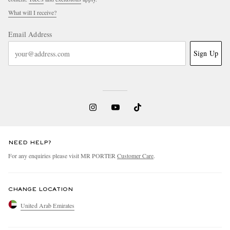
What will I receive?
Email Address
Sign Up
NEED HELP?
For any enquiries please visit MR PORTER
Customer Care
.
CHANGE LOCATION
United Arab Emirates