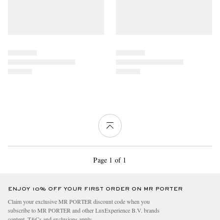
Page 1 of 1
ENJOY 10% OFF YOUR FIRST ORDER ON MR PORTER
Claim your exclusive MR PORTER discount code when you
subscribe to MR PORTER and other LuxExperience B.V. brands
content.
T&Cs
and
exclusions
apply.