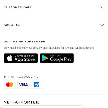
CUSTOMER CARE
Track An Order
ABOUT US
Return An Item
Contact Us
Discover MR PORTER
GET THE MR PORTER APP
Exchanges & Returns
People & Planet
Download and enjoy our app, anytime, anywhere for iOS and Android devices
Delivery
Sustainability Strategy
Holiday Orders
MR PORTER Health In Mind
Terms & Conditions
MR PORTER REWARDS
Privacy Policy
MR PORTER ACCEPTS
Affiliates
Cookie Policy
Careers
Cookie Center
Our Apps
Modern Slavery Statement