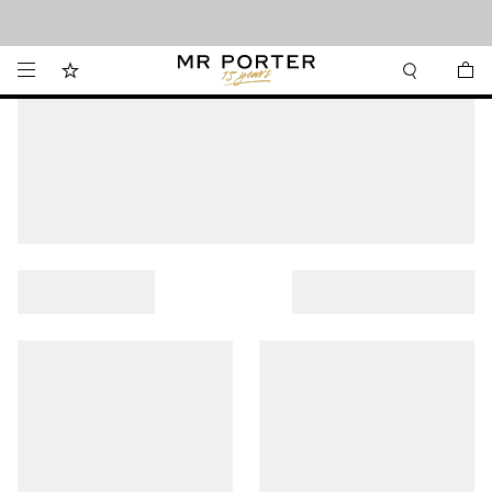
Looking ahead – style inspiration from the new collections.
Shop now