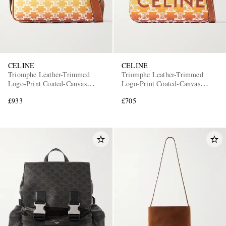
CELINE
CELINE
Triomphe Leather-Trimmed
Triomphe Leather-Trimmed
Logo-Print Coated-Canvas
Logo-Print Coated-Canvas
Messenger Bag
Messenger Bag
£933
£705