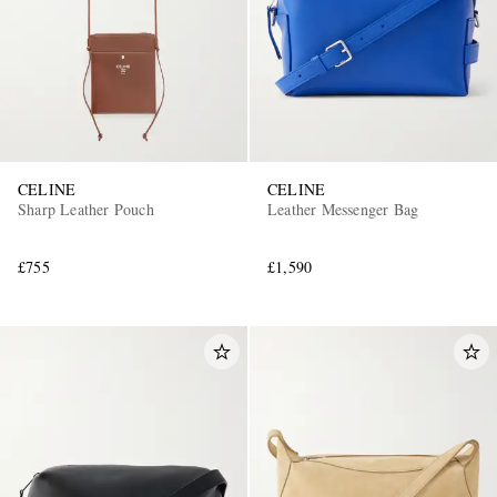
CELINE
CELINE
Sharp Leather Pouch
Leather Messenger Bag
£755
£1,590