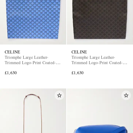
CELINE
CELINE
Triomphe Large Leather-
Triomphe Large Leather-
Trimmed Logo-Print Coated-
Trimmed Logo-Print Coated-
Canvas Tote Bag
Canvas Tote Bag
£1,630
£1,630