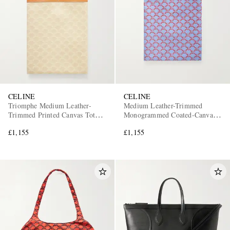
CELINE
CELINE
Triomphe Medium Leather-
Medium Leather-Trimmed
Trimmed Printed Canvas Tote
Monogrammed Coated-Canvas
Bag
Tote Bag
£1,155
£1,155