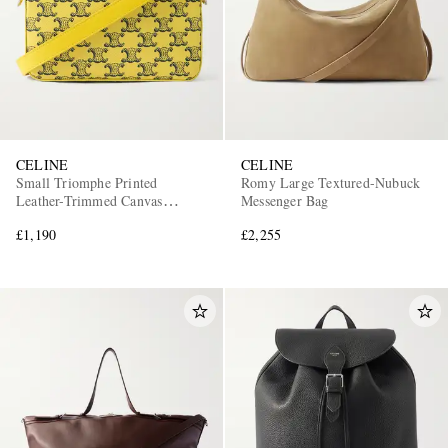
CELINE
CELINE
Small Triomphe Printed
Romy Large Textured-Nubuck
Leather-Trimmed Canvas
Messenger Bag
Messenger Bag
£1,190
£2,255