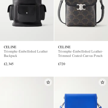
CELINE
CELINE
Triomphe-Embellished Leather
Triomphe-Embellished Leather-
Backpack
Trimmed Coated-Canvas Pouch
£2,345
£720