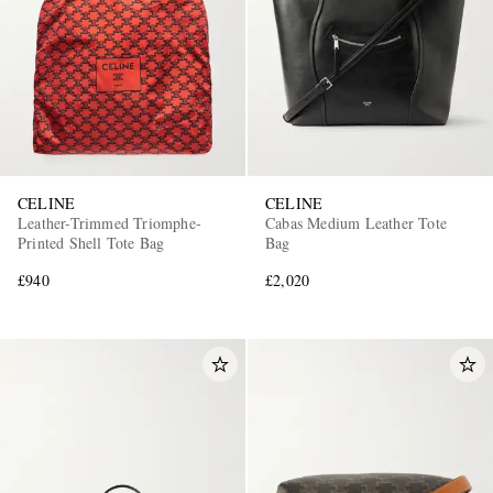
CELINE
CELINE
Leather-Trimmed Triomphe-
Cabas Medium Leather Tote
Printed Shell Tote Bag
Bag
£940
£2,020