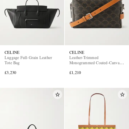
CELINE
CELINE
Luggage Full-Grain Leather
Leather-Trimmed
Tote Bag
Monogrammed Coated-Canvas
Messenger Bag
£3,230
£1,210