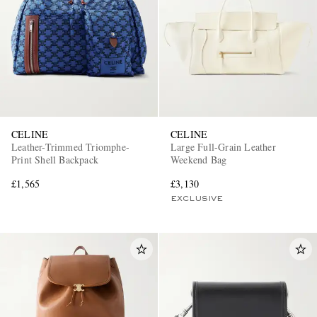
CELINE
CELINE
Leather-Trimmed Triomphe-
Large Full-Grain Leather
Print Shell Backpack
Weekend Bag
£1,565
£3,130
EXCLUSIVE