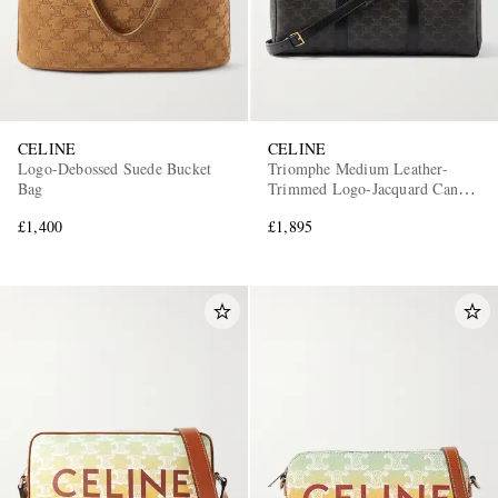
CELINE
CELINE
Logo-Debossed Suede Bucket
Triomphe Medium Leather-
Bag
Trimmed Logo-Jacquard Canvas
Weekend Bag
£1,400
£1,895