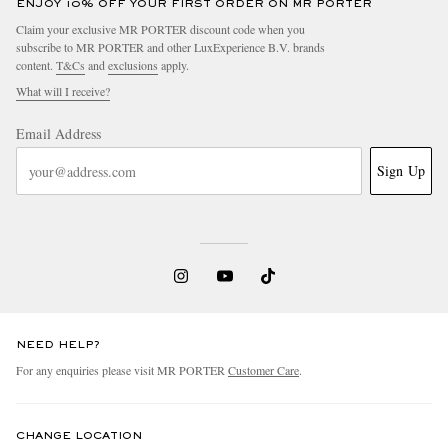
ENJOY 10% OFF YOUR FIRST ORDER ON MR PORTER
Claim your exclusive MR PORTER discount code when you
subscribe to MR PORTER and other LuxExperience B.V. brands
content.
T&Cs
and
exclusions
apply.
What will I receive?
Email Address
Sign Up
NEED HELP?
For any enquiries please visit MR PORTER
Customer Care
.
CHANGE LOCATION