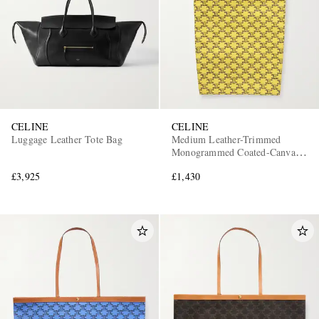
CELINE
CELINE
Luggage Leather Tote Bag
Medium Leather-Trimmed
Monogrammed Coated-Canvas
Tote Bag
£3,925
£1,430