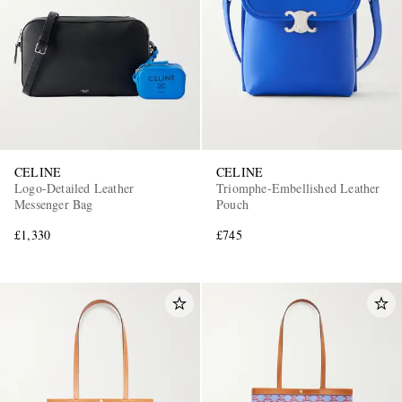
CELINE
CELINE
Logo-Detailed Leather
Triomphe-Embellished Leather
Messenger Bag
Pouch
£1,330
£745