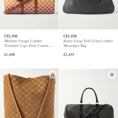
CELINE
CELINE
Medium Voyage Leather-
Romy Large Full-Grain Leather
Trimmed Logo-Print Coated-
Messenger Bag
Canvas Holdall
£1,698
£2,435