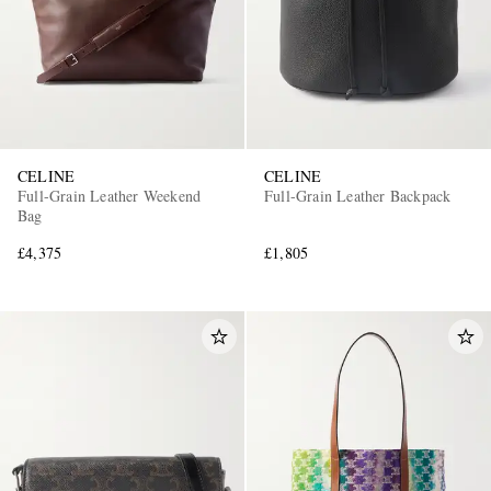
CELINE
CELINE
Full-Grain Leather Weekend
Full-Grain Leather Backpack
Bag
£4,375
£1,805