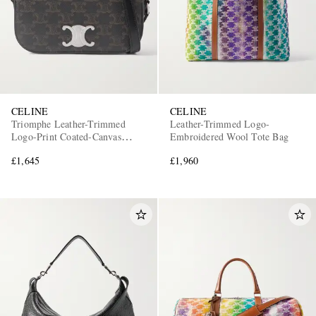
CELINE
CELINE
Triomphe Leather-Trimmed
Leather-Trimmed Logo-
Logo-Print Coated-Canvas
Embroidered Wool Tote Bag
Messenger Bag
£1,645
£1,960