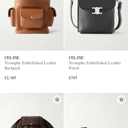
CELINE
CELINE
Triomphe-Embellished Leather
Triomphe-Embellished Leather
Backpack
Pouch
£2,345
£745