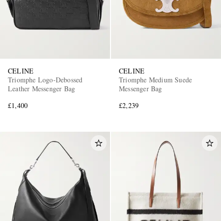
CELINE
CELINE
Triomphe Logo-Debossed
Triomphe Medium Suede
Leather Messenger Bag
Messenger Bag
£1,400
£2,239