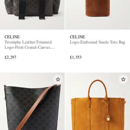
CELINE
CELINE
Triomphe Leather-Trimmed
Logo-Embossed Suede Tote Bag
Logo-Print Coated-Canvas
Backpack
£2,297
£1,353