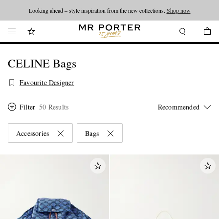
Looking ahead – style inspiration from the new collections.
Shop now
CELINE Bags
Favourite Designer
Filter
50 Results
Accessories
Bags