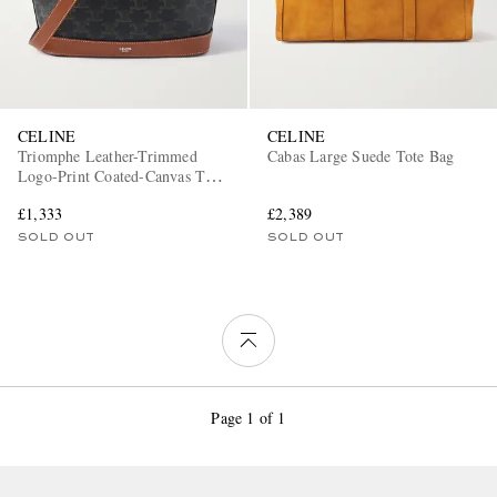
CELINE
CELINE
Triomphe Leather-Trimmed
Cabas Large Suede Tote Bag
Logo-Print Coated-Canvas Tote
Bag
£1,333
£2,389
SOLD OUT
SOLD OUT
Page 1 of 1