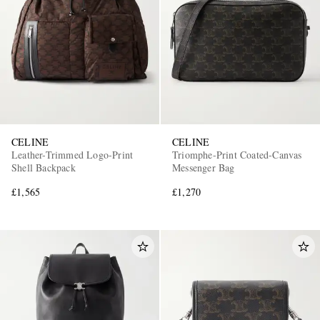
EXCLUSIVES
CELINE
CELINE
Leather-Trimmed Logo-Print
Triomphe-Print Coated-Canvas
Shell Backpack
Messenger Bag
£1,565
£1,270