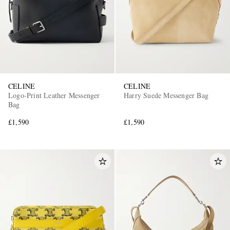
CELINE
CELINE
Logo-Print Leather Messenger
Harry Suede Messenger Bag
Bag
£1,590
£1,590