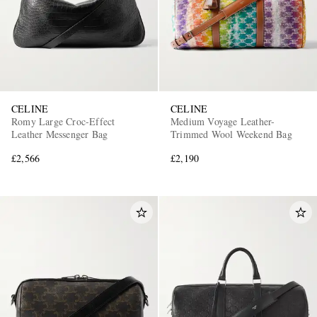
CELINE
CELINE
Romy Large Croc-Effect
Medium Voyage Leather-
Leather Messenger Bag
Trimmed Wool Weekend Bag
£2,566
£2,190