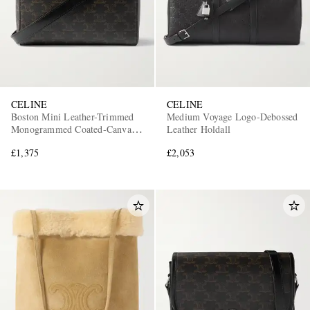
CELINE
CELINE
Boston Mini Leather-Trimmed
Medium Voyage Logo-Debossed
Monogrammed Coated-Canvas
Leather Holdall
Messenger Bag
£1,375
£2,053