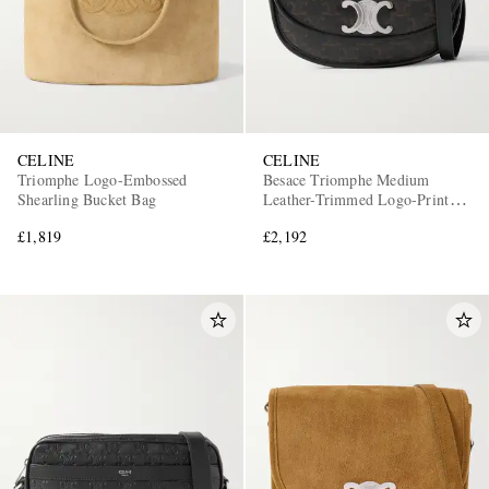
CELINE
CELINE
Triomphe Logo-Embossed
Besace Triomphe Medium
Shearling Bucket Bag
Leather-Trimmed Logo-Print
Coated-Canvas Messenger Bag
£1,819
£2,192