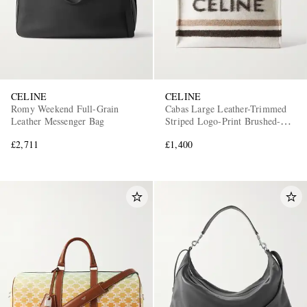
CELINE
CELINE
Romy Weekend Full-Grain
Cabas Large Leather-Trimmed
Leather Messenger Bag
Striped Logo-Print Brushed-
Knit Tote Bag
£2,711
£1,400