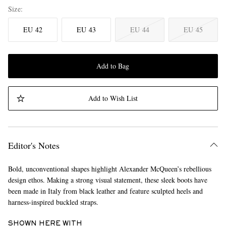
Size
EU 42
EU 43
EU 44
EU 45
Add to Bag
Add to Wish List
Editor's Notes
Bold, unconventional shapes highlight Alexander McQueen’s rebellious
design ethos. Making a strong visual statement, these sleek boots have
been made in Italy from black leather and feature sculpted heels and
harness-inspired buckled straps.
SHOWN HERE WITH