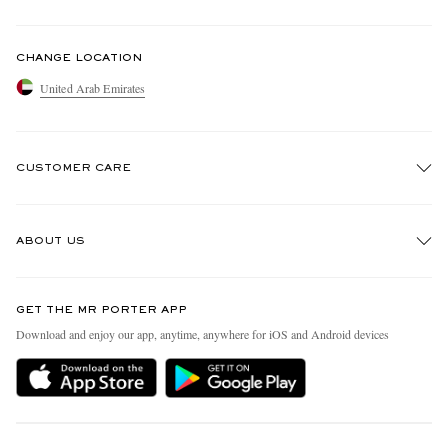
CHANGE LOCATION
United Arab Emirates
CUSTOMER CARE
Track An Order
ABOUT US
Return An Item
Contact Us
Discover MR PORTER
GET THE MR PORTER APP
Exchanges & Returns
People & Planet
Download and enjoy our app, anytime, anywhere for iOS and Android devices
Delivery
Sustainability Strategy
Holiday Orders
MR PORTER Health In Mind
Terms & Conditions
MR PORTER REWARDS