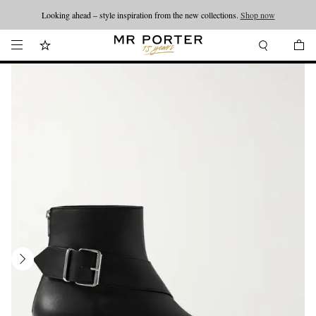
Looking ahead – style inspiration from the new collections.
Shop now