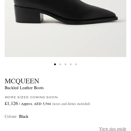
MCQUEEN
Buckled Leather Boots
MORE SIZES COMING SOON
£1,126
/ Approx. AED 5,564
(taxes and duties included)
Colour
:
Black
View size guide