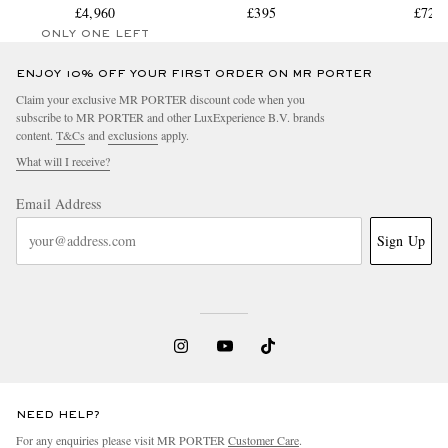
£4,960
£395
Trouser
£729
ONLY ONE LEFT
ENJOY 10% OFF YOUR FIRST ORDER ON MR PORTER
Claim your exclusive MR PORTER discount code when you
subscribe to MR PORTER and other LuxExperience B.V. brands
content.
T&Cs
and
exclusions
apply.
What will I receive?
Email Address
Sign Up
NEED HELP?
For any enquiries please visit MR PORTER
Customer Care
.