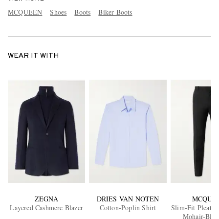
MCQUEEN
Shoes
Boots
Biker Boots
WEAR IT WITH
ZEGNA
DRIES VAN NOTEN
MCQUE
Layered Cashmere Blazer
Cotton-Poplin Shirt
Slim-Fit Pleate
Mohair-Blen