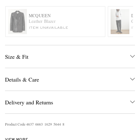
MCQUEEN
DRI
Leather Blazer
Cott
ITEM UNAVAILABLE
ITE
Size & Fit
EXCLUSIVES
Details & Care
Delivery and Returns
Product Code
4
6
3
7
6
6
6
3
1
6
2
9
5
6
4
4
8
VIEW MORE