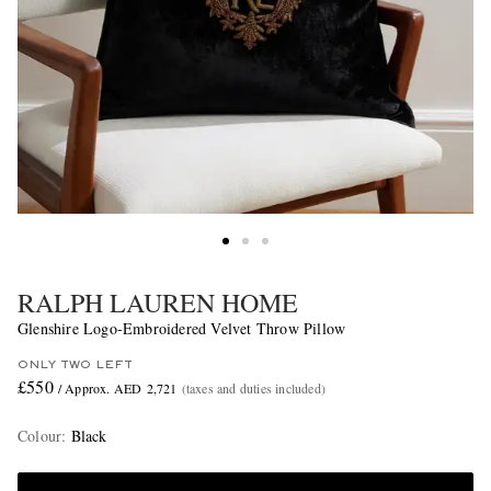
RALPH LAUREN HOME
Glenshire Logo-Embroidered Velvet Throw Pillow
ONLY TWO LEFT
£550
/ Approx. AED 2,721
(taxes and duties included)
Colour
:
Black