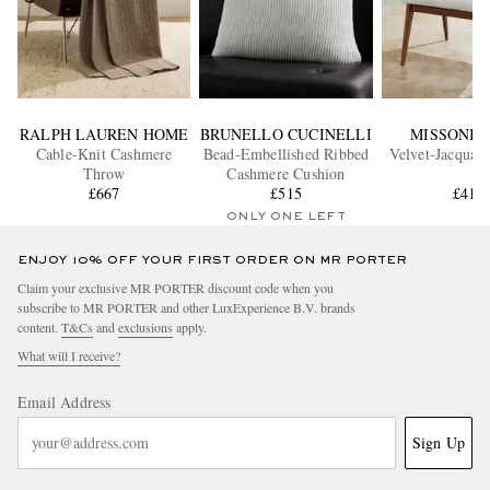
RALPH LAUREN HOME
BRUNELLO CUCINELLI
MISSONI 
Cable-Knit Cashmere
Bead-Embellished Ribbed
Velvet-Jacquar
Throw
Cashmere Cushion
£667
£515
£415
ONLY ONE LEFT
ENJOY 10% OFF YOUR FIRST ORDER ON MR PORTER
Claim your exclusive MR PORTER discount code when you
subscribe to MR PORTER and other LuxExperience B.V. brands
content.
T&Cs
and
exclusions
apply.
What will I receive?
Email Address
Sign Up