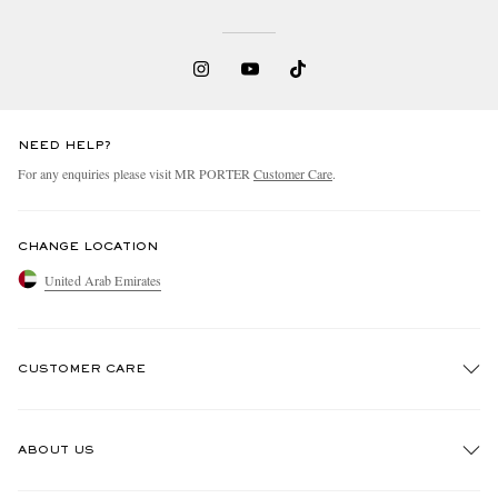
NEED HELP?
For any enquiries please visit MR PORTER
Customer Care
.
CHANGE LOCATION
United Arab Emirates
CUSTOMER CARE
Track An Order
ABOUT US
Return An Item