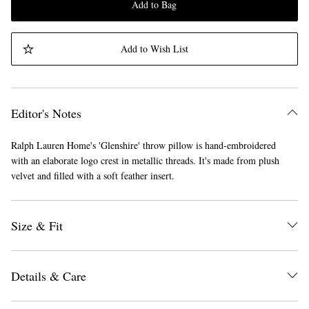
Add to Bag
Add to Wish List
Editor's Notes
Ralph Lauren Home's 'Glenshire' throw pillow is hand-embroidered
with an elaborate logo crest in metallic threads. It's made from plush
velvet and filled with a soft feather insert.
Size & Fit
Details & Care