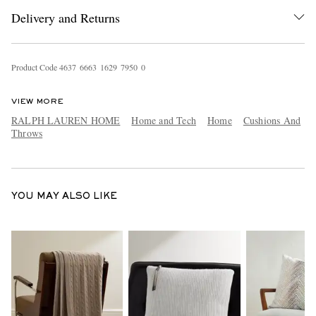
Delivery and Returns
Product Code
4
6
3
7
6
6
6
3
1
6
2
9
7
9
5
0
0
VIEW MORE
RALPH LAUREN HOME
Home and Tech
Home
Cushions And
Throws
EXCLUSIVES
YOU MAY ALSO LIKE