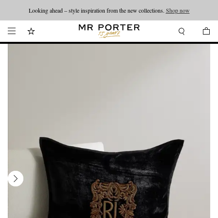
Looking ahead – style inspiration from the new collections.
Shop now