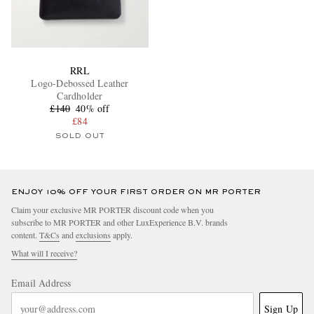
RRL
Logo-Debossed Leather
Cardholder
£140
40% off
£84
SOLD OUT
ENJOY 10% OFF YOUR FIRST ORDER ON MR PORTER
Claim your exclusive MR PORTER discount code when you
subscribe to MR PORTER and other LuxExperience B.V. brands
content.
T&Cs
and
exclusions
apply.
What will I receive?
Email Address
Sign Up