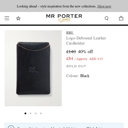
Looking ahead – style inspiration from the new collections.
Shop now
RRL
Logo-Debossed Leather
Cardholder
£140
40% off
£84
/ Approx. AED 415
SOLD OUT
Colour
:
Black