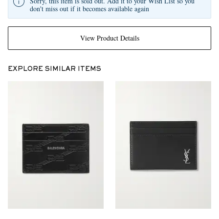
Sorry, this item is sold out. Add it to your Wish List so you
don't miss out if it becomes available again
View Product Details
EXPLORE SIMILAR ITEMS