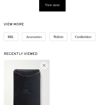
View more
VIEW MORE
RRL
Accessories
Wallets
Cardholders
RECENTLY VIEWED