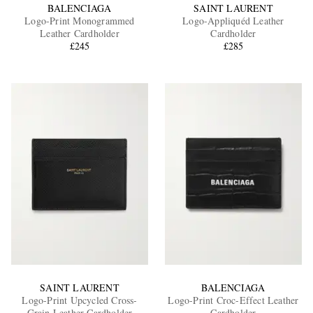
BALENCIAGA
SAINT LAURENT
Logo-Print Monogrammed
Logo-Appliquéd Leather
Leather Cardholder
Cardholder
£245
£285
SAINT LAURENT
BALENCIAGA
Logo-Print Upcycled Cross-
Logo-Print Croc-Effect Leather
Grain Leather Cardholder
Cardholder