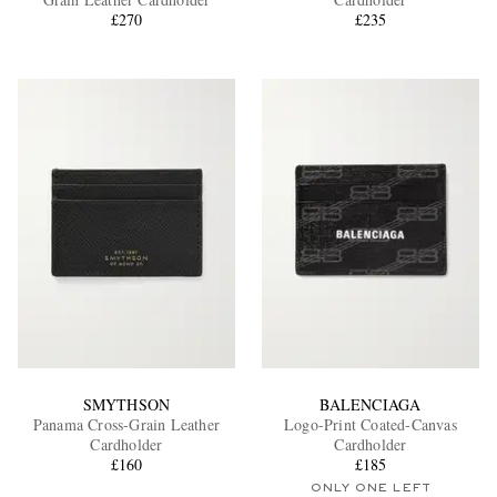
£270
£235
EXCLUSIVES
SMYTHSON
BALENCIAGA
Panama Cross-Grain Leather
Logo-Print Coated-Canvas
Cardholder
Cardholder
£160
£185
ONLY ONE LEFT