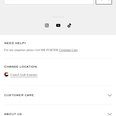
NEED HELP?
For any enquiries please visit MR PORTER
Customer Care
.
CHANGE LOCATION
United Arab Emirates
CUSTOMER CARE
Track An Order
ABOUT US