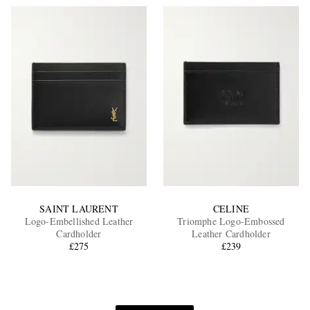
SAINT LAURENT
CELINE
Logo-Embellished Leather
Triomphe Logo-Embossed
Cardholder
Leather Cardholder
£275
£239