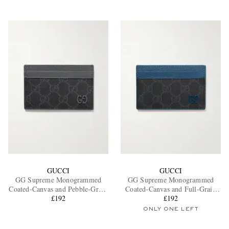
GUCCI
GUCCI
GG Supreme Monogrammed
GG Supreme Monogrammed
Coated-Canvas and Pebble-Grain
Coated-Canvas and Full-Grain
Leather Cardholder
£192
Leather Cardholder
£192
ONLY ONE LEFT