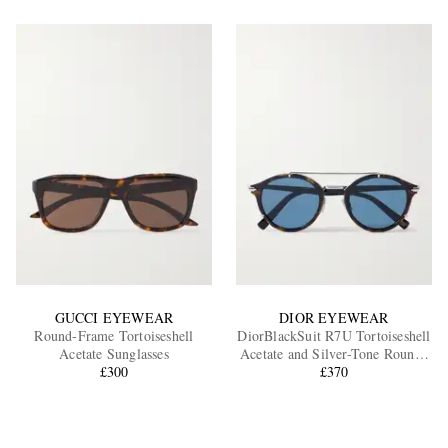
GUCCI EYEWEAR
DIOR EYEWEAR
Round-Frame Tortoiseshell
DiorBlackSuit R7U Tortoiseshell
Acetate Sunglasses
Acetate and Silver-Tone Round-
£300
Frame Sunglasses
£370