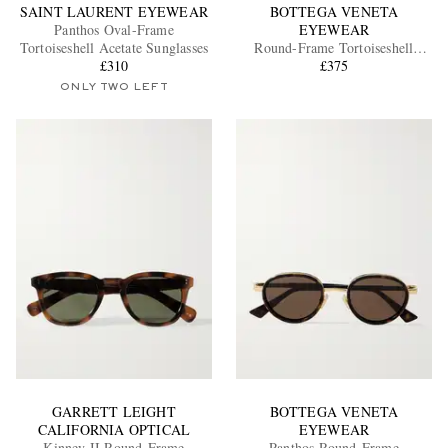
SAINT LAURENT EYEWEAR
BOTTEGA VENETA
Panthos Oval-Frame
EYEWEAR
Tortoiseshell Acetate Sunglasses
Round-Frame Tortoiseshell
£310
Acetate Sunglasses
£375
ONLY TWO LEFT
GARRETT LEIGHT
BOTTEGA VENETA
CALIFORNIA OPTICAL
EYEWEAR
Kinney II Round-Frame
Panthos Round-Frame