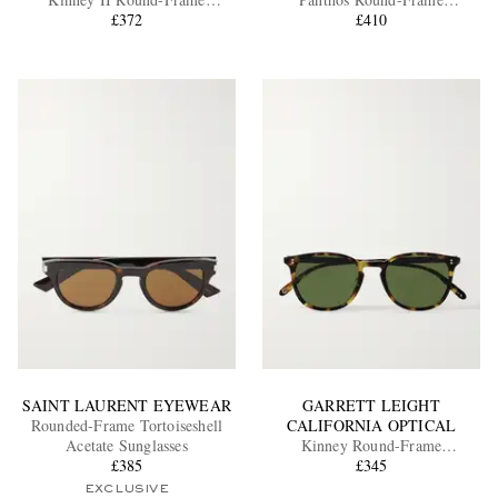
Tortoiseshell Acetate Sunglasses
£372
Tortoiseshell Recycled-Acetate
£410
and Gold-Tone Sunglasses
EXCLUSIVES
SAINT LAURENT EYEWEAR
GARRETT LEIGHT
Rounded-Frame Tortoiseshell
CALIFORNIA OPTICAL
Acetate Sunglasses
Kinney Round-Frame
£385
Tortoiseshell Acetate Sunglasses
£345
EXCLUSIVE