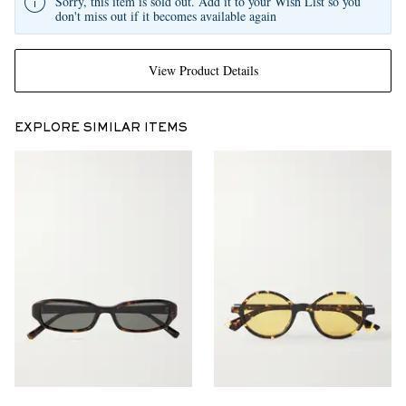
Sorry, this item is sold out. Add it to your Wish List so you
don't miss out if it becomes available again
View Product Details
EXPLORE SIMILAR ITEMS