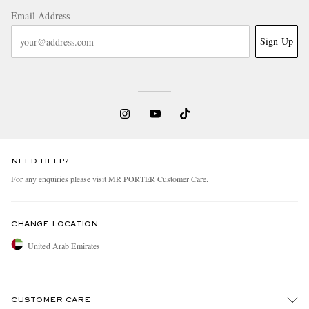
Email Address
Sign Up
NEED HELP?
For any enquiries please visit MR PORTER
Customer Care
.
CHANGE LOCATION
United Arab Emirates
CUSTOMER CARE