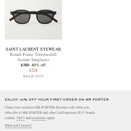
SAINT LAURENT EYEWEAR
Round-Frame Tortoiseshell
Acetate Sunglasses
£380
40% off
£228
SOLD OUT
ENJOY 10% OFF YOUR FIRST ORDER ON MR PORTER
Claim your exclusive MR PORTER discount code when you
subscribe to MR PORTER and other LuxExperience B.V. brands
content.
T&Cs
and
exclusions
apply.
What will I receive?