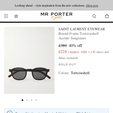
Looking ahead – style inspiration from the new collections.
Shop now
SAINT LAURENT EYEWEAR
Round-Frame Tortoiseshell
Acetate Sunglasses
£380
40% off
£228
/ Approx. AED 1,130
(taxes and
duties included)
SOLD OUT
Colour
:
Tortoiseshell