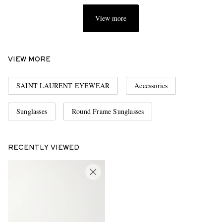
View more
VIEW MORE
SAINT LAURENT EYEWEAR
Accessories
Sunglasses
Round Frame Sunglasses
RECENTLY VIEWED