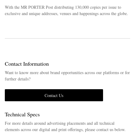
With the MR PORTER Post distributing 130,000 copies per issue to
exclusive and unique addresses, venues and happenings across the globe.
Contact Information
Want to know more about brand opportunities across our platforms or for
further details?
Contact Us
Technical Specs
For more details around advertising placements and all technical
elements across our digital and print offerings, please contact us below.