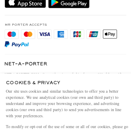
Holiday Orders
MR PORTER Health In Mind
Terms & Conditions
MR PORTER REWARDS
Privacy Policy
MR PORTER ACCEPTS
Affiliates
Cookie Policy
Careers
Cookie Center
Our Apps
Modern Slavery Statement
Investor Relations
NET‑A‑PORTER.COM sells must-have luxury fashion from over 900 of the world's
Press & Events
most coveted designers
COOKIES & PRIVACY
Shop on NET-A-PORTER
Our site uses cookies and similar technologies to offer you a better
experience. We use analytical cookies (our own and third party) to
understand and improve your browsing experience, and advertising
cookies (our own and third party) to send you advertisements in line
© 2026 MR PORTER
with your preferences.
To modify or opt-out of the use of some or all of our cookies, please go