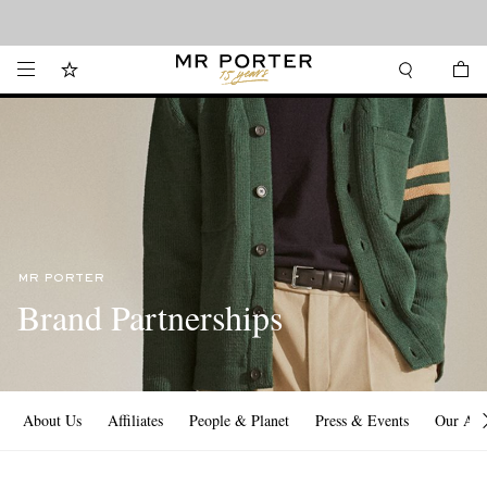
Looking ahead – style inspiration from the new collections.
Shop now
MR PORTER
Brand Partnerships
About Us
Affiliates
People & Planet
Press & Events
Our Ap