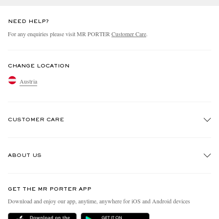
NEED HELP?
For any enquiries please visit MR PORTER
Customer Care
.
CHANGE LOCATION
Austria
CUSTOMER CARE
Track An Order
ABOUT US
Return An Item
Contact Us
Discover MR PORTER
GET THE MR PORTER APP
Exchanges & Returns
People & Planet
Download and enjoy our app, anytime, anywhere for iOS and Android devices
Delivery
Sustainability Strategy