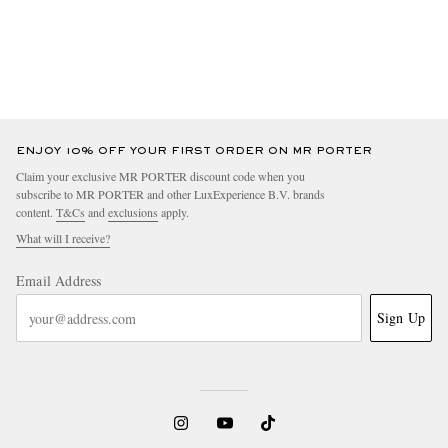
ENJOY 10% OFF YOUR FIRST ORDER ON MR PORTER
Claim your exclusive MR PORTER discount code when you
subscribe to MR PORTER and other LuxExperience B.V. brands
content.
T&Cs
and
exclusions
apply.
What will I receive?
Email Address
Sign Up