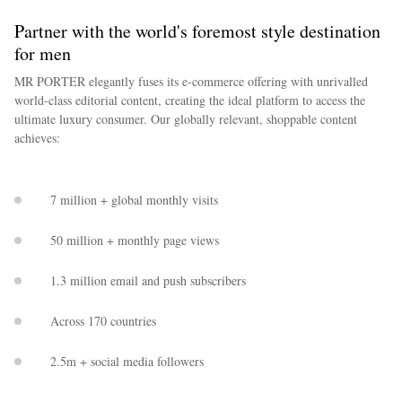
Partner with the world's foremost style destination
for men
MR PORTER elegantly fuses its e-commerce offering with unrivalled
world-class editorial content, creating the ideal platform to access the
ultimate luxury consumer. Our globally relevant, shoppable content
achieves:
7 million + global monthly visits
50 million + monthly page views
1.3 million email and push subscribers
Across 170 countries
2.5m + social media followers