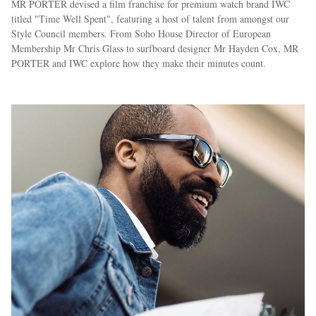
MR PORTER devised a film franchise for premium watch brand IWC
titled "Time Well Spent", featuring a host of talent from amongst our
Style Council members. From Soho House Director of European
Membership Mr Chris Glass to surfboard designer Mr Hayden Cox, MR
PORTER and IWC explore how they make their minutes count.