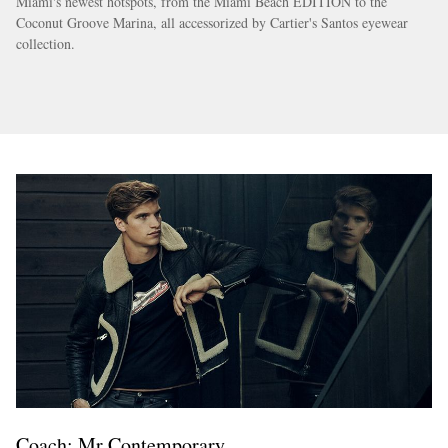
Miami's newest hotspots, from the Miami Beach EDITION to the
Coconut Groove Marina, all accessorized by Cartier's Santos eyewear
collection.
Coach: Mr Contemporary