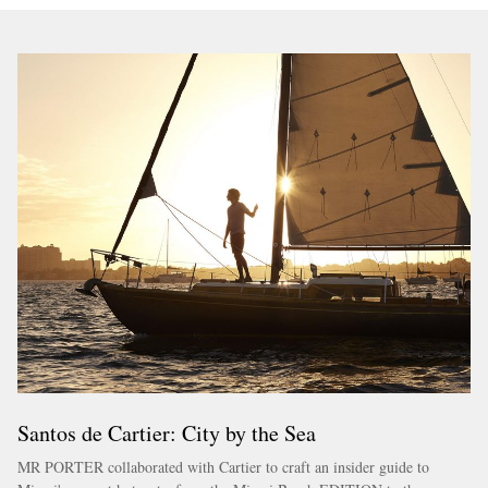
Santos de Cartier: City by the Sea
MR PORTER collaborated with Cartier to craft an insider guide to