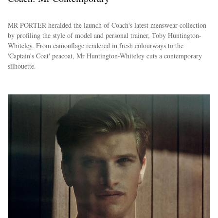
MR PORTER heralded the launch of Coach's latest menswear collection
by profiling the style of model and personal trainer, Toby Huntington-
Whiteley. From camouflage rendered in fresh colourways to the
'Captain's Coat' peacoat, Mr Huntington-Whiteley cuts a contemporary
silhouette.