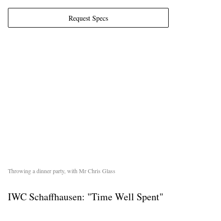
Request Specs
EXCLUSIVES
Throwing a dinner party, with Mr Chris Glass
IWC Schaffhausen: "Time Well Spent"