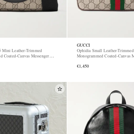
GUCCI
5 Mini Leather-Trimmed
Ophidia Small Leather-Trimmed
 Coated-Canvas Messenger
Monogrammed Coated-Canvas M
Bag
€1,450