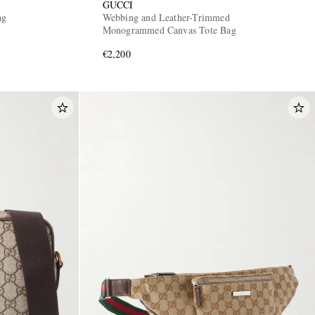
GUCCI
ag
Webbing and Leather-Trimmed
Monogrammed Canvas Tote Bag
€2,200