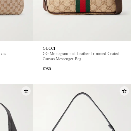
GUCCI
nvas
GG Monogrammed Leather-Trimmed Coated-
Canvas Messenger Bag
€980