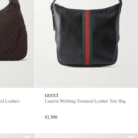
GUCCI
rd Leather-
Lunetta Webbing-Trimmed Leather Tote Bag
€1,500