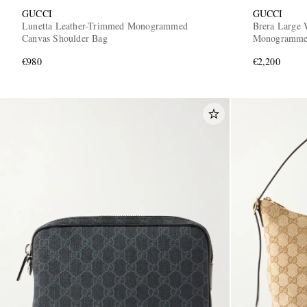
GUCCI
GUCCI
Lunetta Leather-Trimmed Monogrammed
Brera Large 
Canvas Shoulder Bag
Monogrammed
€980
€2,200