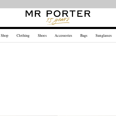
Looking ahead – style inspiration from the new collections.
Shop now
 Shop
Clothing
Shoes
Accessories
Bags
Sunglasses