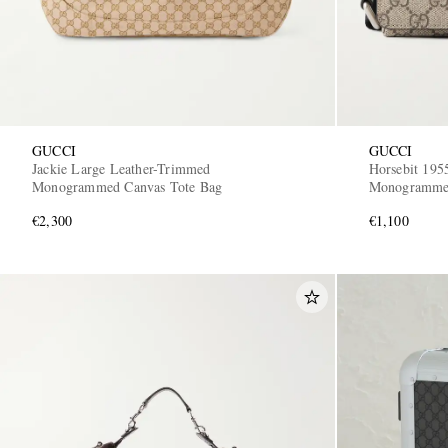
GUCCI
GUCCI
Jackie Large Leather-Trimmed
Horsebit 195
Monogrammed Canvas Tote Bag
Monogrammed
Bag
€2,300
€1,100