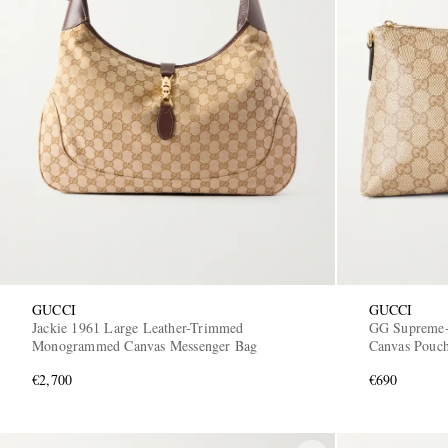
GUCCI
GUCCI
Jackie 1961 Large Leather-Trimmed
GG Supreme-
Monogrammed Canvas Messenger Bag
Canvas Pouc
€2,700
€690