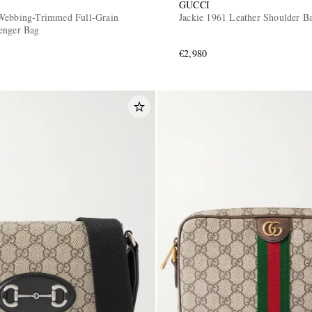
GUCCI
Webbing-Trimmed Full-Grain
Jackie 1961 Leather Shoulder B
enger Bag
€2,980