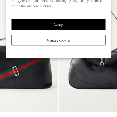
Policy
to find out more. By clicking “Accept all” you consent
to the use of these cookies.
Accept
Manage cookies