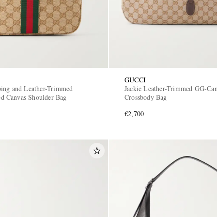
GUCCI
ing and Leather-Trimmed
Jackie Leather-Trimmed GG-Ca
 Canvas Shoulder Bag
Crossbody Bag
€2,700