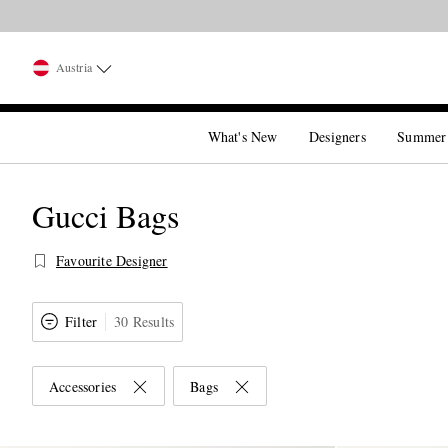
Austria
What's New
Designers
Summer
Gucci Bags
Favourite Designer
Filter
30 Results
Accessories
Bags