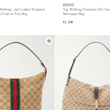
GUCCI
Webbing- and Leather-Trimmed
Tag Webbing-Trimmed GG-Can
 Canvas Tote Bag
Messenger Bag
€1,100