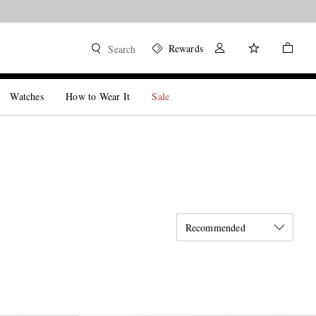
Rewards
Search
Watches
How to Wear It
Sale
Recommended