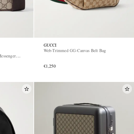
GUCCI
Web-Trimmed GG-Canvas Belt Bag
essenger
€1,250