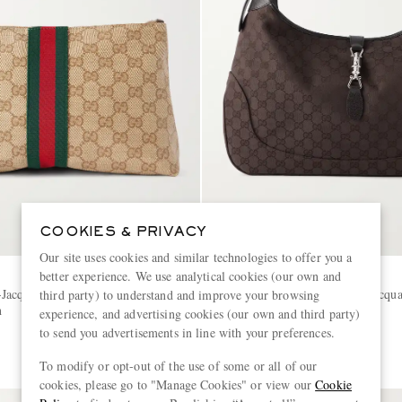
COOKIES & PRIVACY
Our site uses cookies and similar technologies to offer you a
better experience. We use analytical cookies (our own and
GUCCI
Jacquard Webbing-Trimmed
Jackie 1961 GG Supreme-Jacqua
third party) to understand and improve your browsing
h
Trimmed Canvas Tote Bag
experience, and advertising cookies (our own and third party)
to send you advertisements in line with your preferences.
€2,700
To modify or opt-out of the use of some or all of our
cookies, please go to "Manage Cookies" or view our
Cookie