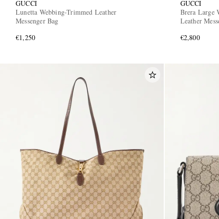
GUCCI
GUCCI
Lunetta Webbing-Trimmed Leather
Brera Large 
Messenger Bag
Leather Mess
€1,250
€2,800