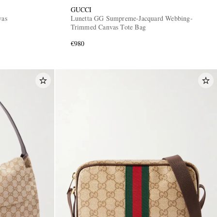
GUCCI
vas
Lunetta GG Sumpreme-Jacquard Webbing-
Trimmed Canvas Tote Bag
€980