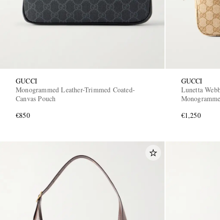
GUCCI
GUCCI
Monogrammed Leather-Trimmed Coated-
Lunetta Webb
Canvas Pouch
Monogrammed
€850
€1,250