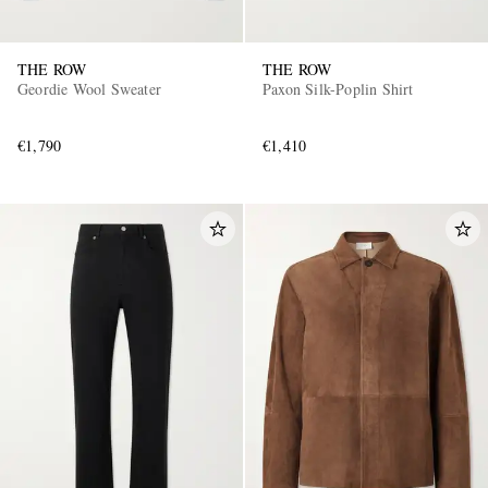
THE ROW
THE ROW
Geordie Wool Sweater
Paxon Silk-Poplin Shirt
€1,790
€1,410