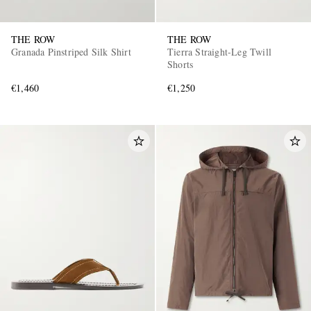
THE ROW
THE ROW
Granada Pinstriped Silk Shirt
Tierra Straight-Leg Twill
Shorts
€1,460
€1,250