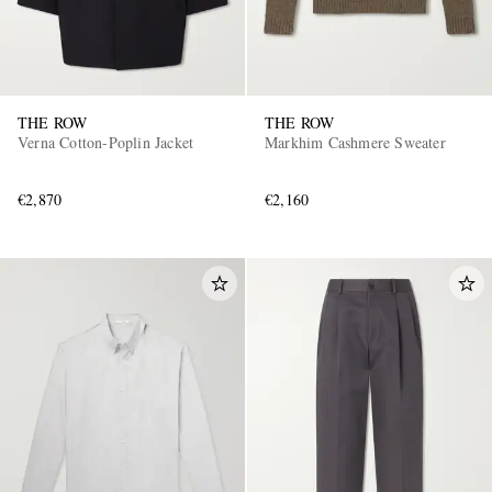
THE ROW
THE ROW
Verna Cotton-Poplin Jacket
Markhim Cashmere Sweater
€2,870
€2,160