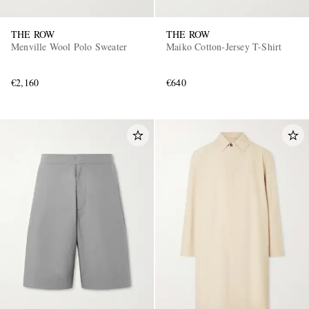
THE ROW
THE ROW
Menville Wool Polo Sweater
Maiko Cotton-Jersey T-Shirt
€2,160
€640