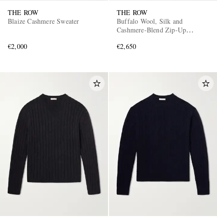
THE ROW
THE ROW
Blaize Cashmere Sweater
Buffalo Wool, Silk and
Cashmere-Blend Zip-Up
Sweater
€2,000
€2,650