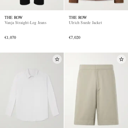
THE ROW
THE ROW
Vanja Straight-Leg Jeans
Ulrich Suede Jacket
€1,070
€7,020