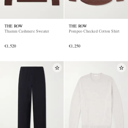
THE ROW
THE ROW
Thamm Cashmere Sweater
Pompeo Checked Cotton Shirt
€1,520
€1,250