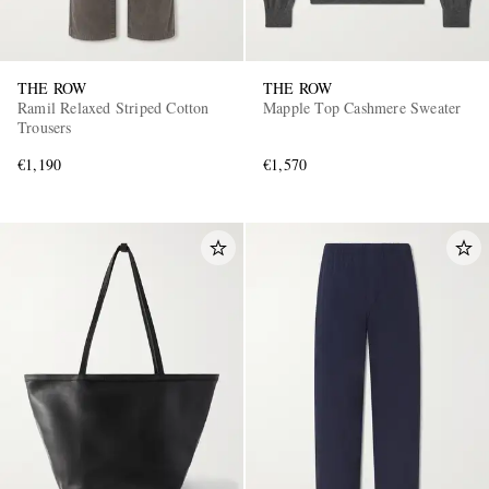
THE ROW
THE ROW
Ramil Relaxed Striped Cotton
Mapple Top Cashmere Sweater
Trousers
€1,190
€1,570