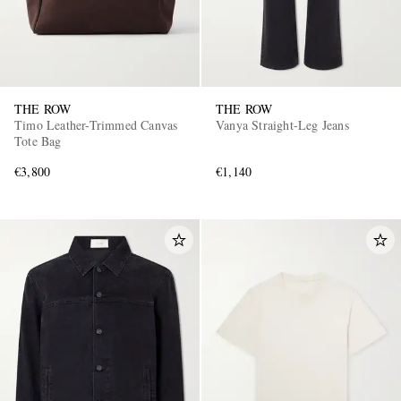
THE ROW
THE ROW
Timo Leather-Trimmed Canvas
Vanya Straight-Leg Jeans
Tote Bag
€3,800
€1,140