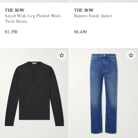
THE ROW
THE ROW
Sayed Wide-Leg Pleated Wool-
Ramiro Suede Jacket
Twill Shorts
€1,350
€6,430