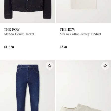
THE ROW
THE ROW
Mendo Denim Jacket
Maiko Cotton-Jersey T-Shirt
€1,830
€530
EXCLUSIVES