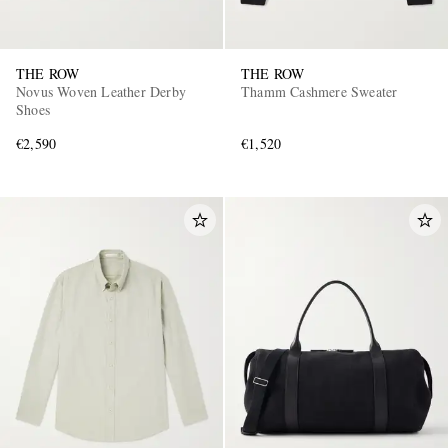
THE ROW
THE ROW
Novus Woven Leather Derby
Thamm Cashmere Sweater
Shoes
€2,590
€1,520