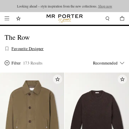
Looking ahead – style inspiration from the new collections.
Shop now
The Row
Favourite Designer
Filter
173 Results