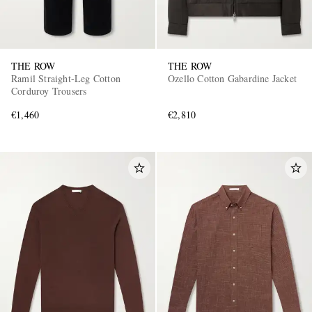
THE ROW
THE ROW
Ramil Straight-Leg Cotton
Ozello Cotton Gabardine Jacket
Corduroy Trousers
€1,460
€2,810