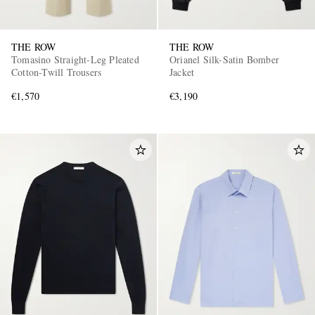
THE ROW
THE ROW
Tomasino Straight-Leg Pleated
Orianel Silk-Satin Bomber
Cotton-Twill Trousers
Jacket
€1,570
€3,190