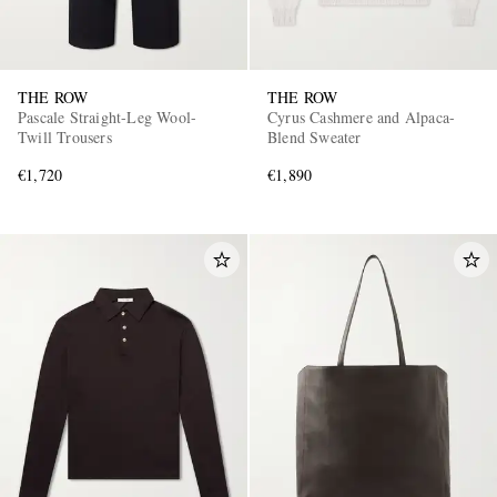
THE ROW
THE ROW
Pascale Straight-Leg Wool-
Cyrus Cashmere and Alpaca-
Twill Trousers
Blend Sweater
€1,720
€1,890