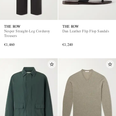
THE ROW
THE ROW
Nesper Straight-Leg Corduroy
Dan Leather Flip Flop Sandals
Trousers
€1,460
€1,240