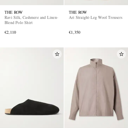
THE ROW
THE ROW
Ravi Silk, Cashmere and Linen-
Ari Straight-Leg Wool Trousers
Blend Polo Shirt
€2,110
€1,350