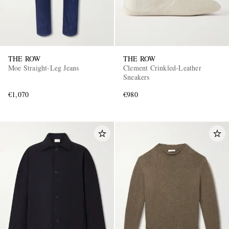
THE ROW
THE ROW
Moe Straight-Leg Jeans
Clement Crinkled-Leather
Sneakers
€1,070
€980