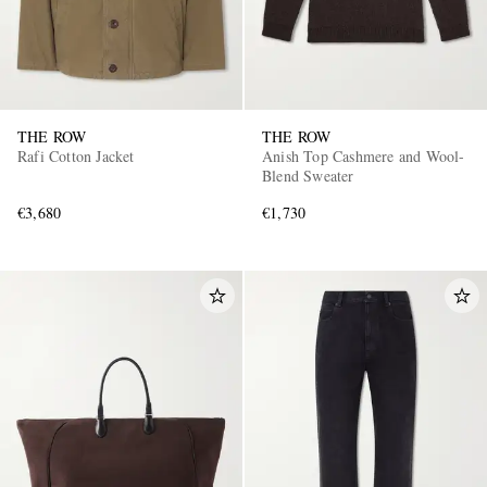
THE ROW
THE ROW
Rafi Cotton Jacket
Anish Top Cashmere and Wool-
Blend Sweater
€3,680
€1,730