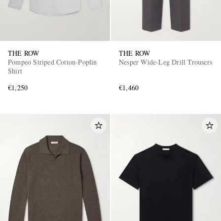
THE ROW
THE ROW
Pompeo Striped Cotton-Poplin
Nesper Wide-Leg Drill Trousers
Shirt
€1,250
€1,460