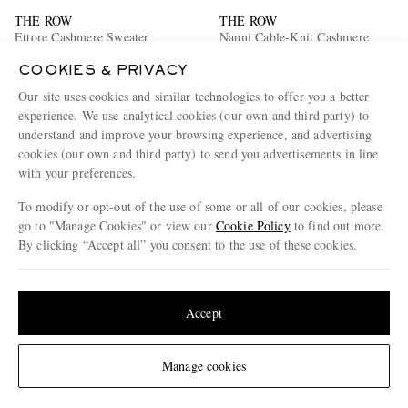
THE ROW
THE ROW
Ettore Cashmere Sweater
Nanni Cable-Knit Cashmere
Sweatshirt
COOKIES & PRIVACY
€2,760
€2,270
Our site uses cookies and similar technologies to offer you a better
experience. We use analytical cookies (our own and third party) to
understand and improve your browsing experience, and advertising
cookies (our own and third party) to send you advertisements in line
with your preferences.
To modify or opt-out of the use of some or all of our cookies, please
go to "Manage Cookies" or view our
Cookie Policy
to find out more.
By clicking “Accept all” you consent to the use of these cookies.
Update your location to see products and content relevant to you
United States
(
$
USD
)
Accept
Change Location
Manage cookies