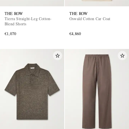
THE ROW
THE ROW
Tierra Straight-Leg Cotton-
Oswald Cotton Car Coat
Blend Shorts
€1,070
€4,860