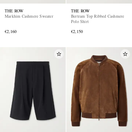
THE ROW
THE ROW
Markhim Cashmere Sweater
Bertram Top Ribbed Cashmere
Polo Shirt
€2,160
€2,150