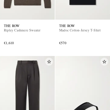
THE ROW
THE ROW
Ripley Cashmere Sweater
Madoc Cotton-Jersey T-Shirt
€1,610
€570