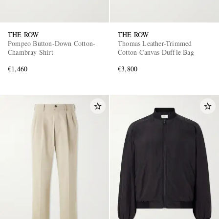
THE ROW
THE ROW
Pompeo Button-Down Cotton-
Thomas Leather-Trimmed
Chambray Shirt
Cotton-Canvas Duffle Bag
€1,460
€3,800