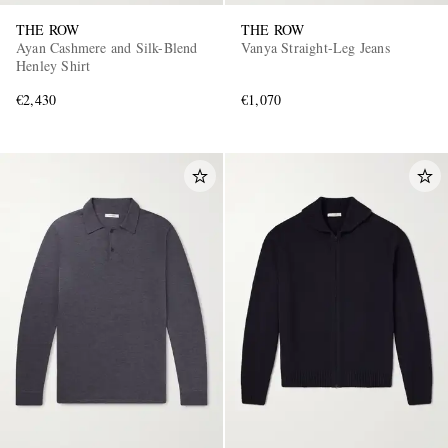
THE ROW
THE ROW
Ayan Cashmere and Silk-Blend
Vanya Straight-Leg Jeans
Henley Shirt
€2,430
€1,070