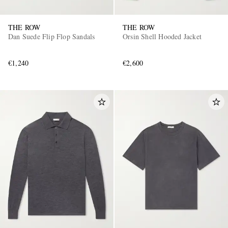
THE ROW
THE ROW
Dan Suede Flip Flop Sandals
Orsin Shell Hooded Jacket
€1,240
€2,600