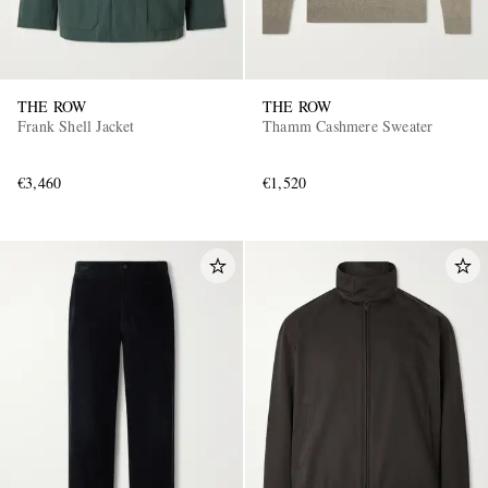
THE ROW
THE ROW
Frank Shell Jacket
Thamm Cashmere Sweater
€3,460
€1,520