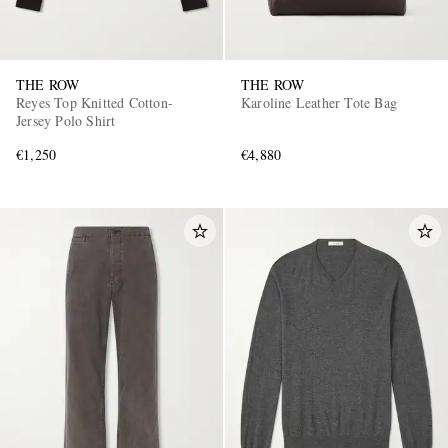
THE ROW
THE ROW
Reyes Top Knitted Cotton-
Karoline Leather Tote Bag
Jersey Polo Shirt
€1,250
€4,880