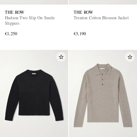
THE ROW
THE ROW
Hudson Two Slip On Suede
Trenton Cotton Blouson Jacket
Slippers
€1,250
€3,190