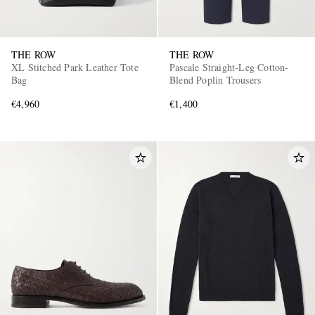
THE ROW
THE ROW
XL Stitched Park Leather Tote
Pascale Straight-Leg Cotton-
Bag
Blend Poplin Trousers
€4,960
€1,400