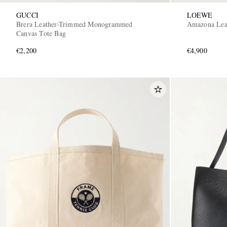
GUCCI
LOEWE
Brera Leather-Trimmed Monogrammed
Amazona Lea
Canvas Tote Bag
€2,200
€4,900