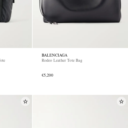
BALENCIAGA
Tote
Rodeo Leather Tote Bag
€5,200