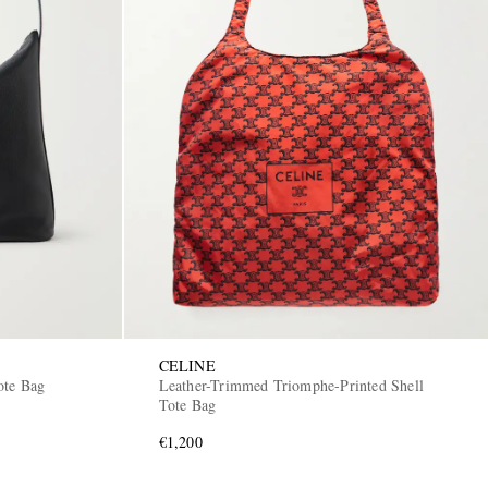
CELINE
ote Bag
Leather-Trimmed Triomphe-Printed Shell
Tote Bag
€1,200