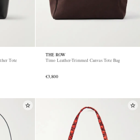
THE ROW
ather Tote
Timo Leather-Trimmed Canvas Tote Bag
€3,800