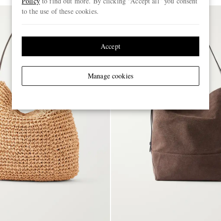
Policy
to find out more. By clicking “Accept all” you consent
to the use of these cookies.
Accept
Manage cookies