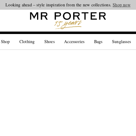
Looking ahead – style inspiration from the new collections.
Shop now
 Shop
Clothing
Shoes
Accessories
Bags
Sunglasses