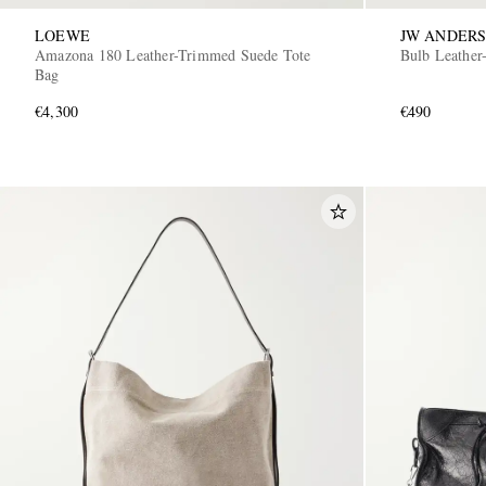
LOEWE
JW ANDER
Amazona 180 Leather-Trimmed Suede Tote
Bulb Leather
Bag
€4,300
€490