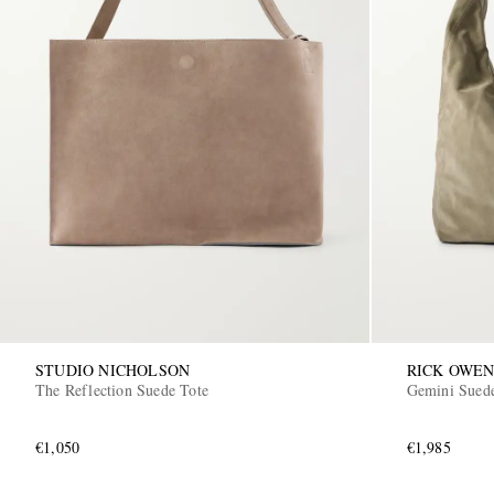
STUDIO NICHOLSON
RICK OWEN
The Reflection Suede Tote
Gemini Sued
€1,050
€1,985