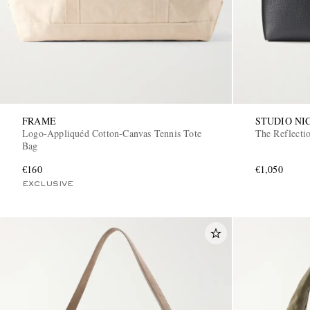
FRAME
STUDIO NI
Logo-Appliquéd Cotton-Canvas Tennis Tote
The Reflecti
Bag
€160
€1,050
EXCLUSIVE