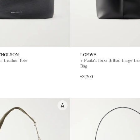
CHOLSON
LOEWE
on Leather Tote
+ Paula's Ibiza Bilbao Large Le
Bag
€3,200