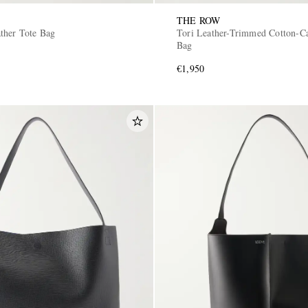
THE ROW
ther Tote Bag
Tori Leather-Trimmed Cotton-C
Bag
€1,950