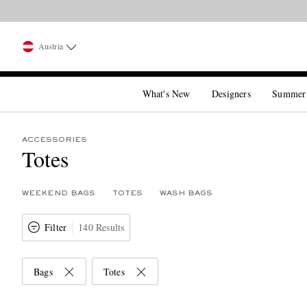
Austria
What's New
Designers
Summer
ACCESSORIES
Totes
WEEKEND BAGS
TOTES
WASH BAGS
Filter
140 Results
Bags
Totes