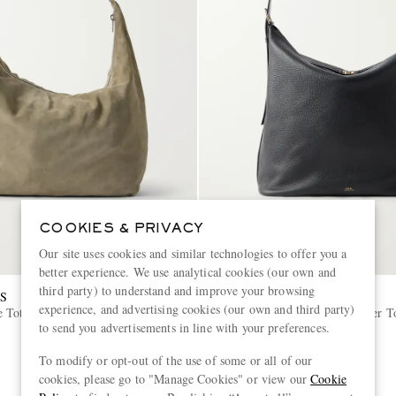
COOKIES & PRIVACY
Our site uses cookies and similar technologies to offer you a
better experience. We use analytical cookies (our own and
third party) to understand and improve your browsing
S
A.P.C.
experience, and advertising cookies (our own and third party)
e Tote Bag
Vera Maxi Full-Grain Leather T
to send you advertisements in line with your preferences.
€590
To modify or opt-out of the use of some or all of our
cookies, please go to "Manage Cookies" or view our
Cookie