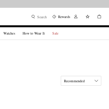
Rewards
Search
Watches
How to Wear It
Sale
Recommended