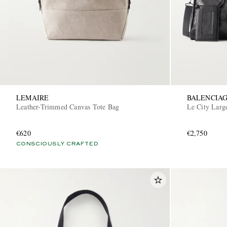
LEMAIRE
BALENCIA
Leather-Trimmed Canvas Tote Bag
Le City Larg
€620
€2,750
CONSCIOUSLY CRAFTED