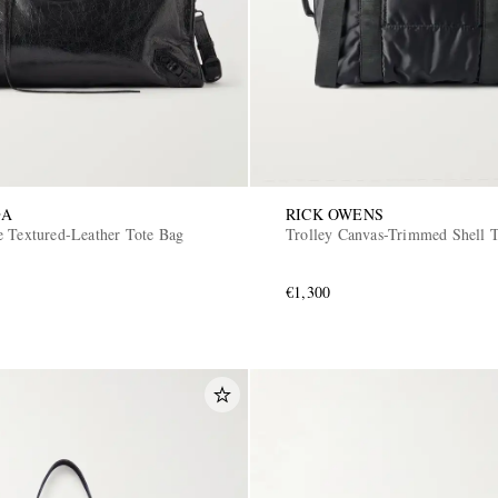
GA
RICK OWENS
e Textured-Leather Tote Bag
Trolley Canvas-Trimmed Shell 
€1,300