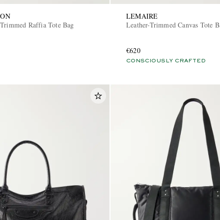
SON
LEMAIRE
-Trimmed Raffia Tote Bag
Leather-Trimmed Canvas Tote 
€620
CONSCIOUSLY CRAFTED