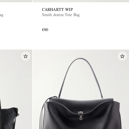
CARHARTT WIP
Bag
Smith denim Tote Bag
€90