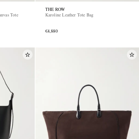
THE ROW
anvas Tote
Karoline Leather Tote Bag
€4,880