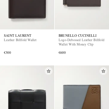
SAINT LAURENT
BRUNELLO CUCINELLI
Leather Billfold Wallet
Logo-Debossed Leather Billfold
Wallet With Money Clip
€300
€600