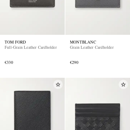
TOM FORD
MONTBLANC
Full-Grain Leather Cardholder
Grain Leather Cardholder
€330
€290