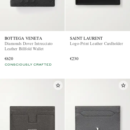
BOTTEGA VENETA
SAINT LAURENT
Diamonds Dover Intrecciato
Logo-Print Leather Cardholder
Leather Billfold Wallet
€620
€230
CONSCIOUSLY CRAFTED