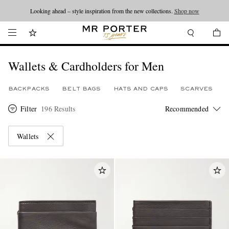
Looking ahead – style inspiration from the new collections.
Shop now
Wallets & Cardholders for Men
BACKPACKS
BELT BAGS
HATS AND CAPS
SCARVES
Filter
196 Results
Wallets