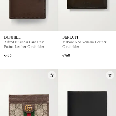
DUNHILL
BERLUTI
Alfred Business Card Case
Makore Neo Venezia Leather
Patina-Leather Cardholder
Cardholder
€475
€760