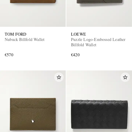
TOM FORD
LOEWE
Nubuck Billfold Wallet
Puzzle Logo-Embossed Leather
Billfold Wallet
€570
€420