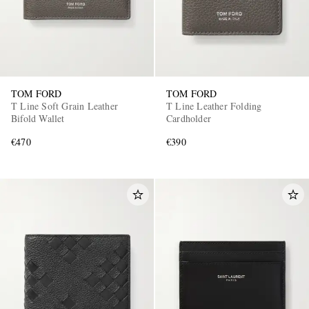
TOM FORD
TOM FORD
T Line Soft Grain Leather
T Line Leather Folding
Bifold Wallet
Cardholder
€470
€390