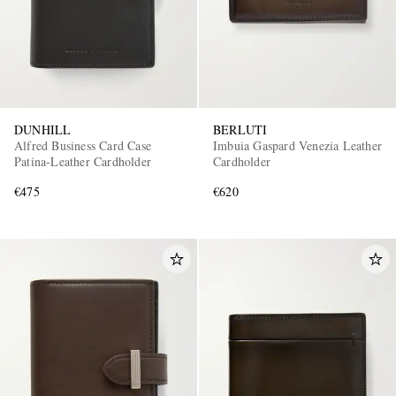
DUNHILL
BERLUTI
Alfred Business Card Case
Imbuia Gaspard Venezia Leather
Patina-Leather Cardholder
Cardholder
€475
€620