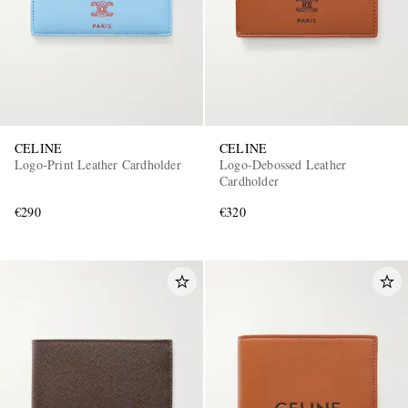
CELINE
CELINE
Logo-Print Leather Cardholder
Logo-Debossed Leather
Cardholder
€290
€320