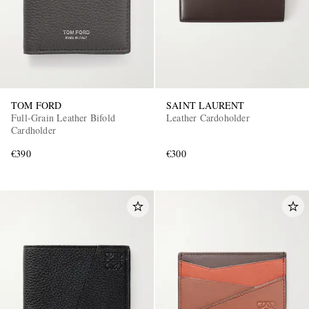
TOM FORD
SAINT LAURENT
Full-Grain Leather Bifold
Leather Cardoholder
Cardholder
€390
€300