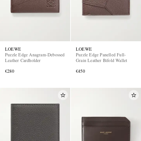
LOEWE
LOEWE
Puzzle Edge Anagram-Debossed
Puzzle Edge Panelled Full-
Leather Cardholder
Grain Leather Bifold Wallet
€280
€450