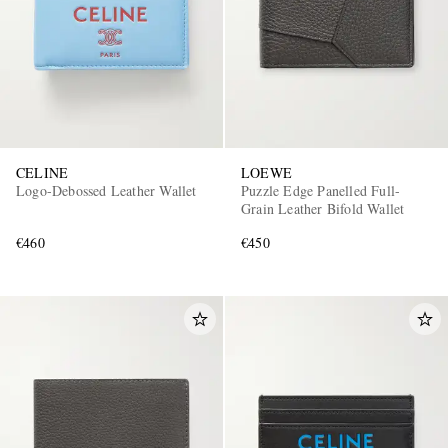
CELINE
LOEWE
Logo-Debossed Leather Wallet
Puzzle Edge Panelled Full-
Grain Leather Bifold Wallet
€460
€450