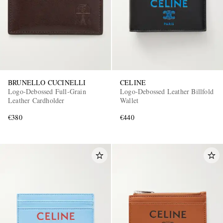
BRUNELLO CUCINELLI
CELINE
Logo-Debossed Full-Grain
Logo-Debossed Leather Billfold
Leather Cardholder
Wallet
€380
€440