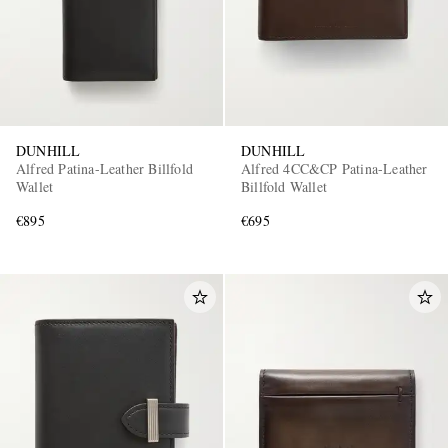
DUNHILL
DUNHILL
Alfred Patina-Leather Billfold
Alfred 4CC&CP Patina-Leather
Wallet
Billfold Wallet
€895
€695