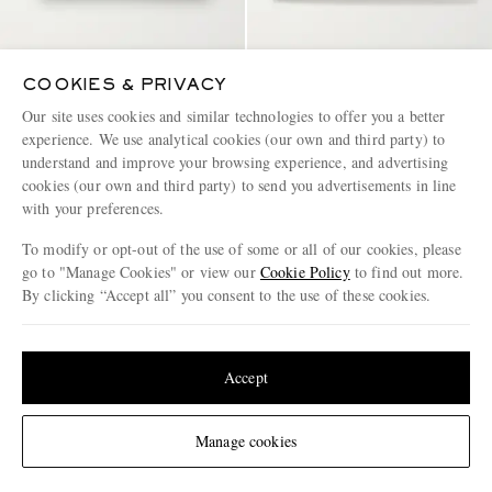
COOKIES & PRIVACY
Our site uses cookies and similar technologies to offer you a better
MONTBLANC
BOTTEGA VENETA
experience. We use analytical cookies (our own and third party) to
Sartorial Cross-Grain Leather
Intrecciato Leather Wallet
understand and improve your browsing experience, and advertising
Cardholder
cookies (our own and third party) to send you advertisements in line
€200
€820
with your preferences.
To modify or opt-out of the use of some or all of our cookies, please
go to "Manage Cookies" or view our
Cookie Policy
to find out more.
By clicking “Accept all” you consent to the use of these cookies.
Update your location to see products and content relevant to you
United States
(
$
USD
)
Accept
Change Location
Manage cookies