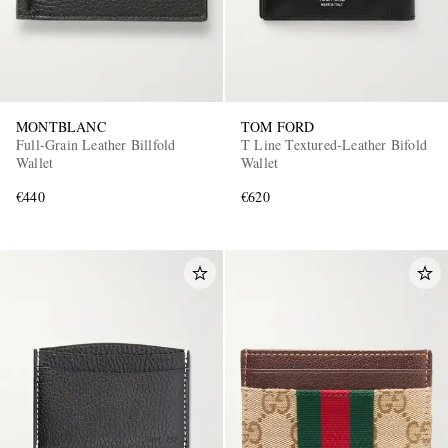
MONTBLANC
TOM FORD
Full-Grain Leather Billfold
T Line Textured-Leather Bifold
Wallet
Wallet
€440
€620