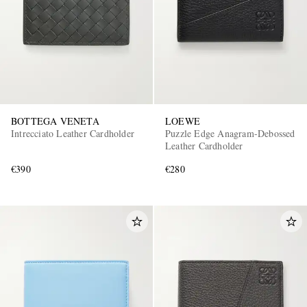
BOTTEGA VENETA
LOEWE
Intrecciato Leather Cardholder
Puzzle Edge Anagram-Debossed
EXCLUSIVES
Leather Cardholder
€390
€280