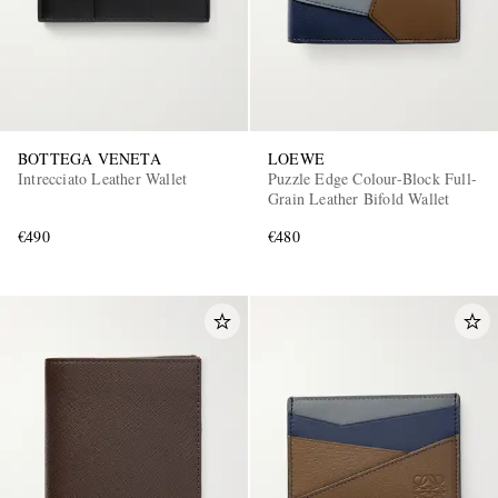
BOTTEGA VENETA
LOEWE
Intrecciato Leather Wallet
Puzzle Edge Colour-Block Full-
Grain Leather Bifold Wallet
€490
€480