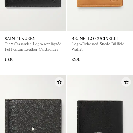
SAINT LAURENT
BRUNELLO CUCINELLI
Tiny Cassandre Logo-Appliquéd
Logo-Debossed Suede Billfold
Full-Grain Leather Cardholder
Wallet
€300
€600