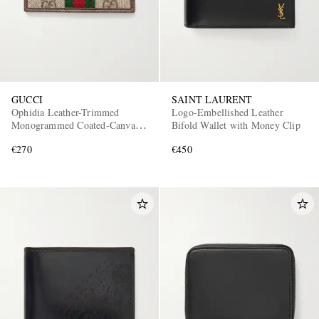
GUCCI
SAINT LAURENT
Ophidia Leather-Trimmed
Logo-Embellished Leather
Monogrammed Coated-Canvas
Bifold Wallet with Money Clip
Cardholder
€270
€450