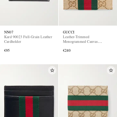
NN07
GUCCI
Kard 90023 Full-Grain Leather
Leather-Trimmed
Cardholder
Monogrammed Canvas
Cardholder
€95
€240