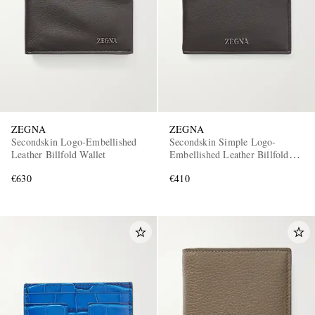
ZEGNA
ZEGNA
Secondskin Logo-Embellished
Secondskin Simple Logo-
Leather Billfold Wallet
Embellished Leather Billfold
Wallet
€630
€410