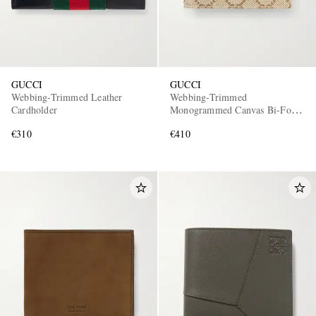
GUCCI
GUCCI
Webbing-Trimmed Leather
Webbing-Trimmed
Cardholder
Monogrammed Canvas Bi-Fold
Wallet
€310
€410