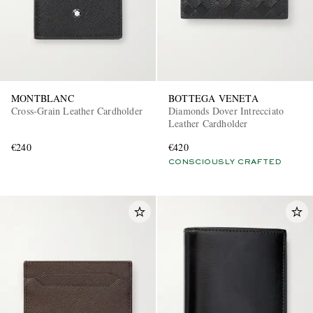
MONTBLANC
BOTTEGA VENETA
Cross-Grain Leather Cardholder
Diamonds Dover Intrecciato
Leather Cardholder
€240
€420
CONSCIOUSLY CRAFTED