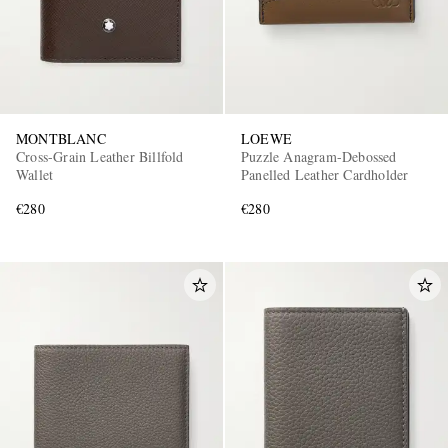
MONTBLANC
LOEWE
Cross-Grain Leather Billfold
Puzzle Anagram-Debossed
Wallet
Panelled Leather Cardholder
€280
€280