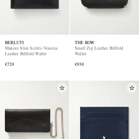
BERLUTI
THE ROW
Makore Slim Scritto Venezia
Small Zip Leather Billfold
Leather Billfold Wallet
Wallet
€720
€930