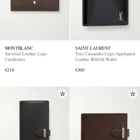
MONTBLANC
SAINT LAURENT
Sartorial Leather Logo
Tiny Cassandre Logo-Appliquéd
Cardholder
Leather Billfold Wallet
€210
€300