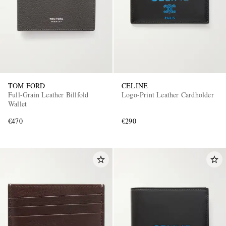
TOM FORD
CELINE
Full-Grain Leather Billfold
Logo-Print Leather Cardholder
Wallet
€470
€290