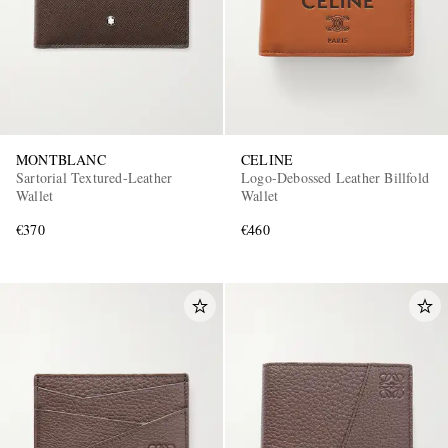
MONTBLANC
CELINE
Sartorial Textured-Leather
Logo-Debossed Leather Billfold
Wallet
Wallet
€370
€460