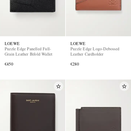
LOEWE
LOEWE
Puzzle Edge Panelled Full-
Puzzle Edge Logo-Debossed
Grain Leather Bifold Wallet
Leather Cardholder
€450
€280