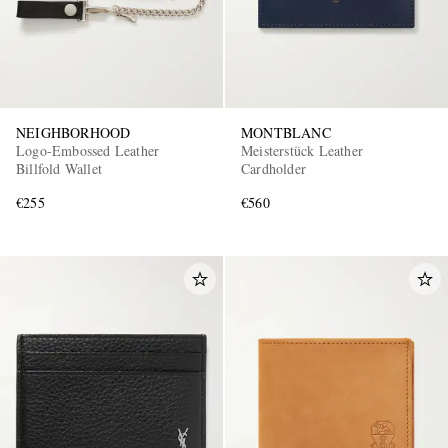
NEIGHBORHOOD
MONTBLANC
Logo-Embossed Leather
Meisterstück Leather
Billfold Wallet
Cardholder
€255
€560