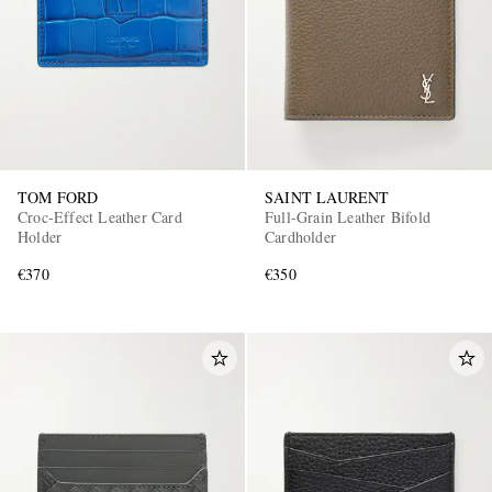
TOM FORD
SAINT LAURENT
Croc-Effect Leather Card
Full-Grain Leather Bifold
Holder
Cardholder
€370
€350