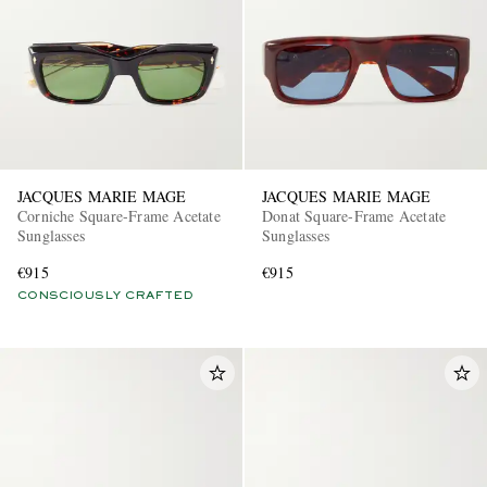
JACQUES MARIE MAGE
JACQUES MARIE MAGE
Corniche Square-Frame Acetate
Donat Square-Frame Acetate
Sunglasses
Sunglasses
€915
€915
CONSCIOUSLY CRAFTED