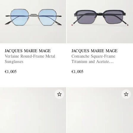
JACQUES MARIE MAGE
JACQUES MARIE MAGE
Verlaine Round-Frame Metal
Comanche Square-Frame
Sunglasses
Titanium and Acetate
Sunglasses
€1,005
€1,005