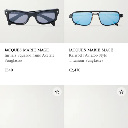
JACQUES MARIE MAGE
JACQUES MARIE MAGE
Initials Square-Frame Acetate
Kalispell Aviator-Style
Sunglasses
Titanium Sunglasses
€840
€2,470