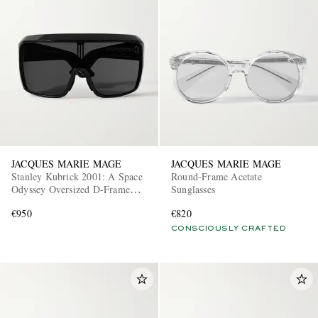
JACQUES MARIE MAGE
JACQUES MARIE MAGE
Stanley Kubrick 2001: A Space
Round-Frame Acetate
Odyssey Oversized D-Frame
Sunglasses
Acetate Sunglasses
€950
€820
CONSCIOUSLY CRAFTED