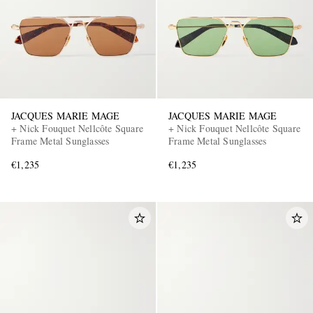
JACQUES MARIE MAGE
JACQUES MARIE MAGE
+ Nick Fouquet Nellcôte Square
+ Nick Fouquet Nellcôte Square
Frame Metal Sunglasses
Frame Metal Sunglasses
€1,235
€1,235