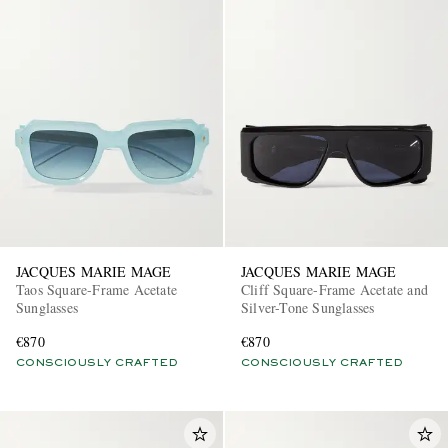
JACQUES MARIE MAGE
JACQUES MARIE MAGE
Taos Square-Frame Acetate
Cliff Square-Frame Acetate and
Sunglasses
Silver-Tone Sunglasses
€870
€870
CONSCIOUSLY CRAFTED
CONSCIOUSLY CRAFTED