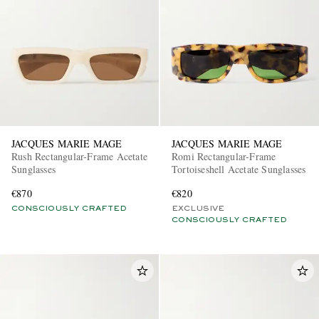
JACQUES MARIE MAGE
JACQUES MARIE MAGE
Rush Rectangular-Frame Acetate
Romi Rectangular-Frame
Sunglasses
Tortoiseshell Acetate Sunglasses
€870
€820
CONSCIOUSLY CRAFTED
EXCLUSIVE
CONSCIOUSLY CRAFTED