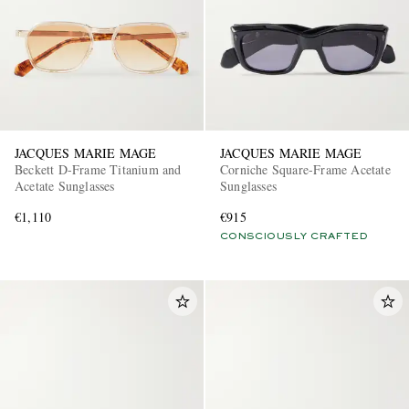
JACQUES MARIE MAGE
JACQUES MARIE MAGE
Beckett D-Frame Titanium and
Corniche Square-Frame Acetate
Acetate Sunglasses
Sunglasses
€1,110
€915
CONSCIOUSLY CRAFTED