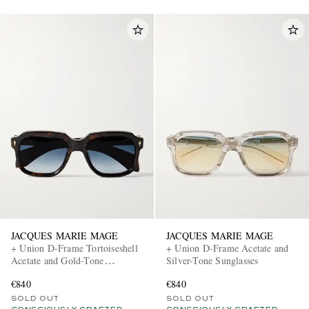
JACQUES MARIE MAGE
JACQUES MARIE MAGE
+ Union D-Frame Tortoiseshell
+ Union D-Frame Acetate and
Acetate and Gold-Tone
Silver-Tone Sunglasses
Sunglasses
€840
€840
SOLD OUT
SOLD OUT