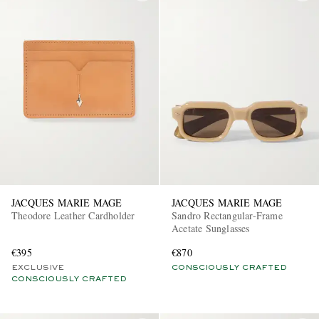
JACQUES MARIE MAGE
JACQUES MARIE MAGE
Theodore Leather Cardholder
Sandro Rectangular-Frame
Acetate Sunglasses
€395
€870
EXCLUSIVE
CONSCIOUSLY CRAFTED
CONSCIOUSLY CRAFTED