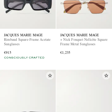
JACQUES MARIE MAGE
JACQUES MARIE MAGE
Rimbaud Square-Frame Acetate
+ Nick Fouquet Nellcôte Square
Sunglasses
Frame Metal Sunglasses
€915
€1,235
CONSCIOUSLY CRAFTED