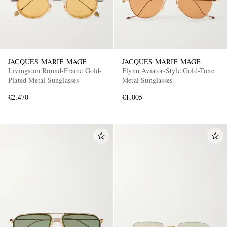
JACQUES MARIE MAGE
JACQUES MARIE MAGE
Livingston Round-Frame Gold-
Flynn Aviator-Style Gold-Tone
Plated Metal Sunglasses
Metal Sunglasses
€2,470
€1,005