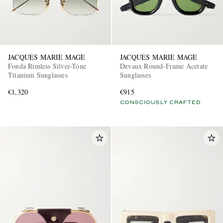
JACQUES MARIE MAGE
JACQUES MARIE MAGE
Fonda Rimless Silver-Tone
Devaux Round-Frame Acetate
Titanium Sunglasses
Sunglasses
€1,320
€915
CONSCIOUSLY CRAFTED