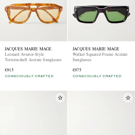
JACQUES MARIE MAGE
JACQUES MARIE MAGE
Leonard Aviator-Style
Walker Squared-Frame Acetate
Tortoiseshell Acetate Sunglasses
Sunglasses
€915
€975
CONSCIOUSLY CRAFTED
CONSCIOUSLY CRAFTED