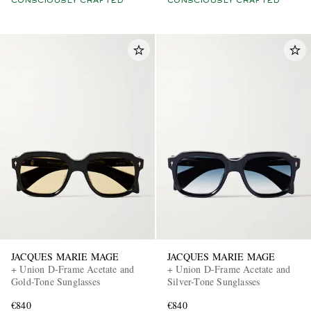
CONSCIOUSLY CRAFTED
CONSCIOUSLY CRAFTED
JACQUES MARIE MAGE
JACQUES MARIE MAGE
+ Union D-Frame Acetate and
+ Union D-Frame Acetate and
Gold-Tone Sunglasses
Silver-Tone Sunglasses
€840
€840