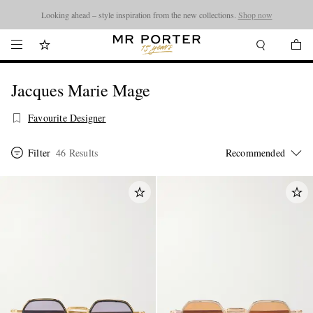
Looking ahead – style inspiration from the new collections.
Shop now
Jacques Marie Mage
Favourite Designer
Filter
46 Results