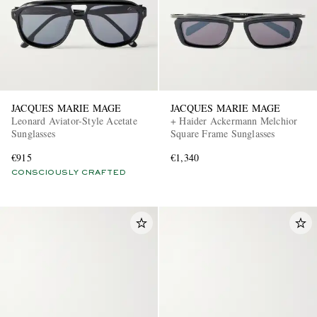
JACQUES MARIE MAGE
JACQUES MARIE MAGE
Leonard Aviator-Style Acetate
+ Haider Ackermann Melchior
Sunglasses
Square Frame Sunglasses
€915
€1,340
CONSCIOUSLY CRAFTED