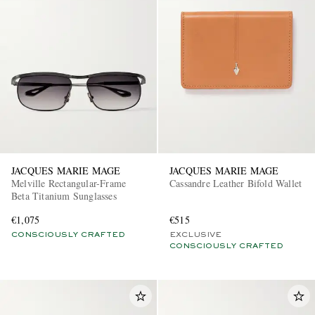
JACQUES MARIE MAGE
JACQUES MARIE MAGE
Melville Rectangular-Frame
Cassandre Leather Bifold Wallet
Beta Titanium Sunglasses
€1,075
€515
CONSCIOUSLY CRAFTED
EXCLUSIVE
CONSCIOUSLY CRAFTED