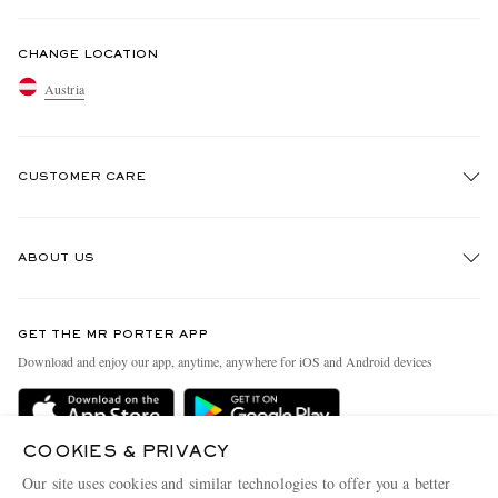
CHANGE LOCATION
Austria
CUSTOMER CARE
Track An Order
ABOUT US
Return An Item
Contact Us
Discover MR PORTER
GET THE MR PORTER APP
Exchanges & Returns
People & Planet
Download and enjoy our app, anytime, anywhere for iOS and Android devices
Delivery
Sustainability Strategy
Holiday Orders
MR PORTER Health In Mind
COOKIES & PRIVACY
Terms & Conditions
MR PORTER REWARDS
Our site uses cookies and similar technologies to offer you a better
MR PORTER ACCEPTS