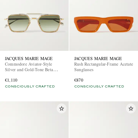
JACQUES MARIE MAGE
JACQUES MARIE MAGE
Commodore Aviator-Style
Rush Rectangular-Frame Acetate
Silver and Gold-Tone Beta
Sunglasses
Titanium Sunglasses
€1,110
€870
CONSCIOUSLY CRAFTED
CONSCIOUSLY CRAFTED