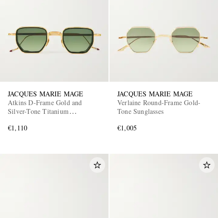
JACQUES MARIE MAGE
JACQUES MARIE MAGE
Atkins D-Frame Gold and
Verlaine Round-Frame Gold-
Silver-Tone Titanium
Tone Sunglasses
Sunglasses
€1,110
€1,005