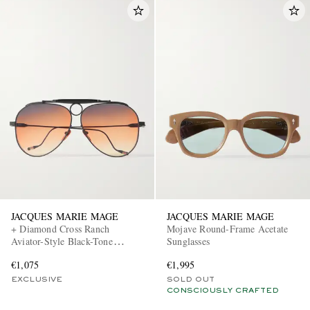
JACQUES MARIE MAGE
JACQUES MARIE MAGE
+ Diamond Cross Ranch
Mojave Round-Frame Acetate
Aviator-Style Black-Tone
Sunglasses
Sunglasses
€1,075
€1,995
EXCLUSIVE
SOLD OUT
CONSCIOUSLY CRAFTED