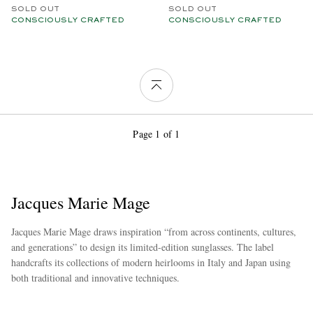
SOLD OUT
SOLD OUT
CONSCIOUSLY CRAFTED
CONSCIOUSLY CRAFTED
Page 1 of 1
Jacques Marie Mage
Jacques Marie Mage draws inspiration “from across continents, cultures,
and generations” to design its limited-edition sunglasses. The label
handcrafts its collections of modern heirlooms in Italy and Japan using
both traditional and innovative techniques.
more