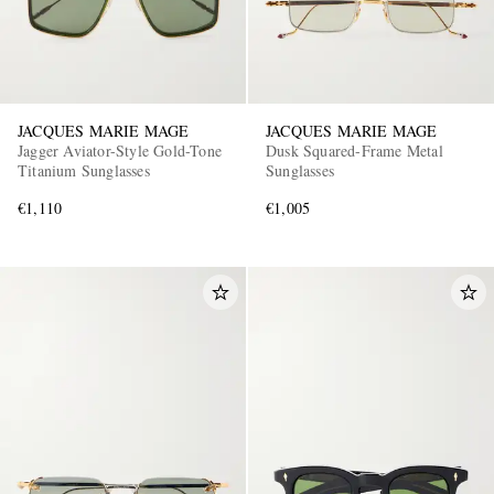
JACQUES MARIE MAGE
JACQUES MARIE MAGE
Jagger Aviator-Style Gold-Tone
Dusk Squared-Frame Metal
Titanium Sunglasses
Sunglasses
€1,110
€1,005
EXCLUSIVES