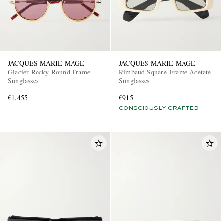
JACQUES MARIE MAGE
JACQUES MARIE MAGE
Glacier Rocky Round Frame
Rimbaud Square-Frame Acetate
Sunglasses
Sunglasses
€1,455
€915
CONSCIOUSLY CRAFTED