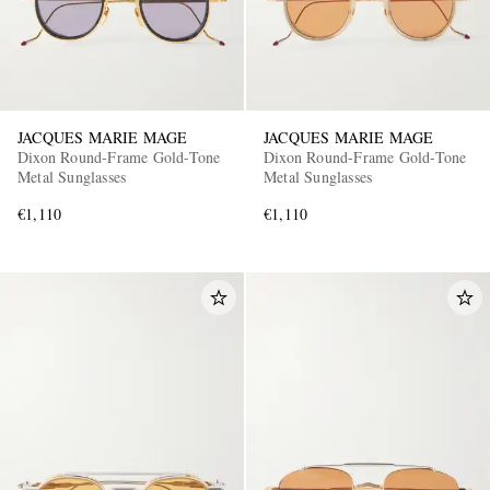
JACQUES MARIE MAGE
JACQUES MARIE MAGE
Dixon Round-Frame Gold-Tone
Dixon Round-Frame Gold-Tone
Metal Sunglasses
Metal Sunglasses
€1,110
€1,110