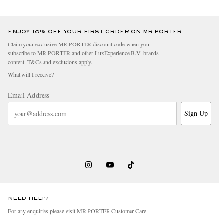
ENJOY 10% OFF YOUR FIRST ORDER ON MR PORTER
Claim your exclusive MR PORTER discount code when you
subscribe to MR PORTER and other LuxExperience B.V. brands
content.
T&Cs
and
exclusions
apply.
What will I receive?
Email Address
Sign Up
NEED HELP?
For any enquiries please visit MR PORTER
Customer Care
.