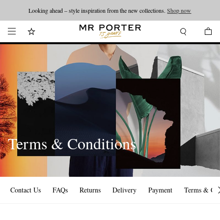
Looking ahead – style inspiration from the new collections.
Shop now
Terms & Conditions
Contact Us
FAQs
Returns
Delivery
Payment
Terms & Con