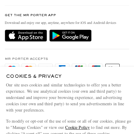
Contact Us
Discover MR PORTER
GET THE MR PORTER APP
Exchanges & Returns
People & Planet
Download and enjoy our app, anytime, anywhere for iOS and Android devices
Delivery
Sustainability Strategy
Holiday Orders
MR PORTER Health In Mind
Terms & Conditions
MR PORTER REWARDS
Privacy Policy
MR PORTER ACCEPTS
Affiliates
Cookie Policy
Careers
COOKIES & PRIVACY
Cookie Center
Our Apps
Our site uses cookies and similar technologies to offer you a better
experience. We use analytical cookies (our own and third party) to
Modern Slavery Statement
understand and improve your browsing experience, and advertising
Investor Relations
cookies (our own and third party) to send you advertisements in line
NET‑A‑PORTER.COM sells must-have luxury fashion from over 900 of the world's
with your preferences.
Press & Events
most coveted designers
To modify or opt-out of the use of some or all of our cookies, please go
Shop on NET-A-PORTER
to "Manage Cookies" or view our
Cookie Policy
to find out more. By
clicking “Accept all” you consent to the use of these cookies.