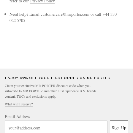
refer to our
Privacy Policy
.
Need help? Email
customercare@mrporter.com
or call +44 330
022 5705
EXCLUSIVES
ENJOY 10% OFF YOUR FIRST ORDER ON MR PORTER
Claim your exclusive MR PORTER discount code when you
subscribe to MR PORTER and other LuxExperience B.V. brands
content.
T&Cs
and
exclusions
apply.
What will I receive?
Email Address
Sign Up