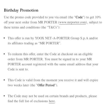
Birthday Promotion
Use the promo code provided to you via email (the "
Code
") to get 10%
off your next order from MR PORTER (
www.mrporter.com
), subject to
these terms and conditions (the “T&Cs”):
This offer is run by YOOX NET‑A‑PORTER Group S.p.A and/or
its affiliates trading as “MR PORTER”.
To redeem this offer, enter the Code at checkout on an eligible
order from MR PORTER. You must be signed in to your MR
PORTER account registered with the same email address that your
Code is sent to.
This Code is valid from the moment you receive it and will expire
two weeks later (the "
Offer Period
").
The Code may not be used on certain brands and products, please
find the full list of exclusions
here
.