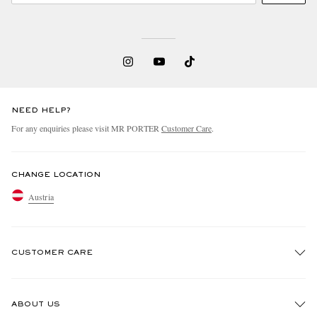
NEED HELP?
For any enquiries please visit MR PORTER
Customer Care
.
CHANGE LOCATION
Austria
CUSTOMER CARE
Track An Order
ABOUT US
Return An Item