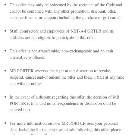
This offer may only be redeemed by the recipient of the Code and
cannot be combined with any other promotion, discount, offer,
code, certificate, or coupon (including the purchase of gift cards).
Staff, contractors and employees of NET‑A‑PORTER and its
affiliates are not eligible to participate in this offer.
This offer is non-transferable, non-exchangeable and no cash
alternative is offered.
MR PORTER reserves the right at our discretion to revoke,
suspend, cancel and/or amend the offer and these T&Cs at any time
and without notice.
In the event of a dispute regarding this offer, the decision of MR
PORTER is final and no correspondence or discussion shall be
entered into.
For more information on how MR PORTER uses your personal
data, including for the purposes of administering this offer, please