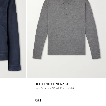
OFFICINE GÉNÉRALE
Bay Merino Wool Polo Shirt
€285