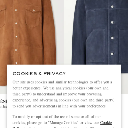
COOKIES & PRIVACY
Our site uses cookies and similar technologies to offer you a
better experience. We use analytical cookies (our own and
third party) to understand and improve your browsing
experience, and advertising cookies (our own and third party)
GÉNÉRALE
OFFICINE GÉNÉRALE
to send you advertisements in line with your preferences.
e Jacket
Loki Suede Jacket
To modify or opt-out of the use of some or all of our
€1,065
cookies, please go to "Manage Cookies" or view our
Cookie