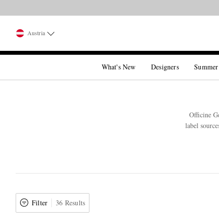
Austria
What's New
Designers
Summer
Officine G
label source
Filter
36 Results