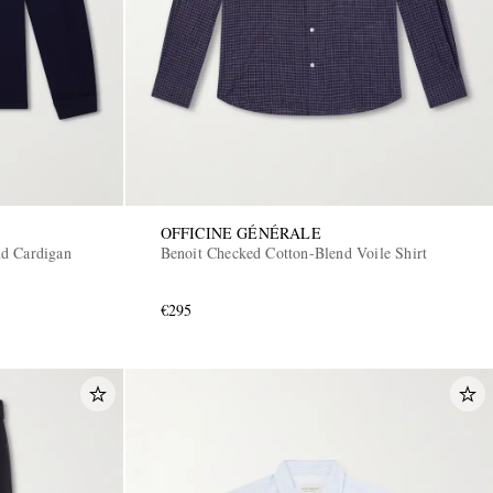
OFFICINE GÉNÉRALE
d Cardigan
Benoit Checked Cotton-Blend Voile Shirt
€295