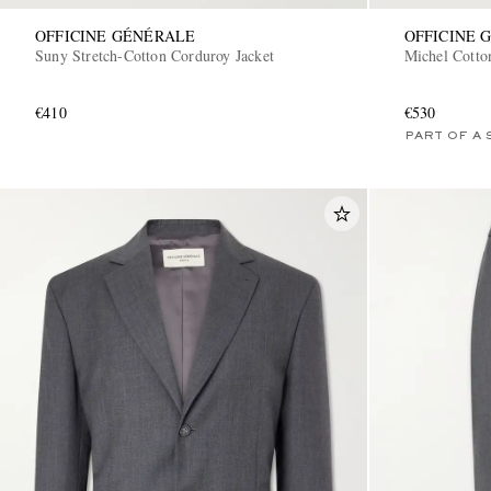
OFFICINE GÉNÉRALE
OFFICINE 
Suny Stretch-Cotton Corduroy Jacket
Michel Cotto
€410
€530
PART OF A 