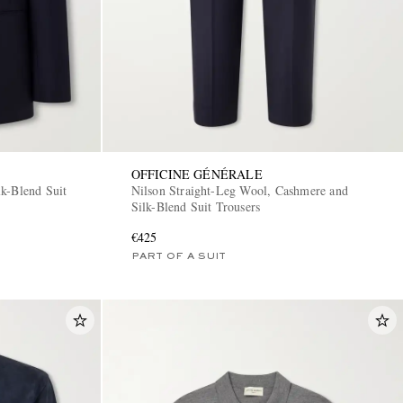
OFFICINE GÉNÉRALE
k-Blend Suit
Nilson Straight-Leg Wool, Cashmere and
Silk-Blend Suit Trousers
€425
PART OF A SUIT