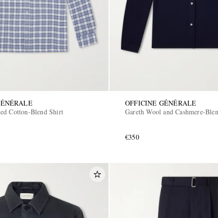
GÉNÉRALE
OFFICINE GÉNÉRALE
ed Cotton-Blend Shirt
Gareth Wool and Cashmere-Blen
€350