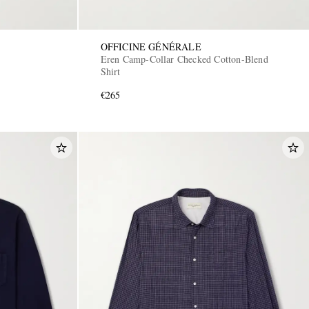
OFFICINE GÉNÉRALE
Eren Camp-Collar Checked Cotton-Blend
Shirt
€265