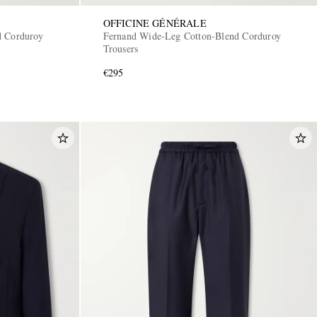
OFFICINE GÉNÉRALE
d Corduroy
Fernand Wide-Leg Cotton-Blend Corduroy
Trousers
€295