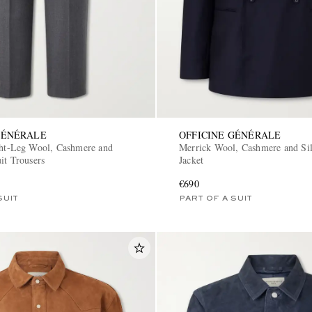
GÉNÉRALE
OFFICINE GÉNÉRALE
ght-Leg Wool, Cashmere and
Merrick Wool, Cashmere and Sil
it Trousers
Jacket
€690
SUIT
PART OF A SUIT