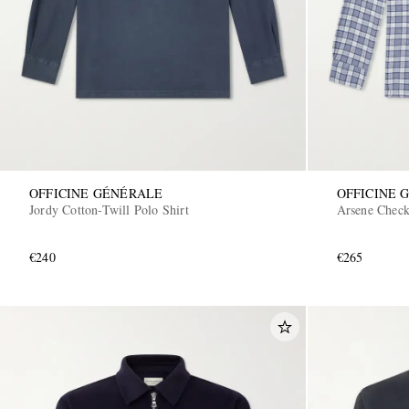
OFFICINE GÉNÉRALE
OFFICINE 
Jordy Cotton-Twill Polo Shirt
Arsene Check
€240
€265