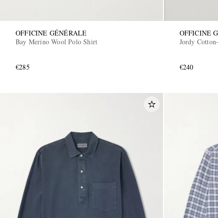
OFFICINE GÉNÉRALE
OFFICINE 
Bay Merino Wool Polo Shirt
Jordy Cotton-
€285
€240