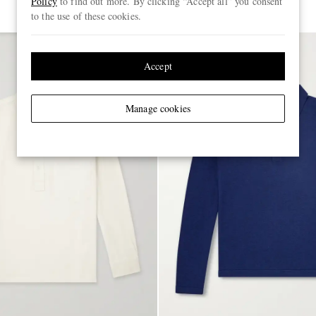
Policy
to find out more. By clicking “Accept all” you consent
to the use of these cookies.
Accept
Manage cookies