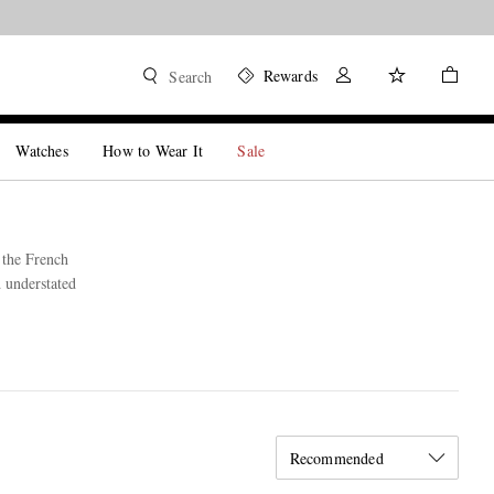
Rewards
Search
Watches
How to Wear It
Sale
 the French
d understated
Recommended