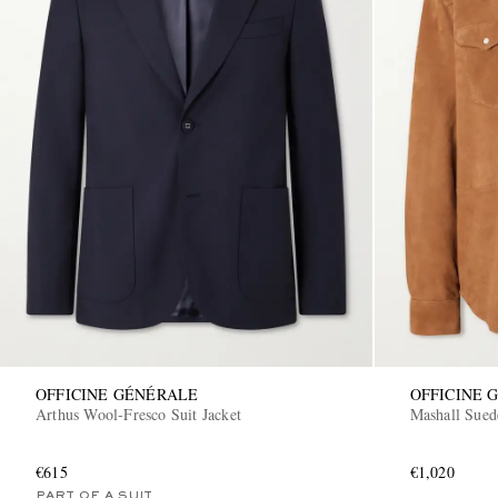
OFFICINE GÉNÉRALE
OFFICINE 
Arthus Wool-Fresco Suit Jacket
Mashall Sued
€615
€1,020
PART OF A SUIT