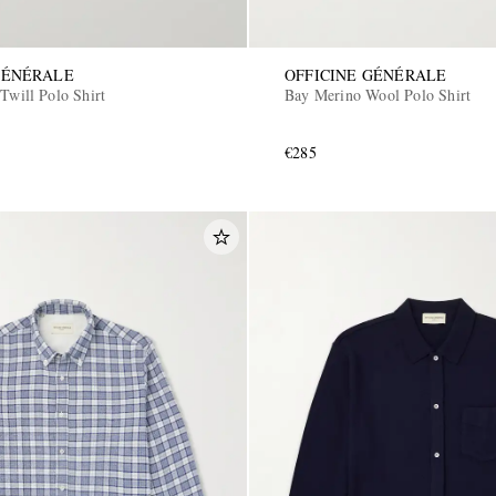
GÉNÉRALE
OFFICINE GÉNÉRALE
Twill Polo Shirt
Bay Merino Wool Polo Shirt
€285