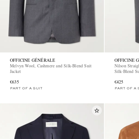
OFFICINE GÉNÉRALE
OFFICINE 
Melvyn Wool, Cashmere and Silk-Blend Suit
Nilson Strai
Jacket
Silk-Blend Su
€635
€425
PART OF A SUIT
PART OF A 