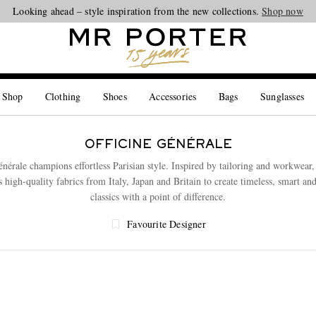
Looking ahead – style inspiration from the new collections.
Shop now
 Shop
Clothing
Shoes
Accessories
Bags
Sunglasses
OFFICINE GÉNÉRALE
énérale champions effortless Parisian style. Inspired by tailoring and workwear,
s high-quality fabrics from Italy, Japan and Britain to create timeless, smart an
classics with a point of difference.
Favourite Designer