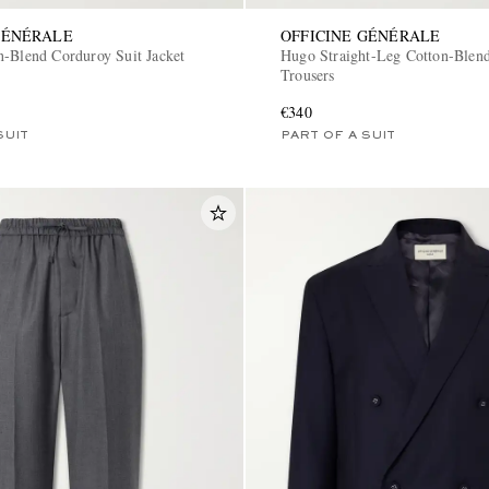
GÉNÉRALE
OFFICINE GÉNÉRALE
n-Blend Corduroy Suit Jacket
Hugo Straight-Leg Cotton-Blen
Trousers
€340
SUIT
PART OF A SUIT