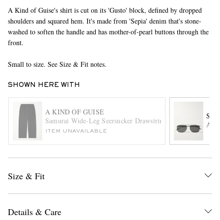
A Kind of Guise's shirt is cut on its 'Gusto' block, defined by dropped
shoulders and squared hem. It's made from 'Sepia' denim that's stone-
washed to soften the handle and has mother-of-pearl buttons through the
front.
Small to size. See Size & Fit notes.
SHOWN HERE WITH
EXCLUSIVES
A KIND OF GUISE
SAI
Samurai Wide-Leg Seersucker Drawstring Suit Trousers
Avia
ITEM UNAVAILABLE
Size & Fit
Details & Care