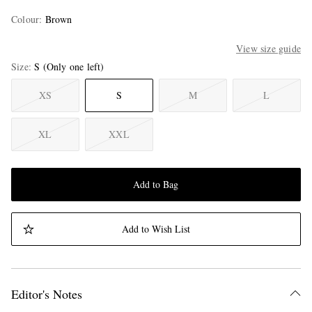
Colour
:
Brown
View size guide
Size
S
(Only one left)
XS
S
M
L
XL
XXL
Add to Bag
Add to Wish List
Editor's Notes