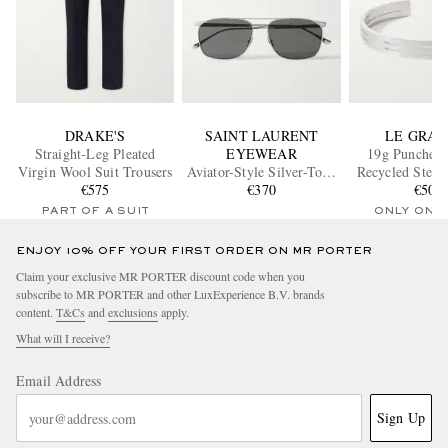
DRAKE'S
SAINT LAURENT
LE GRA
Straight-Leg Pleated
EYEWEAR
19g Punched
Virgin Wool Suit Trousers
Aviator-Style Silver-Tone
Recycled Sterli
€575
Sunglasses
€370
€500
Cuff
PART OF A SUIT
ONLY ONE
ENJOY 10% OFF YOUR FIRST ORDER ON MR PORTER
Claim your exclusive MR PORTER discount code when you
subscribe to MR PORTER and other LuxExperience B.V. brands
content.
T&Cs
and
exclusions
apply.
What will I receive?
Email Address
Sign Up