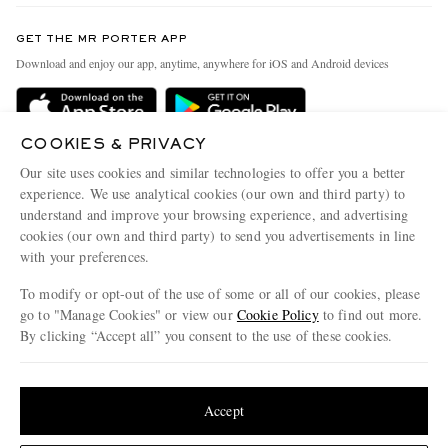
Contact Us
Discover MR PORTER
GET THE MR PORTER APP
Exchanges & Returns
People & Planet
Download and enjoy our app, anytime, anywhere for iOS and Android devices
Delivery
Sustainability Strategy
Holiday Orders
MR PORTER Health In Mind
COOKIES & PRIVACY
Terms & Conditions
MR PORTER REWARDS
Our site uses cookies and similar technologies to offer you a better
Privacy Policy
MR PORTER ACCEPTS
experience. We use analytical cookies (our own and third party) to
Affiliates
understand and improve your browsing experience, and advertising
Cookie Policy
Careers
cookies (our own and third party) to send you advertisements in line
with your preferences.
Cookie Center
Our Apps
To modify or opt-out of the use of some or all of our cookies, please
Modern Slavery Statement
go to "Manage Cookies" or view our
Cookie Policy
to find out more.
Investor Relations
By clicking “Accept all” you consent to the use of these cookies.
NET‑A‑PORTER.COM sells must-have luxury fashion from over 900 of the world's
Press & Events
Update your location to see products and content relevant to you
most coveted designers
Shop on NET-A-PORTER
United States
(
$
USD
)
Accept