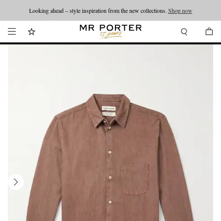
Looking ahead – style inspiration from the new collections.
Shop now