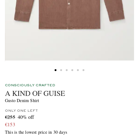
CONSCIOUSLY CRAFTED
A KIND OF GUISE
Gusto Denim Shirt
ONLY ONE LEFT
€255
40% off
€153
This is the lowest price in 30 days