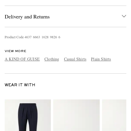
Delivery and Returns
Product Code
4
6
3
7
6
6
6
3
1
6
2
8
9
8
2
6
6
VIEW MORE
A KIND OF GUISE
Clothing
Casual Shirts
Plain Shirts
WEAR IT WITH