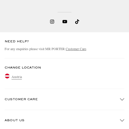
NEED HELP?
For any enquiries please visit MR PORTER
Customer Care
.
CHANGE LOCATION
Austria
CUSTOMER CARE
Track An Order
ABOUT US
Return An Item