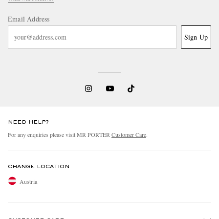
Email Address
Sign Up
NEED HELP?
For any enquiries please visit MR PORTER
Customer Care
.
CHANGE LOCATION
Austria