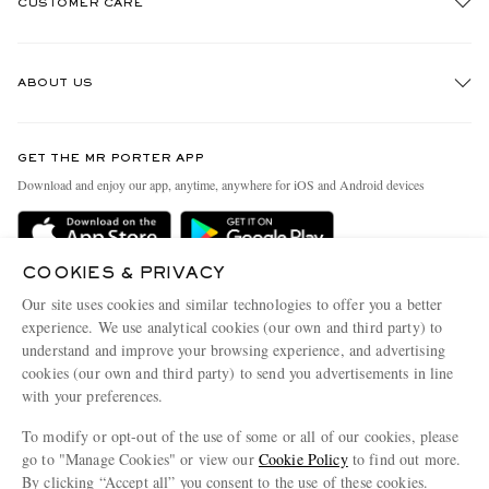
CUSTOMER CARE
Track An Order
ABOUT US
Return An Item
Contact Us
Discover MR PORTER
GET THE MR PORTER APP
Exchanges & Returns
People & Planet
Download and enjoy our app, anytime, anywhere for iOS and Android devices
Delivery
Sustainability Strategy
Holiday Orders
MR PORTER Health In Mind
COOKIES & PRIVACY
Terms & Conditions
MR PORTER REWARDS
Our site uses cookies and similar technologies to offer you a better
Privacy Policy
MR PORTER ACCEPTS
experience. We use analytical cookies (our own and third party) to
Affiliates
understand and improve your browsing experience, and advertising
Cookie Policy
Careers
cookies (our own and third party) to send you advertisements in line
with your preferences.
Cookie Center
Our Apps
To modify or opt-out of the use of some or all of our cookies, please
Modern Slavery Statement
go to "Manage Cookies" or view our
Cookie Policy
to find out more.
Investor Relations
By clicking “Accept all” you consent to the use of these cookies.