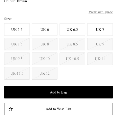
Colour
:
Brown
View size guide
Size
UK 5.5
UK 6
UK 6.5
UK 7
UK 7.5
UK 8
UK 8.5
UK 9
UK 9.5
UK 10
UK 10.5
UK 11
UK 11.5
UK 12
Add to Bag
Add to Wish List