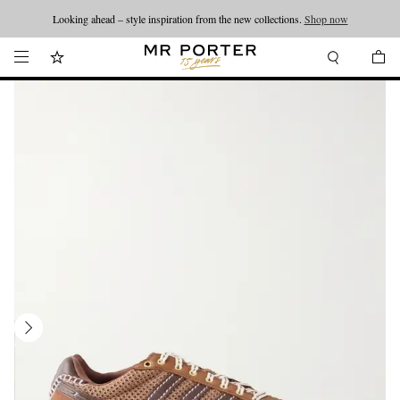
Looking ahead – style inspiration from the new collections.
Shop now