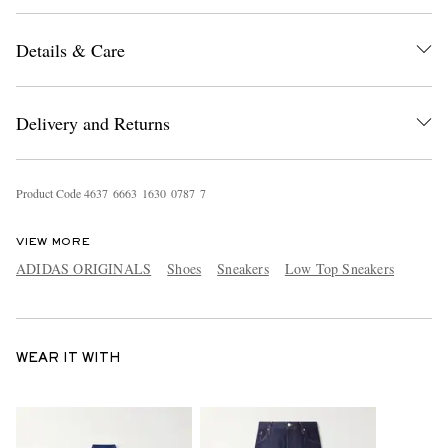
Details & Care
Delivery and Returns
Product Code
4
6
3
7
6
6
6
3
1
6
3
0
0
7
8
7
7
VIEW MORE
ADIDAS ORIGINALS
Shoes
Sneakers
Low Top Sneakers
WEAR IT WITH