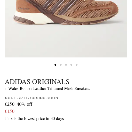
ADIDAS ORIGINALS
+ Wales Bonner Leather-Trimmed Mesh Sneakers
MORE SIZES COMING SOON
€250
40% off
€150
This is the lowest price in 30 days