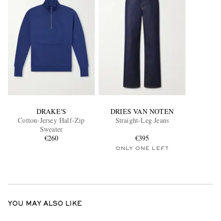
DRAKE'S
DRIES VAN NOTEN
Cotton-Jersey Half-Zip
Straight-Leg Jeans
Sweater
€260
€395
ONLY ONE LEFT
YOU MAY ALSO LIKE