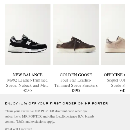
NEW BALANCE
GOLDEN GOOSE
OFFICINE C
M992 Leather-Trimmed
Soul Star Leather-
Sequel 001 L
Suede, Nubuck and Mesh
Trimmed Suede Sneakers
Suede Snea
Sneakers
€230
€395
€420
ENJOY 10% OFF YOUR FIRST ORDER ON MR PORTER
Claim your exclusive MR PORTER discount code when you
subscribe to MR PORTER and other LuxExperience B.V. brands
content.
T&Cs
and
exclusions
apply.
What will I receive?