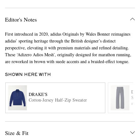
Editor's Notes
First introduced in 2020, adidas Originals by Wales Bonner reimagines
adidas’ sporting heritage through the British designer’s distinct
perspective, elevating it with premium materials and refined detailing.
These ‘Adizero Adios Mesh’, originally designed for marathon running,
EXCLUSIVES
are reworked in brown with suede accents and a braided-effect tongue.
SHOWN HERE WITH
DRI
DRAKE'S
Stra
Cotton-Jersey Half-Zip Sweater
ITE
Size & Fit