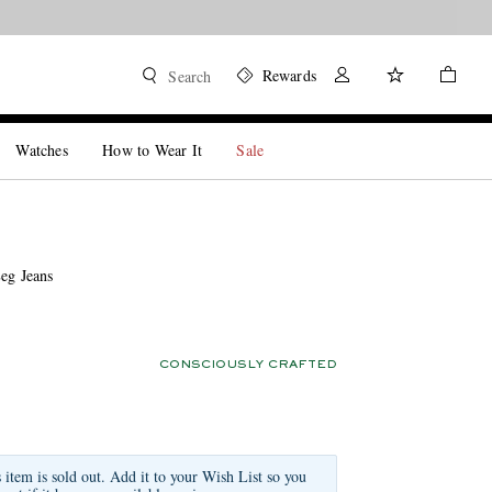
Rewards
Search
Watches
How to Wear It
Sale
eg Jeans
CONSCIOUSLY CRAFTED
s item is sold out. Add it to your Wish List so you