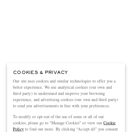
COOKIES & PRIVACY
Our site uses cookies and similar technologies to offer you a
better experience. We use analytical cookies (our own and
third party) to understand and improve your browsing
experience, and advertising cookies (our own and third party)
to send you advertisements in line with your preferences.
View more
To modify or opt-out of the use of some or all of our
cookies, please go to "Manage Cookies" or view our
Cookie
Policy
to find out more. By clicking “Accept all” you consent