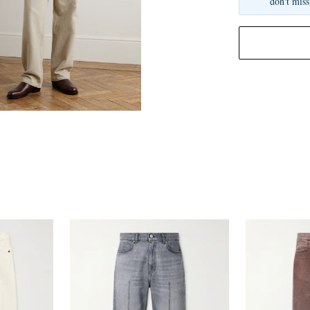
don't miss