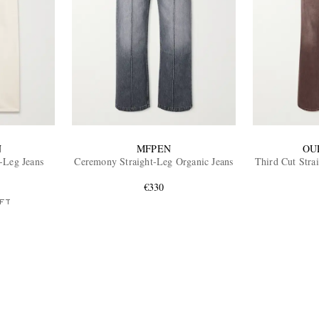
N
MFPEN
OU
t-Leg Jeans
Ceremony Straight-Leg Organic Jeans
Third Cut Stra
€330
FT