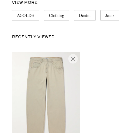
VIEW MORE
AGOLDE
Clothing
Denim
Jeans
RECENTLY VIEWED