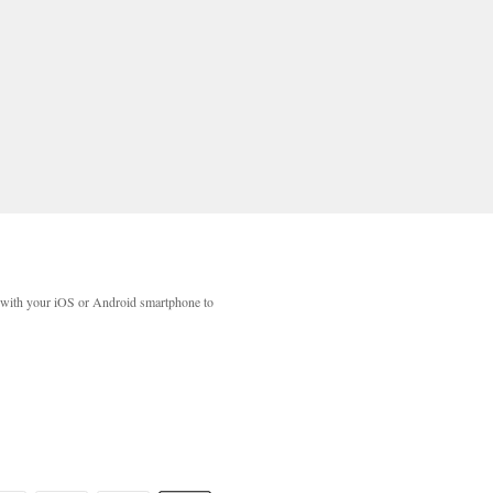
with your iOS or Android smartphone to