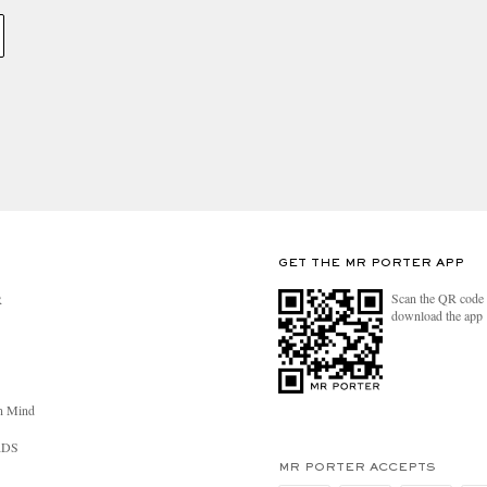
GET THE MR PORTER APP
Scan the QR code 
R
download the app
n Mind
RDS
MR PORTER ACCEPTS