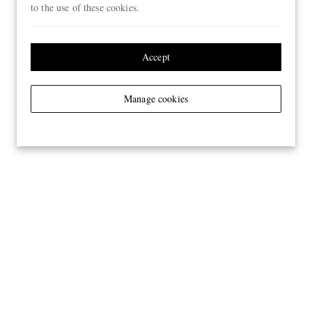
to the use of these cookies.
Accept
Manage cookies