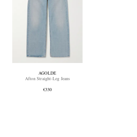
AGOLDE
Afton Straight-Leg Jeans
€330