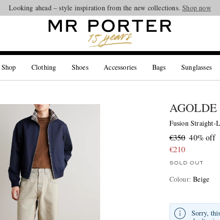
Looking ahead – style inspiration from the new collections.
Shop now
 Shop
Clothing
Shoes
Accessories
Bags
Sunglasses
AGOLDE
Fusion Straight-L
€350
40% off
€210
SOLD OUT
Colour
:
Beige
Sorry, thi