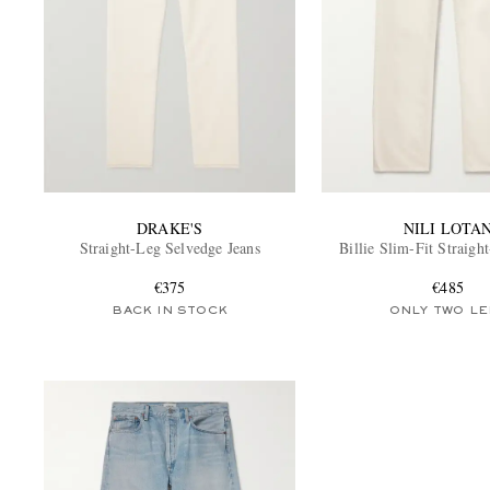
DRAKE'S
NILI LOTA
Straight-Leg Selvedge Jeans
Billie Slim-Fit Straigh
€375
€485
BACK IN STOCK
ONLY TWO LE