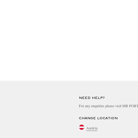
NEED HELP?
For any enquiries please visit MR PO
CHANGE LOCATION
Austria