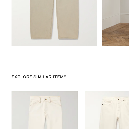
EXPLORE SIMILAR ITEMS