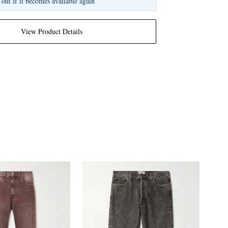
 out if it becomes available again
View Product Details