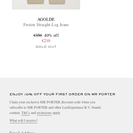
AGOLDE
Fusion Straight-Leg Jeans
€350
40% off
€210
SOLD OUT
ENJOY 10% OFF YOUR FIRST ORDER ON MR PORTER
Claim your exclusive MR PORTER discount code when you
subscribe to MR PORTER and other LuxExperience B.V. brands
content.
T&Cs
and
exclusions
apply.
What will I receive?
Email Address