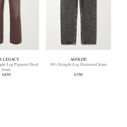
R LEGACY
AGOLDE
ight-Leg Pigment-Dyed
90's Straight-Leg Distressed Jeans
Jeans
€430
€350