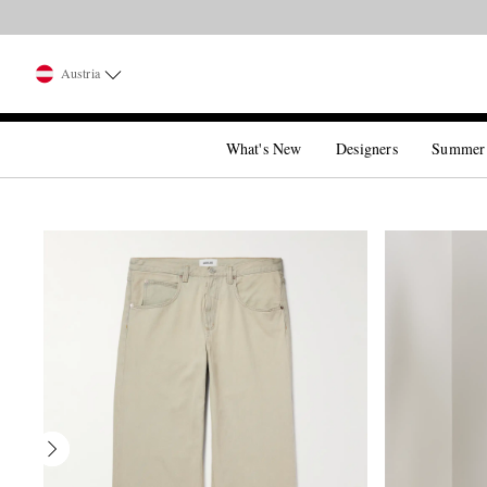
Austria
What's New
Designers
Summer