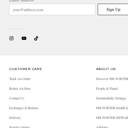
Sign Up
CUSTOMER CARE
ABOUT US
Track An Order
Discover MR PORTE
Return An Item
People & Planet
Contact Us
Sustainability Strategy
Exchanges & Returns
MR PORTER Health I
Delivery
MR PORTER REWA
Holiday Orders
Affiliates