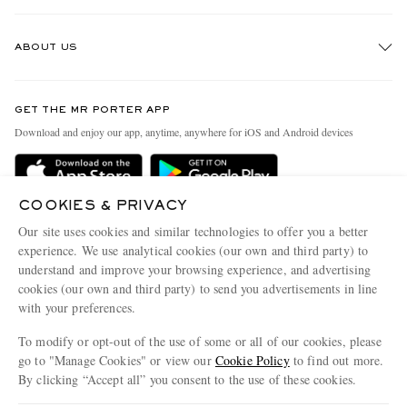
Track An Order
ABOUT US
Return An Item
Contact Us
Discover MR PORTER
GET THE MR PORTER APP
Exchanges & Returns
People & Planet
Download and enjoy our app, anytime, anywhere for iOS and Android devices
Delivery
Sustainability Strategy
Holiday Orders
MR PORTER Health In Mind
COOKIES & PRIVACY
Terms & Conditions
MR PORTER REWARDS
Our site uses cookies and similar technologies to offer you a better
Privacy Policy
MR PORTER ACCEPTS
experience. We use analytical cookies (our own and third party) to
Affiliates
understand and improve your browsing experience, and advertising
Cookie Policy
Careers
cookies (our own and third party) to send you advertisements in line
with your preferences.
Cookie Center
Our Apps
To modify or opt-out of the use of some or all of our cookies, please
Modern Slavery Statement
go to "Manage Cookies" or view our
Cookie Policy
to find out more.
Investor Relations
By clicking “Accept all” you consent to the use of these cookies.
NET‑A‑PORTER.COM sells must-have luxury fashion from over 900 of the world's
Press & Events