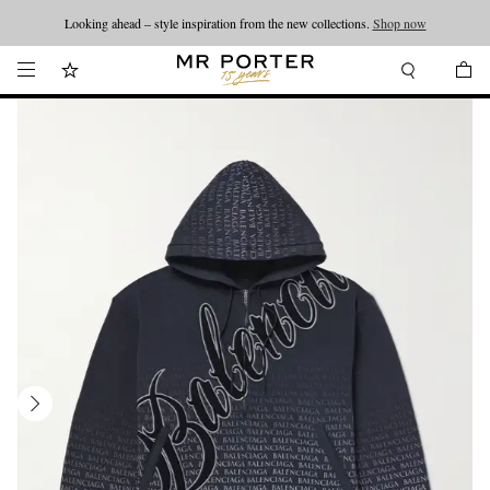
Looking ahead – style inspiration from the new collections.
Shop now