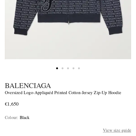
BALENCIAGA
Oversized Logo-Appliquéd Printed Cotton-Jersey Zip-Up Hoodie
€1,650
Colour
:
Black
View size guide