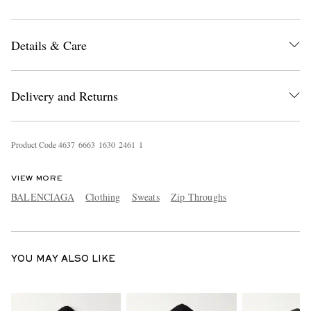
Details & Care
Delivery and Returns
EXCLUSIVES
Product Code
4
6
3
7
6
6
6
3
1
6
3
0
2
4
6
1
1
VIEW MORE
BALENCIAGA
Clothing
Sweats
Zip Throughs
YOU MAY ALSO LIKE