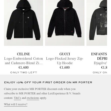
CELINE
GUCCI
ENFANTS R
Logo-Embroidered Cotton
Logo-Flocked Jersey Zip-
DÉPRIM
and Cashmere-Blend Zip-
Up Hoodie
Djagilve's 
Up Hoodie
€1,600
€1,600
Distressed Print
€1,84
Jersey Zip-Up
ONLY TWO LEFT
ONLY ONE
ENJOY 10% OFF YOUR FIRST ORDER ON MR PORTER
Claim your exclusive MR PORTER discount code when you
subscribe to MR PORTER and other LuxExperience B.V. brands
content.
T&Cs
and
exclusions
apply.
What will I receive?