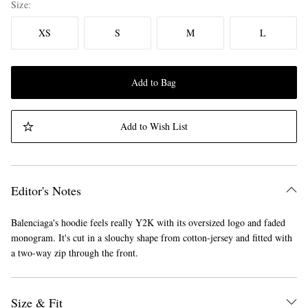
Size
XS
S
M
L
Add to Bag
Add to Wish List
Editor's Notes
Balenciaga's hoodie feels really Y2K with its oversized logo and faded
monogram. It's cut in a slouchy shape from cotton-jersey and fitted with
a two-way zip through the front.
Size & Fit