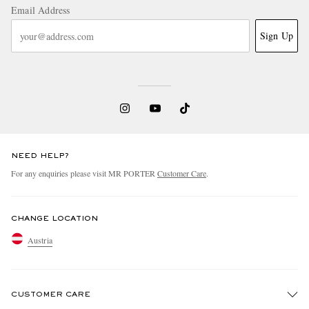
Email Address
Sign Up
NEED HELP?
For any enquiries please visit MR PORTER
Customer Care
.
CHANGE LOCATION
Austria
CUSTOMER CARE