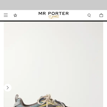
Looking ahead – style inspiration from the new collections.
Shop now