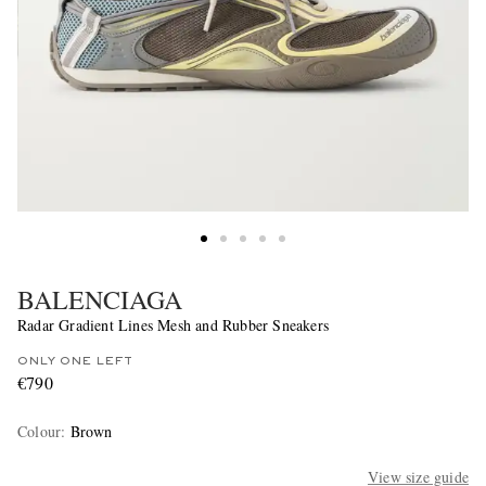
BALENCIAGA
Radar Gradient Lines Mesh and Rubber Sneakers
ONLY ONE LEFT
€790
Colour
:
Brown
View size guide