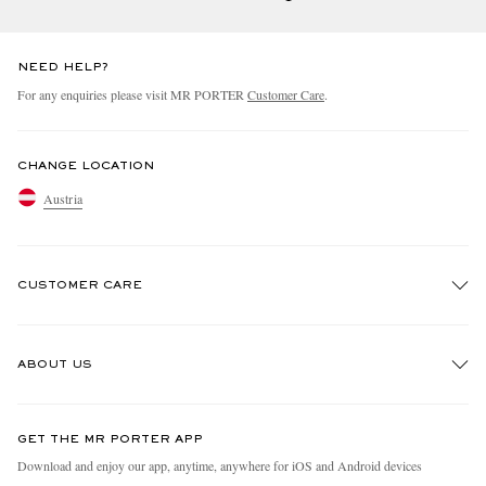
NEED HELP?
For any enquiries please visit MR PORTER
Customer Care
.
CHANGE LOCATION
Austria
CUSTOMER CARE
Track An Order
ABOUT US
Return An Item
Contact Us
Discover MR PORTER
GET THE MR PORTER APP
Exchanges & Returns
People & Planet
Download and enjoy our app, anytime, anywhere for iOS and Android devices