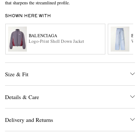
that sharpens the streamlined profile.
SHOWN HERE WITH
BALENCIAGA
BAL
Logo-Print Shell Down Jacket
Wide
EXCLUSIVES
Size & Fit
Details & Care
Delivery and Returns