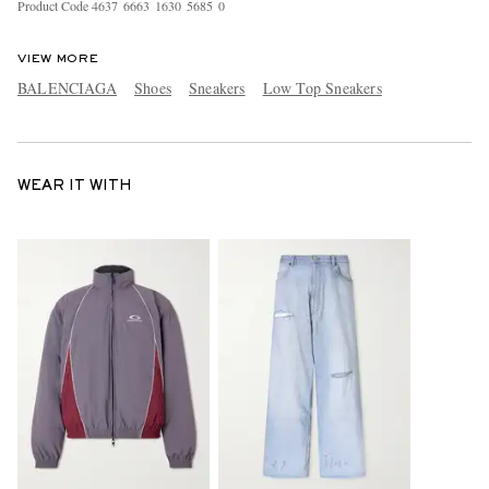
Product Code
4
6
3
7
6
6
6
3
1
6
3
0
5
6
8
5
0
VIEW MORE
BALENCIAGA
Shoes
Sneakers
Low Top Sneakers
WEAR IT WITH