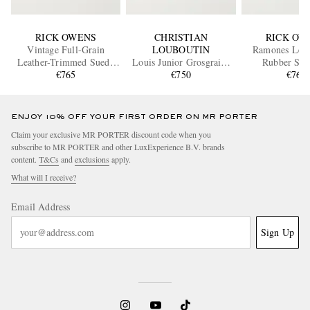
RICK OWENS
CHRISTIAN
RICK OW
Vintage Full-Grain
LOUBOUTIN
Ramones Leat
Leather-Trimmed Suede
Louis Junior Grosgrain-
Rubber Sne
and Rubber Sneakers
€765
Trimmed Suede Sneakers
€750
€765
ENJOY 10% OFF YOUR FIRST ORDER ON MR PORTER
Claim your exclusive MR PORTER discount code when you
subscribe to MR PORTER and other LuxExperience B.V. brands
content.
T&Cs
and
exclusions
apply.
What will I receive?
Email Address
Sign Up