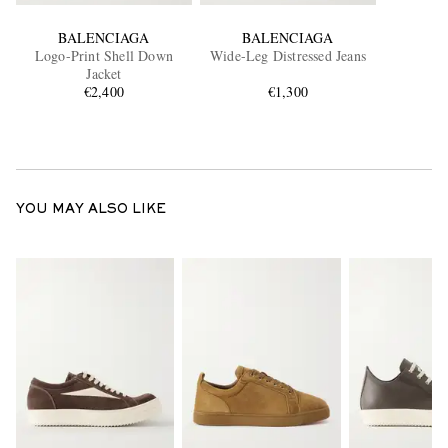
BALENCIAGA
BALENCIAGA
Logo-Print Shell Down
Wide-Leg Distressed Jeans
Jacket
€2,400
€1,300
YOU MAY ALSO LIKE