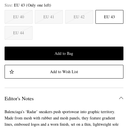
Size
EU 43
(Only one left)
EU 40
EU 41
EU 42
EU 43
EU 44
Add to Bag
Add to Wish List
Editor's Notes
Balenciaga’s ‘Radar’ sneakers push sportswear into graphic territory.
Made from mesh with rubber and mesh panels, they feature gradient
lines, embossed logos and a worn finish, set on a thin, lightweight sole