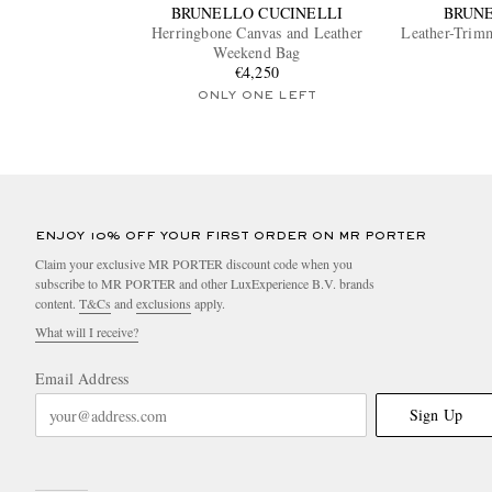
BRUNELLO CUCINELLI
BRUNE
Herringbone Canvas and Leather
Leather-Trim
Weekend Bag
€4,250
ONLY ONE LEFT
ENJOY 10% OFF YOUR FIRST ORDER ON MR PORTER
Claim your exclusive MR PORTER discount code when you
subscribe to MR PORTER and other LuxExperience B.V. brands
content.
T&Cs
and
exclusions
apply.
What will I receive?
Email Address
Sign Up