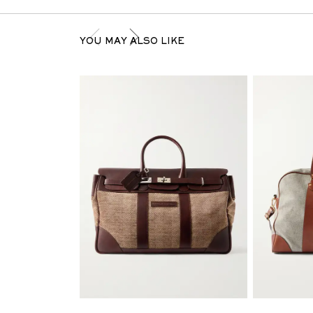
YOU MAY ALSO LIKE