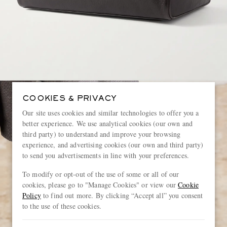
COOKIES & PRIVACY
Our site uses cookies and similar technologies to offer you a
better experience. We use analytical cookies (our own and
third party) to understand and improve your browsing
experience, and advertising cookies (our own and third party)
to send you advertisements in line with your preferences.
To modify or opt-out of the use of some or all of our
cookies, please go to "Manage Cookies" or view our
Cookie
Policy
to find out more. By clicking “Accept all” you consent
to the use of these cookies.