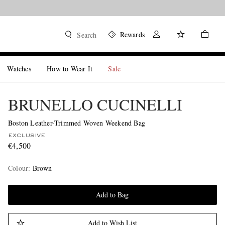
Rewards
Search
Watches
How to Wear It
Sale
BRUNELLO CUCINELLI
Boston Leather-Trimmed Woven Weekend Bag
EXCLUSIVE
€4,500
Colour
:
Brown
Add to Bag
Add to Wish List