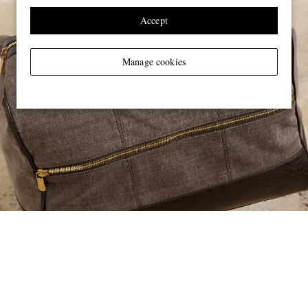
Accept
Manage cookies