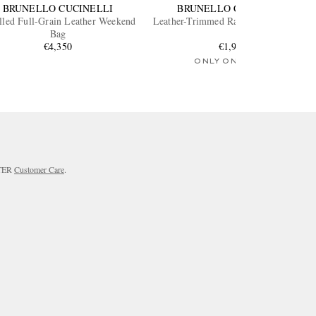
BRUNELLO CUCINELLI
BRUNELLO CUCINELLI
lled Full-Grain Leather Weekend
Leather-Trimmed Raffia Weekend Bag
Bag
€4,350
€1,950
ONLY ONE LEFT
RTER
Customer Care
.