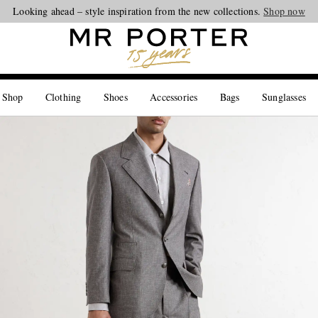
Looking ahead – style inspiration from the new collections.
Shop now
 Shop
Clothing
Shoes
Accessories
Bags
Sunglasses