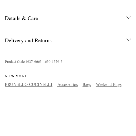
Details & Care
Delivery and Returns
Product Code
4
6
3
7
6
6
6
3
1
6
3
0
1
3
7
6
3
VIEW MORE
BRUNELLO CUCINELLI
Accessories
Bags
Weekend Bags