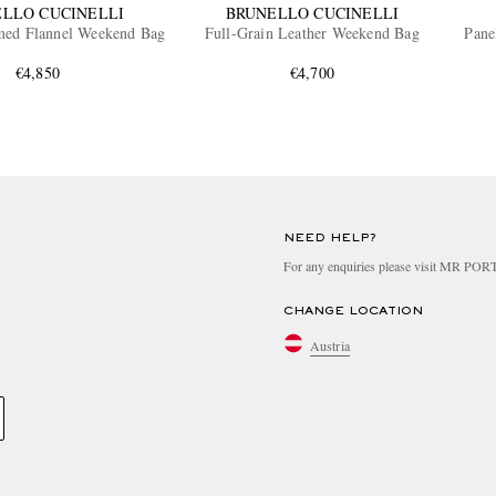
LLO CUCINELLI
BRUNELLO CUCINELLI
med Flannel Weekend Bag
Full-Grain Leather Weekend Bag
Pane
€4,850
€4,700
NEED HELP?
For any enquiries please visit MR PO
CHANGE LOCATION
Austria