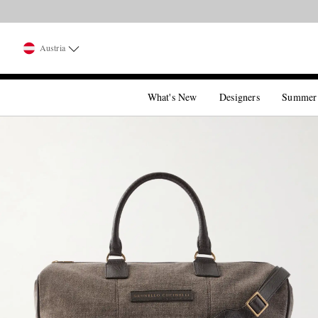
Austria
What's New
Designers
Summer