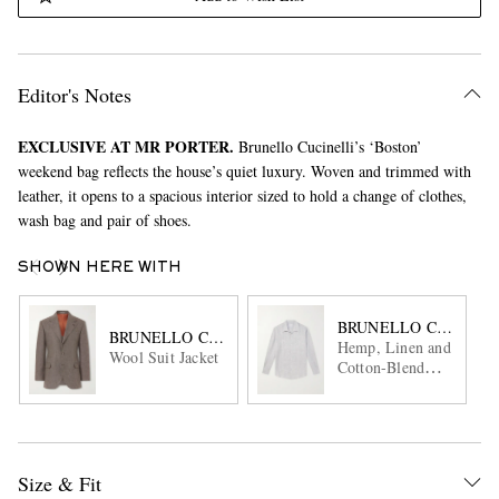
Editor's Notes
EXCLUSIVE AT MR PORTER.
Brunello Cucinelli’s ‘Boston’
weekend bag reflects the house’s quiet luxury. Woven and trimmed with
leather, it opens to a spacious interior sized to hold a change of clothes,
wash bag and pair of shoes.
SHOWN HERE WITH
BRUNELLO CUCINEL
BRUNELLO CUCINELLI
Hemp, Linen and
Wool Suit Jacket
Cotton-Blend
Shirt
Size & Fit