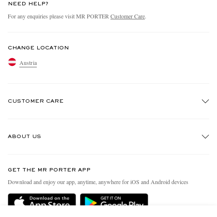
NEED HELP?
For any enquiries please visit MR PORTER
Customer Care
.
CHANGE LOCATION
Austria
CUSTOMER CARE
Track An Order
ABOUT US
Return An Item
Contact Us
Discover MR PORTER
GET THE MR PORTER APP
Exchanges & Returns
People & Planet
Download and enjoy our app, anytime, anywhere for iOS and Android devices
Delivery
Sustainability Strategy
Holiday Orders
MR PORTER Health In Mind