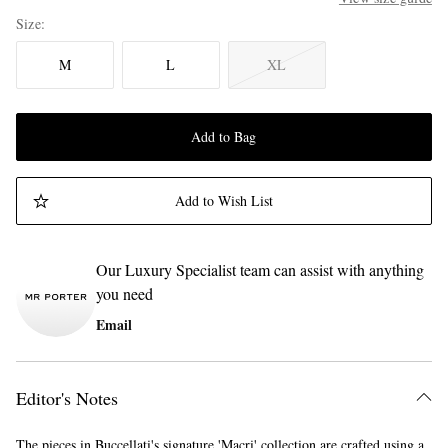
Size
M
L
XL
Add to Bag
Add to Wish List
Our Luxury Specialist team can assist with anything
you need
Email
Editor's Notes
The pieces in Buccellati's signature 'Macri' collection are crafted using a