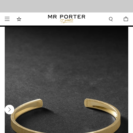
Looking ahead – style inspiration from the new collections.
Shop now