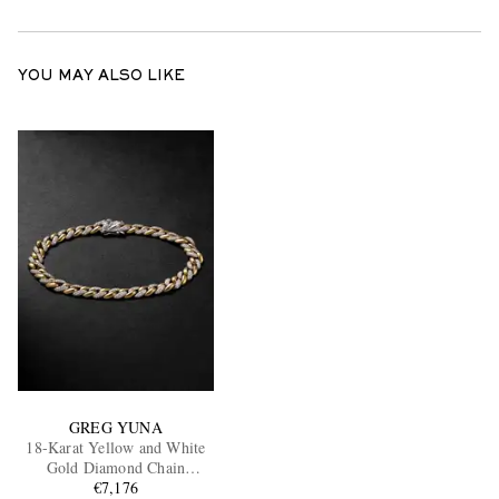
YOU MAY ALSO LIKE
GREG YUNA
18-Karat Yellow and White
Gold Diamond Chain
Bracelet
€7,176