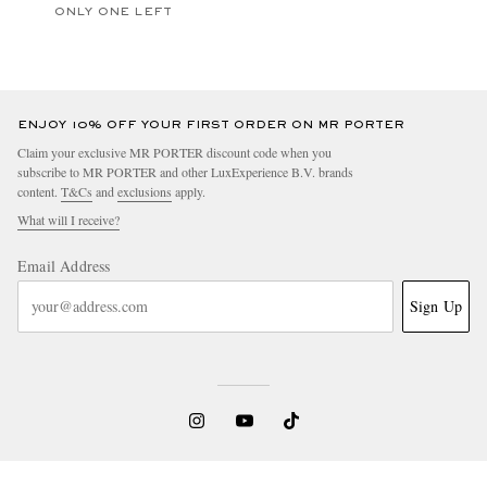
ONLY ONE LEFT
ENJOY 10% OFF YOUR FIRST ORDER ON MR PORTER
Claim your exclusive MR PORTER discount code when you
subscribe to MR PORTER and other LuxExperience B.V. brands
content.
T&Cs
and
exclusions
apply.
What will I receive?
Email Address
Sign Up