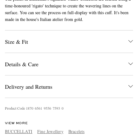
time-honoured 'rigato' technique to create the wavering lines on the
surface. You can see the process on full-display with this cuff. It's been
made in the house's Italian atelier from gold.
Size & Fit
EXCLUSIVES
Details & Care
Delivery and Returns
Product Code
1
8
7
0
6
5
6
1
9
5
5
6
7
5
9
3
0
VIEW MORE
BUCCELLATI
Fine Jewellery
Bracelets