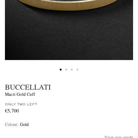
BUCCELLATI
Macri Gold Cuff
ONLY TWO LEFT
€5,700
Colour
:
Gold
View size guide