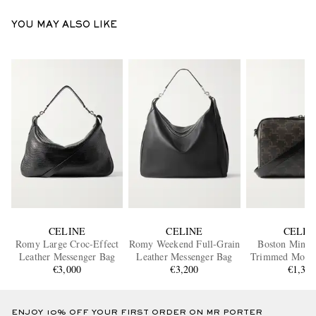
YOU MAY ALSO LIKE
CELINE
CELINE
CELIN
Romy Large Croc-Effect
Romy Weekend Full-Grain
Boston Mini L
Leather Messenger Bag
Leather Messenger Bag
Trimmed Mono
€3,000
€3,200
Coated-Canvas 
€1,35
Bag
ENJOY 10% OFF YOUR FIRST ORDER ON MR PORTER