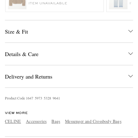
ITEM UNAVAILABLE
ITE
Size & Fit
Details & Care
EXCLUSIVES
Delivery and Returns
Product Code
1
6
4
7
5
9
7
3
5
3
2
8
9
6
4
1
VIEW MORE
CELINE
Accessories
Bags
Messenger and Crossbody Bags