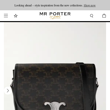
Looking ahead – style inspiration from the new collections.
Shop now