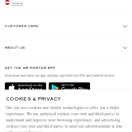
Austria
CUSTOMER CARE
Track An Order
ABOUT US
Return An Item
Contact Us
Discover MR PORTER
GET THE MR PORTER APP
Exchanges & Returns
People & Planet
Download and enjoy our app, anytime, anywhere for iOS and Android devices
Delivery
Sustainability Strategy
Holiday Orders
MR PORTER Health In Mind
COOKIES & PRIVACY
Terms & Conditions
MR PORTER REWARDS
Our site uses cookies and similar technologies to offer you a better
Privacy Policy
MR PORTER ACCEPTS
experience. We use analytical cookies (our own and third party) to
Affiliates
understand and improve your browsing experience, and advertising
Cookie Policy
Careers
cookies (our own and third party) to send you advertisements in line