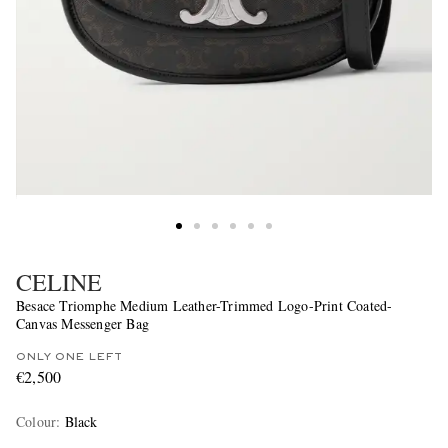
CELINE
Besace Triomphe Medium Leather-Trimmed Logo-Print Coated-
Canvas Messenger Bag
ONLY ONE LEFT
€2,500
Colour
:
Black