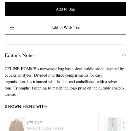
Add to Bag
Add to Wish List
Editor's Notes
CELINE HOMME’s messenger bag has a sleek saddle shape inspired by
equestrian styles. Divided into three compartments for easy
organisation, it's trimmed with leather and embellished with a silver-
tone 'Triomphe' fastening to match the logo print on the durable coated-
canvas.
SHOWN HERE WITH
CELINE
CEL
Suede Trucker Jacker
Wesl