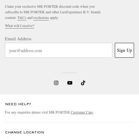
Claim your exclusive MR PORTER discount code when you
subscribe to MR PORTER and other LuxExperience B.V. brands
content.
T&Cs
and
exclusions
apply.
What will I receive?
Email Address
Sign Up
NEED HELP?
For any enquiries please visit MR PORTER
Customer Care
.
CHANGE LOCATION