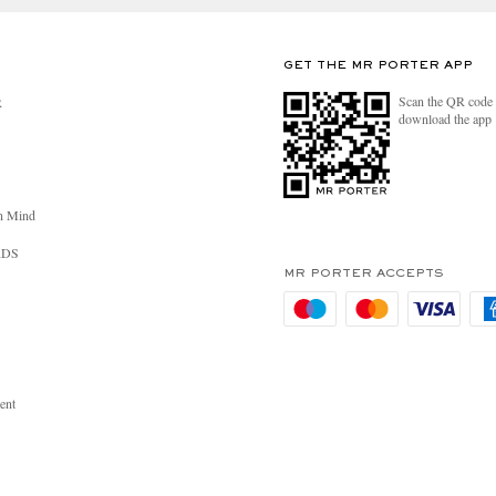
GET THE MR PORTER APP
Scan the QR code 
R
download the app
n Mind
RDS
MR PORTER ACCEPTS
ent