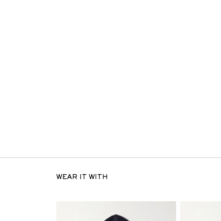
WEAR IT WITH