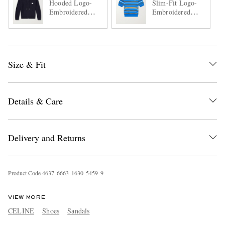
Hooded Logo-
Slim-Fit Logo-
Embroidered
Embroidered
Wool Zip-Up
Striped Cotton
Cardigan
Polo Shirt
Size & Fit
Details & Care
Delivery and Returns
Product Code
4
6
3
7
6
6
6
3
1
6
3
0
5
4
5
9
9
VIEW MORE
CELINE
Shoes
Sandals