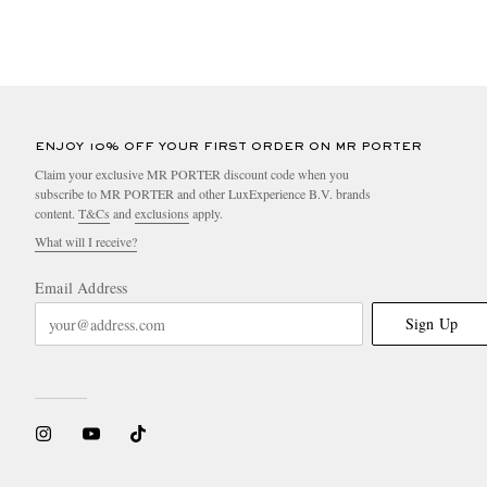
ENJOY 10% OFF YOUR FIRST ORDER ON MR PORTER
Claim your exclusive MR PORTER discount code when you
subscribe to MR PORTER and other LuxExperience B.V. brands
content.
T&Cs
and
exclusions
apply.
What will I receive?
Email Address
Sign Up