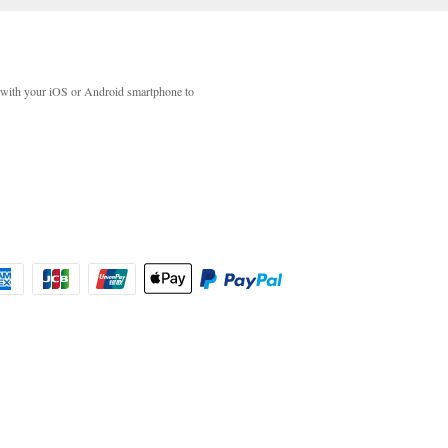
with your iOS or Android smartphone to