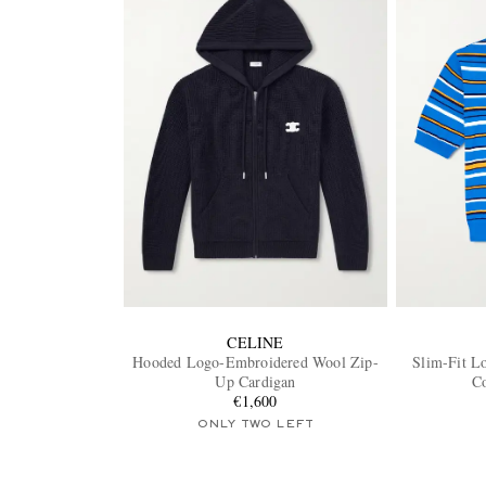
CELINE
Hooded Logo-Embroidered Wool Zip-
Slim-Fit L
Up Cardigan
Co
€1,600
ONLY TWO LEFT