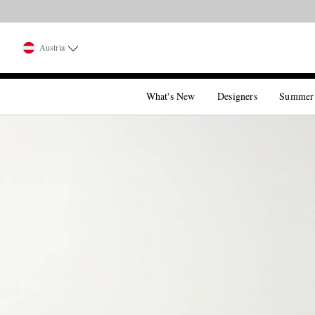
Austria
What's New
Designers
Summer