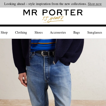
Looking ahead – style inspiration from the new collections.
Shop now
 Shop
Clothing
Shoes
Accessories
Bags
Sunglasses