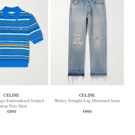
CELINE
CELINE
ogo-Embroidered Striped
Wesley Straight-Leg Distressed Jeans
tton Polo Shirt
€890
€990