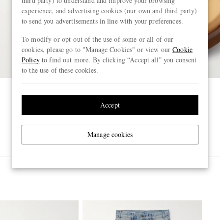
third party) to understand and improve your browsing
experience, and advertising cookies (our own and third party)
to send you advertisements in line with your preferences.
To modify or opt-out of the use of some or all of our
cookies, please go to "Manage Cookies" or view our
Cookie
Policy
to find out more. By clicking “Accept all” you consent
to the use of these cookies.
Accept
Manage cookies