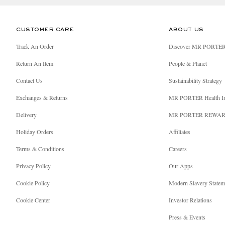
CUSTOMER CARE
ABOUT US
Track An Order
Discover MR PORTE
Return An Item
People & Planet
Contact Us
Sustainability Strategy
Exchanges & Returns
MR PORTER Health I
Delivery
MR PORTER REWA
Holiday Orders
Affiliates
Terms & Conditions
Careers
Privacy Policy
Our Apps
Cookie Policy
Modern Slavery Statem
Cookie Center
Investor Relations
Press & Events