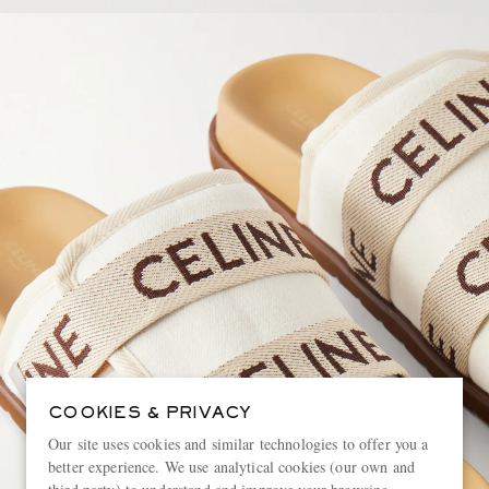
COOKIES & PRIVACY
Our site uses cookies and similar technologies to offer you a
better experience. We use analytical cookies (our own and