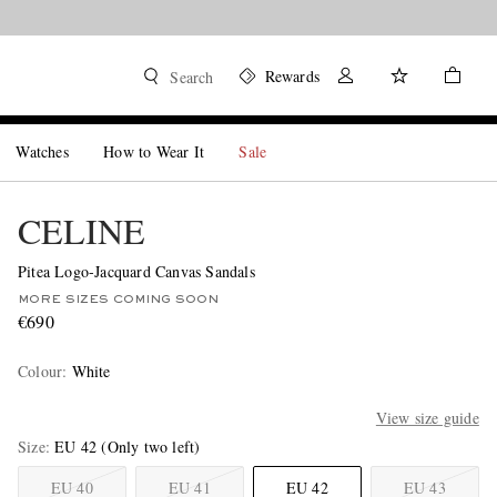
Rewards
Search
Watches
How to Wear It
Sale
CELINE
Pitea Logo-Jacquard Canvas Sandals
MORE SIZES COMING SOON
€690
Colour
:
White
View size guide
Size
EU 42
(Only two left)
EU 40
EU 41
EU 42
EU 43