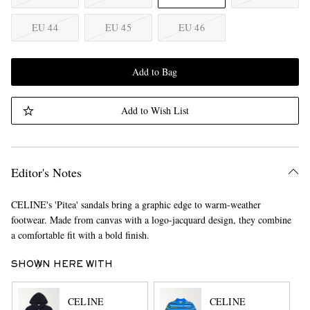
EU 44
EU 45
EU 46
Add to Bag
Add to Wish List
Editor's Notes
CELINE's 'Pitea' sandals bring a graphic edge to warm-weather
footwear. Made from canvas with a logo-jacquard design, they combine
a comfortable fit with a bold finish.
SHOWN HERE WITH
CELINE
CELINE