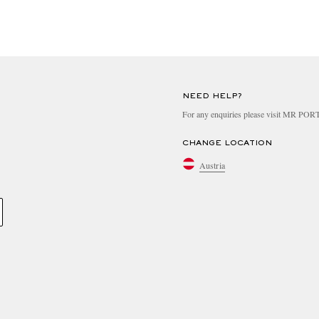
NEED HELP?
For any enquiries please visit MR PO
CHANGE LOCATION
Austria