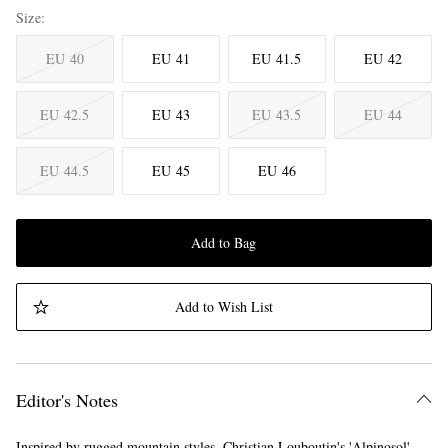
Size
EU 40
EU 41
EU 41.5
EU 42
EU 42.5
EU 43
EU 43.5
EU 44
EU 44.5
EU 45
EU 46
Add to Bag
Add to Wish List
Editor's Notes
Inspired by rugged mountain styles, Christian Louboutin's 'Alpinosol'