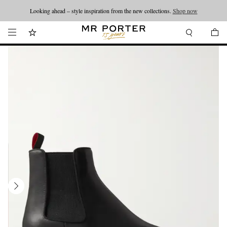
Looking ahead – style inspiration from the new collections.
Shop now