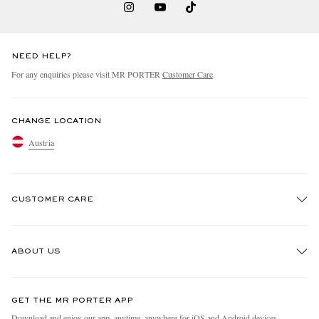
NEED HELP?
For any enquiries please visit MR PORTER
Customer Care
.
CHANGE LOCATION
Austria
CUSTOMER CARE
Track An Order
ABOUT US
Return An Item
Contact Us
Discover MR PORTER
GET THE MR PORTER APP
Exchanges & Returns
People & Planet
Download and enjoy our app, anytime, anywhere for iOS and Android devices