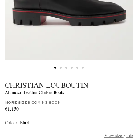
CHRISTIAN LOUBOUTIN
Alpinosol Leather Chelsea Boots
MORE SIZES COMING SOON
€1,150
Colour
:
Black
View size guide