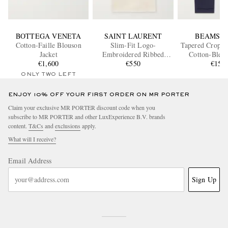
BOTTEGA VENETA
SAINT LAURENT
BEAMS P
Cotton-Faille Blouson
Slim-Fit Logo-
Tapered Croppe
Jacket
Embroidered Ribbed
Cotton-Blend
€1,600
Cotton-Jersey Tank Top
€550
Trouser
€150
ONLY TWO LEFT
ENJOY 10% OFF YOUR FIRST ORDER ON MR PORTER
Claim your exclusive MR PORTER discount code when you
subscribe to MR PORTER and other LuxExperience B.V. brands
content.
T&Cs
and
exclusions
apply.
What will I receive?
Email Address
Sign Up