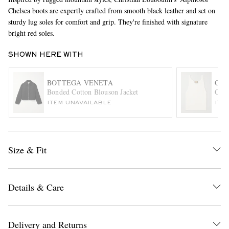
Chelsea boots are expertly crafted from smooth black leather and set on
sturdy lug soles for comfort and grip. They're finished with signature
bright red soles.
SHOWN HERE WITH
BOTTEGA VENETA
GUC
Bonded Cotton Blouson Jacket
Cott
EXCLUSIVES
ITEM UNAVAILABLE
ITE
Size & Fit
Details & Care
Delivery and Returns