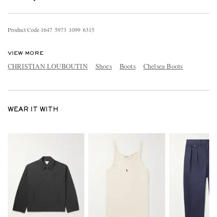
Product Code
1
6
4
7
5
9
7
3
1
0
9
9
6
3
1
5
VIEW MORE
CHRISTIAN LOUBOUTIN
Shoes
Boots
Chelsea Boots
WEAR IT WITH