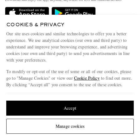
Delivery
Sustainability Strategy
Holiday Orders
MR PORTER Health In Mind
COOKIES & PRIVACY
Terms & Conditions
MR PORTER REWARDS
Our site uses cookies and similar technologies to offer you a better
Privacy Policy
MR PORTER ACCEPTS
experience. We use analytical cookies (our own and third party) to
Affiliates
understand and improve your browsing experience, and advertising
Cookie Policy
Careers
cookies (our own and third party) to send you advertisements in line
with your preferences.
Cookie Center
Our Apps
To modify or opt-out of the use of some or all of our cookies, please
Modern Slavery Statement
go to "Manage Cookies" or view our
Cookie Policy
to find out more.
Investor Relations
By clicking “Accept all” you consent to the use of these cookies.
NET‑A‑PORTER.COM sells must-have luxury fashion from over 900 of the world's
Press & Events
Update your location to see products and content relevant to you
most coveted designers
Shop on NET-A-PORTER
United States
(
$
USD
)
Accept
Change Location
Manage cookies
© 2026 MR PORTER