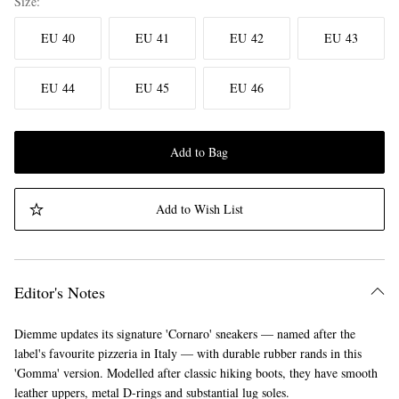
Size
EU 40
EU 41
EU 42
EU 43
EU 44
EU 45
EU 46
Add to Bag
Add to Wish List
Editor's Notes
Diemme updates its signature 'Cornaro' sneakers — named after the
label's favourite pizzeria in Italy — with durable rubber rands in this
'Gomma' version. Modelled after classic hiking boots, they have smooth
leather uppers, metal D-rings and substantial lug soles.