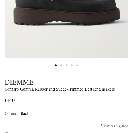
DIEMME
Cornaro Gomma Rubber and Suede-Trimmed Leather Sneakers
€440
Colour
:
Black
View size guide