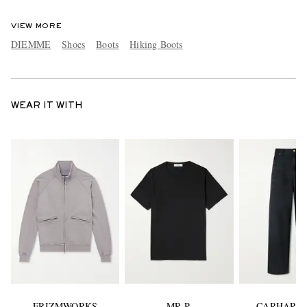
VIEW MORE
DIEMME
Shoes
Boots
Hiking Boots
WEAR IT WITH
FRIZMWORKS
MR P.
CARHARTT