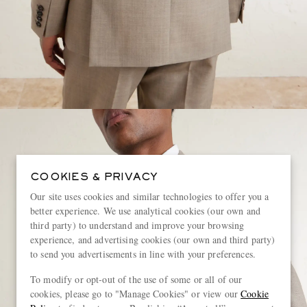
COOKIES & PRIVACY
Our site uses cookies and similar technologies to offer you a
better experience. We use analytical cookies (our own and
third party) to understand and improve your browsing
experience, and advertising cookies (our own and third party)
to send you advertisements in line with your preferences.
To modify or opt-out of the use of some or all of our
cookies, please go to "Manage Cookies" or view our
Cookie