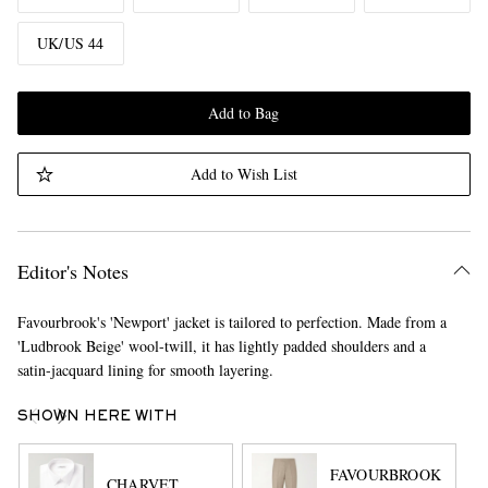
UK/US 44
Add to Bag
Add to Wish List
Editor's Notes
Favourbrook's 'Newport' jacket is tailored to perfection. Made from a
'Ludbrook Beige' wool-twill, it has lightly padded shoulders and a
satin-jacquard lining for smooth layering.
SHOWN HERE WITH
FAVOURBROOK
CHARVET