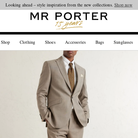
Looking ahead – style inspiration from the new collections.
Shop now
 Shop
Clothing
Shoes
Accessories
Bags
Sunglasses