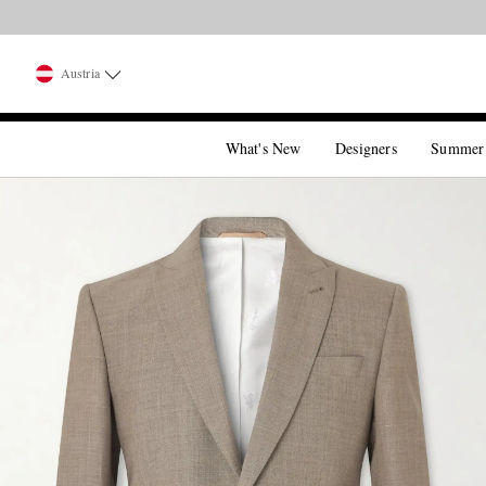
Austria
What's New
Designers
Summer