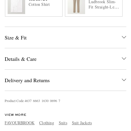
Ludbrook Slim-
Cotton Shirt
Fit Straight-Leg
Wool Suit
Trousers
Size & Fit
Details & Care
Delivery and Returns
Product Code
4
6
3
7
6
6
6
3
1
6
3
0
0
6
9
6
7
VIEW MORE
FAVOURBROOK
Clothing
Suits
Suit Jackets