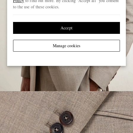
Policy
to find out more. By clicking “Accept all” you consent
to the use of these cookies.
Accept
Manage cookies