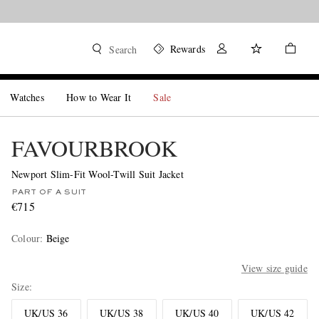
Rewards
Search
Watches
How to Wear It
Sale
FAVOURBROOK
Newport Slim-Fit Wool-Twill Suit Jacket
PART OF A SUIT
€715
Colour
:
Beige
View size guide
Size
UK/US 36
UK/US 38
UK/US 40
UK/US 42