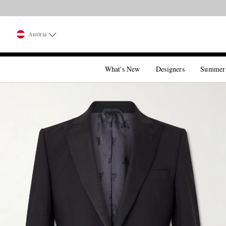
Austria
What's New
Designers
Summer