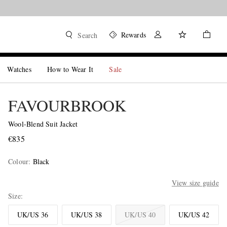
Rewards
Search
Watches
How to Wear It
Sale
FAVOURBROOK
Wool-Blend Suit Jacket
€835
Colour
:
Black
View size guide
Size
UK/US 36
UK/US 38
UK/US 40
UK/US 42