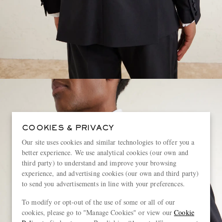
COOKIES & PRIVACY
Our site uses cookies and similar technologies to offer you a
better experience. We use analytical cookies (our own and
third party) to understand and improve your browsing
experience, and advertising cookies (our own and third party)
to send you advertisements in line with your preferences.
To modify or opt-out of the use of some or all of our
cookies, please go to "Manage Cookies" or view our
Cookie