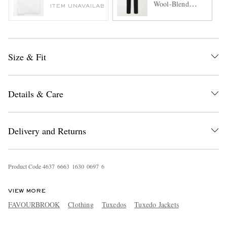
Wool-Blend
ITEM UNAVAILABLE
Tuxedo Trousers
Size & Fit
Details & Care
Delivery and Returns
Product Code
4
6
3
7
6
6
6
3
1
6
3
0
0
6
9
7
6
VIEW MORE
FAVOURBROOK
Clothing
Tuxedos
Tuxedo Jackets