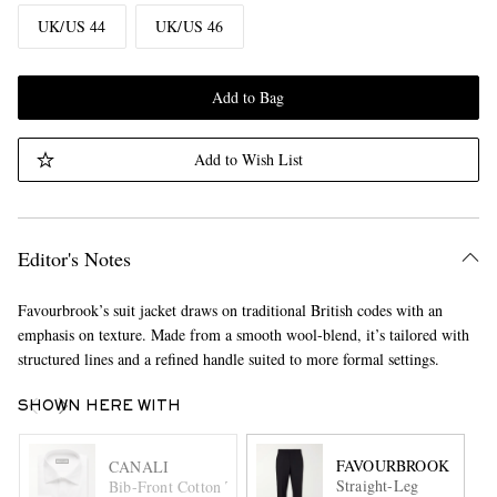
UK/US 44
UK/US 46
Add to Bag
Add to Wish List
Editor's Notes
Favourbrook’s suit jacket draws on traditional British codes with an
emphasis on texture. Made from a smooth wool-blend, it’s tailored with
structured lines and a refined handle suited to more formal settings.
SHOWN HERE WITH
FAVOURBROOK
CANALI
Straight-Leg
Bib-Front Cotton Tuxedo Shirt