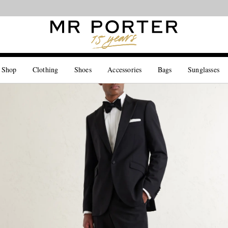
Looking ahead – style inspiration from the new collections.
Shop now
 Shop
Clothing
Shoes
Accessories
Bags
Sunglasses