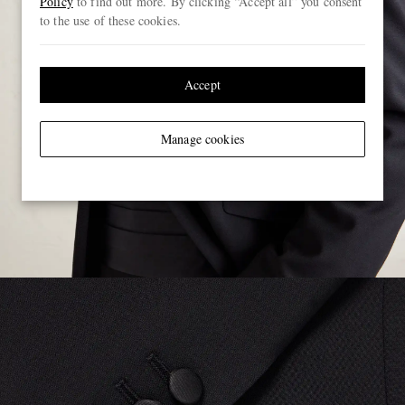
Policy
to find out more. By clicking “Accept all” you consent
to the use of these cookies.
Accept
Manage cookies