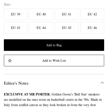
Size
EU 39
EU 40
EU 41
EU 42
EU 43
EU 44
EU 45
EU 46
Add to Bag
Add to Wish List
Editor's Notes
EXCLUSIVE AT MR PORTER.
Golden Goose's 'Ball Star' sneakers
are modelled on the ones worn on basketball courts in the '90s. Made in
Italy from scuffed canvas so they look broken in from the very first