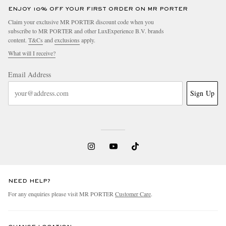
ENJOY 10% OFF YOUR FIRST ORDER ON MR PORTER
Claim your exclusive MR PORTER discount code when you
subscribe to MR PORTER and other LuxExperience B.V. brands
content.
T&Cs
and
exclusions
apply.
What will I receive?
Email Address
Sign Up
NEED HELP?
For any enquiries please visit MR PORTER
Customer Care
.