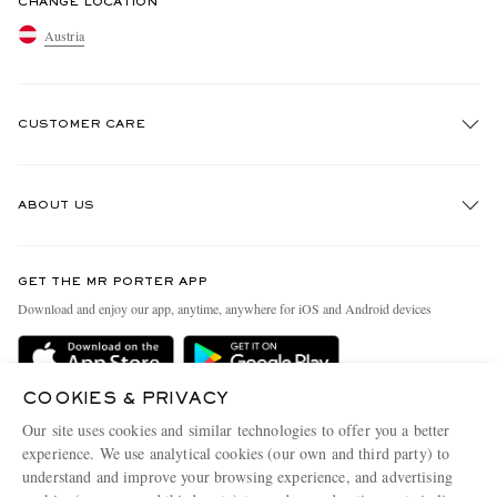
CHANGE LOCATION
Austria
CUSTOMER CARE
Track An Order
ABOUT US
Return An Item
Contact Us
Discover MR PORTER
GET THE MR PORTER APP
Exchanges & Returns
People & Planet
Download and enjoy our app, anytime, anywhere for iOS and Android devices
Delivery
Sustainability Strategy
Holiday Orders
MR PORTER Health In Mind
COOKIES & PRIVACY
Terms & Conditions
MR PORTER REWARDS
Our site uses cookies and similar technologies to offer you a better
Privacy Policy
MR PORTER ACCEPTS
experience. We use analytical cookies (our own and third party) to
Affiliates
understand and improve your browsing experience, and advertising
Cookie Policy
Careers