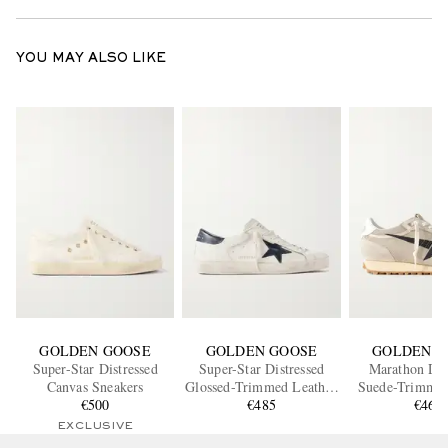
YOU MAY ALSO LIKE
GOLDEN GOOSE
GOLDEN GOOSE
GOLDEN G
Super-Star Distressed
Super-Star Distressed
Marathon Dis
Canvas Sneakers
Glossed-Trimmed Leather
Suede-Trimmed
€500
Sneakers
€485
Mesh Snea
€465
EXCLUSIVE