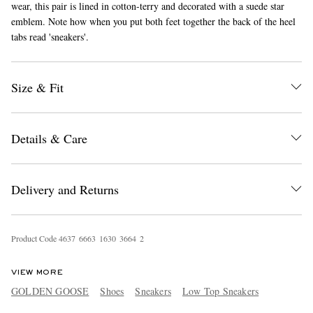
wear, this pair is lined in cotton-terry and decorated with a suede star
emblem. Note how when you put both feet together the back of the heel
tabs read 'sneakers'.
Size & Fit
Details & Care
EXCLUSIVES
Delivery and Returns
Product Code
4
6
3
7
6
6
6
3
1
6
3
0
3
6
6
4
2
VIEW MORE
GOLDEN GOOSE
Shoes
Sneakers
Low Top Sneakers