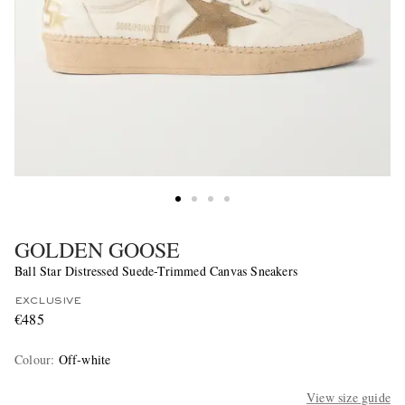
GOLDEN GOOSE
Ball Star Distressed Suede-Trimmed Canvas Sneakers
EXCLUSIVE
€485
Colour
:
Off-white
View size guide