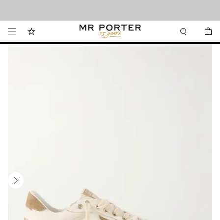
Looking ahead – style inspiration from the new collections.
Shop now