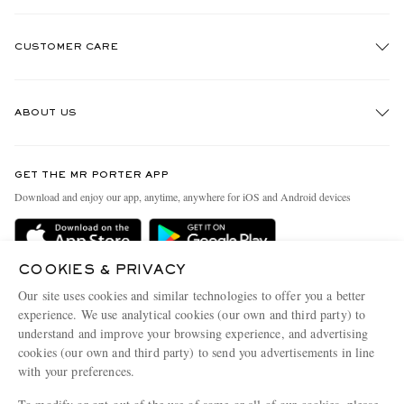
CUSTOMER CARE
Track An Order
ABOUT US
Return An Item
Contact Us
Discover MR PORTER
GET THE MR PORTER APP
Exchanges & Returns
People & Planet
Download and enjoy our app, anytime, anywhere for iOS and Android devices
Delivery
Sustainability Strategy
Holiday Orders
MR PORTER Health In Mind
COOKIES & PRIVACY
Terms & Conditions
MR PORTER REWARDS
Our site uses cookies and similar technologies to offer you a better
Privacy Policy
MR PORTER ACCEPTS
experience. We use analytical cookies (our own and third party) to
Affiliates
understand and improve your browsing experience, and advertising
Cookie Policy
Careers
cookies (our own and third party) to send you advertisements in line
with your preferences.
Cookie Center
Our Apps