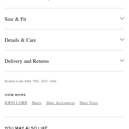
Size & Fit
Details & Care
EXCLUSIVES
Delivery and Returns
Product Code
4
0
6
8
7
9
0
1
2
6
3
7
1
8
4
0
VIEW MORE
JOHN LOBB
Shoes
Shoe Accessories
Shoe Trees
YOU MAY ALSO LIKE