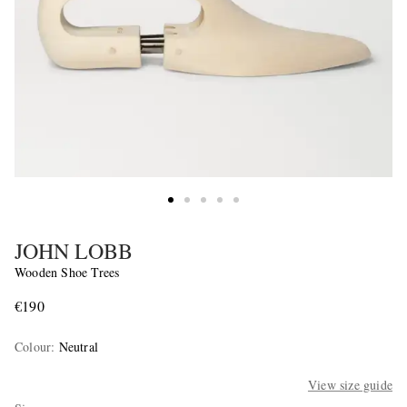
JOHN LOBB
Wooden Shoe Trees
€190
Colour
:
Neutral
View size guide