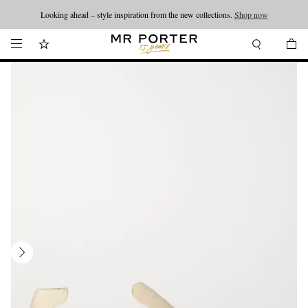
Looking ahead – style inspiration from the new collections.
Shop now