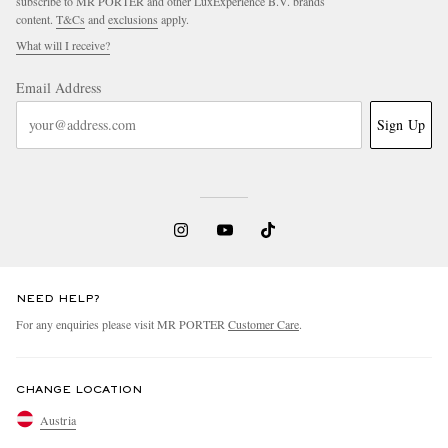
subscribe to MR PORTER and other LuxExperience B.V. brands
content.
T&Cs
and
exclusions
apply.
What will I receive?
Email Address
Sign Up
NEED HELP?
For any enquiries please visit MR PORTER
Customer Care
.
CHANGE LOCATION
Austria