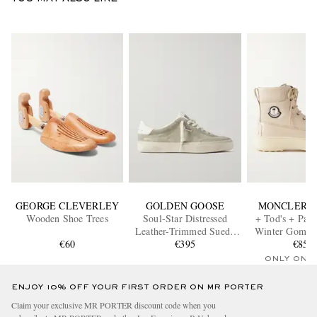
GEORGE CLEVERLEY
GOLDEN GOOSE
MONCLER G
Wooden Shoe Trees
Soul-Star Distressed
+ Tod's + Pal
Leather-Trimmed Suede
Winter Gommi
€60
Sneakers
€395
Grain Leathe
€850
ONLY ONE
ENJOY 10% OFF YOUR FIRST ORDER ON MR PORTER
Claim your exclusive MR PORTER discount code when you