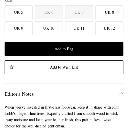
Size
UK 5
UK 6
UK 7
UK 8
UK 9
UK 10
UK 11
UK 12
Add to Bag
Add to Wish List
Editor's Notes
When you've invested in first-class footwear, keep it in shape with John
Lobb's hinged shoe trees. Expertly crafted from smooth wood to wick
away moisture and keep your leather fresh, this pair makes a wise
choice for the well-heeled gentleman.