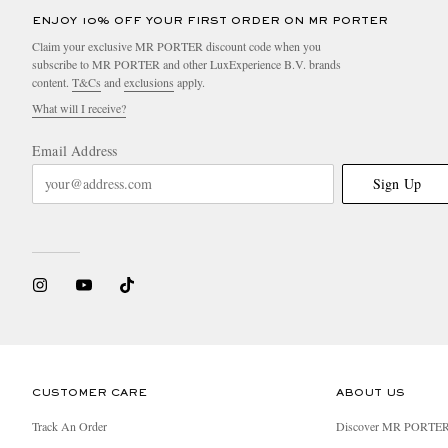
ENJOY 10% OFF YOUR FIRST ORDER ON MR PORTER
Claim your exclusive MR PORTER discount code when you
subscribe to MR PORTER and other LuxExperience B.V. brands
content.
T&Cs
and
exclusions
apply.
What will I receive?
Email Address
Sign Up
CUSTOMER CARE
ABOUT US
Track An Order
Discover MR PORTE