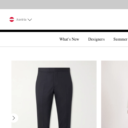
Austria
What's New
Designers
Summer