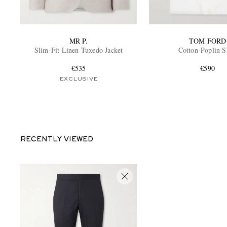
MR P.
TOM FORD
Slim-Fit Linen Tuxedo Jacket
Cotton-Poplin S
€535
€590
EXCLUSIVE
RECENTLY VIEWED