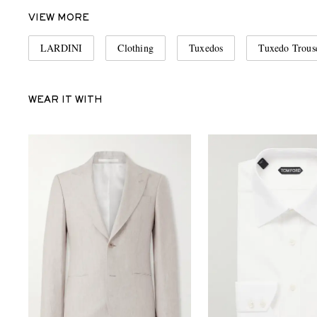
VIEW MORE
LARDINI
Clothing
Tuxedos
Tuxedo Trous
WEAR IT WITH