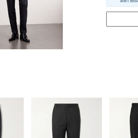
don't miss