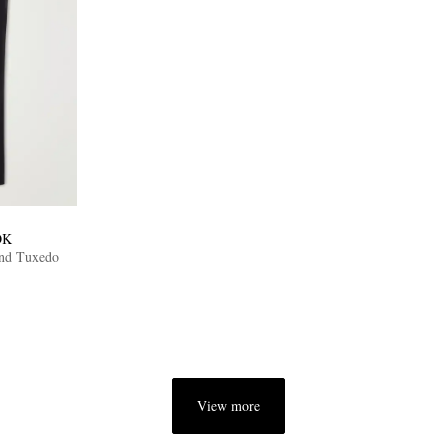
OK
end Tuxedo
View more