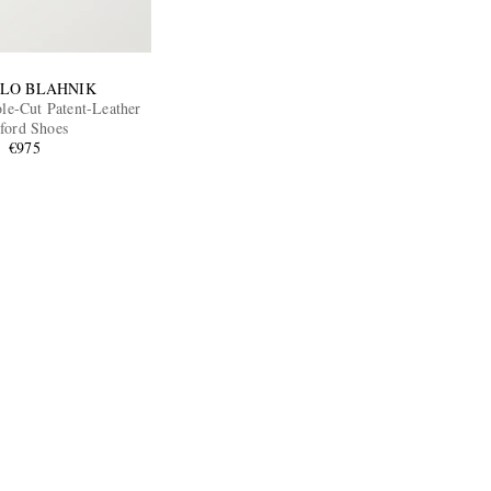
LO BLAHNIK
e-Cut Patent-Leather
ford Shoes
€975