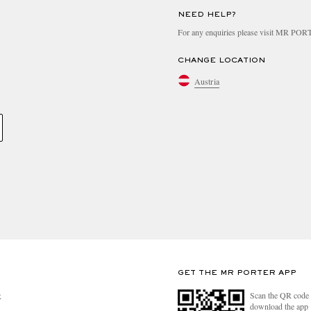
NEED HELP?
For any enquiries please visit MR PO
CHANGE LOCATION
Austria
GET THE MR PORTER APP
Scan the QR code 
R
download the app