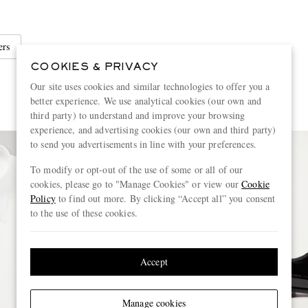
ers
COOKIES & PRIVACY
Our site uses cookies and similar technologies to offer you a
better experience. We use analytical cookies (our own and
third party) to understand and improve your browsing
experience, and advertising cookies (our own and third party)
to send you advertisements in line with your preferences.
To modify or opt-out of the use of some or all of our
cookies, please go to "Manage Cookies" or view our
Cookie
Policy
to find out more. By clicking “Accept all” you consent
to the use of these cookies.
Accept
Manage cookies