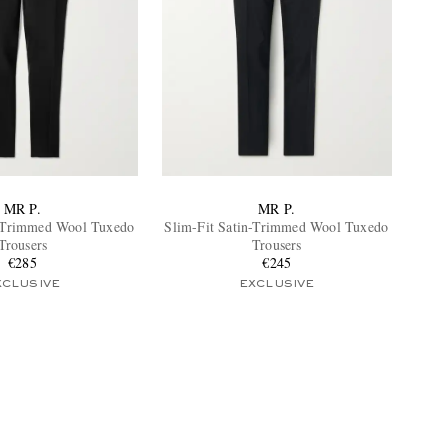
MR P.
MR P.
l-Trimmed Wool Tuxedo
Slim-Fit Satin-Trimmed Wool Tuxedo
Trousers
Trousers
€285
€245
XCLUSIVE
EXCLUSIVE