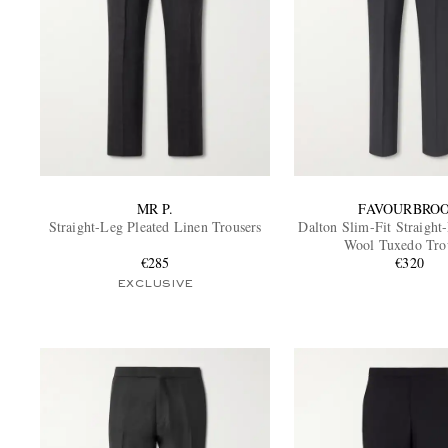
MR P.
FAVOURBRO
Straight-Leg Pleated Linen Trousers
Dalton Slim-Fit Straight
Wool Tuxedo Tro
€285
€320
EXCLUSIVE