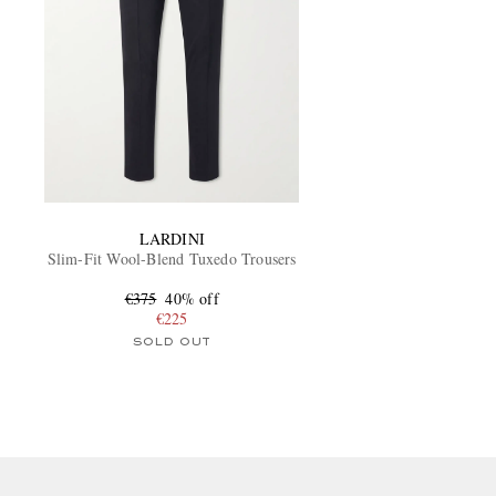
LARDINI
Slim-Fit Wool-Blend Tuxedo Trousers
€375
40% off
€225
SOLD OUT