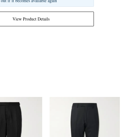
 out if it becomes available again
View Product Details