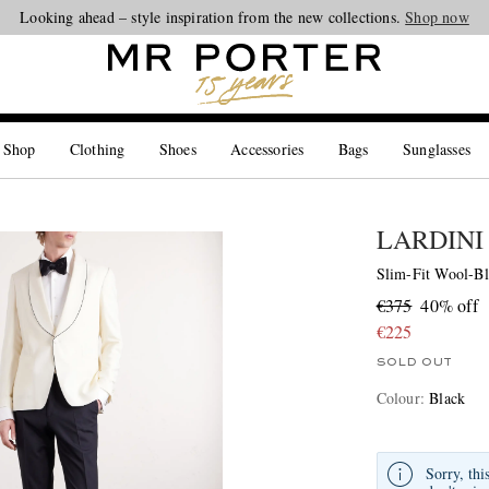
Looking ahead – style inspiration from the new collections.
Shop now
 Shop
Clothing
Shoes
Accessories
Bags
Sunglasses
LARDINI
Slim-Fit Wool-Bl
€375
40% off
€225
SOLD OUT
Colour
:
Black
Sorry, thi