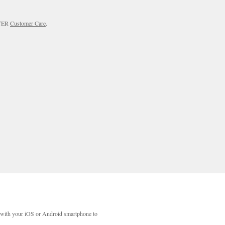
RTER
Customer Care
.
with your iOS or Android smartphone to