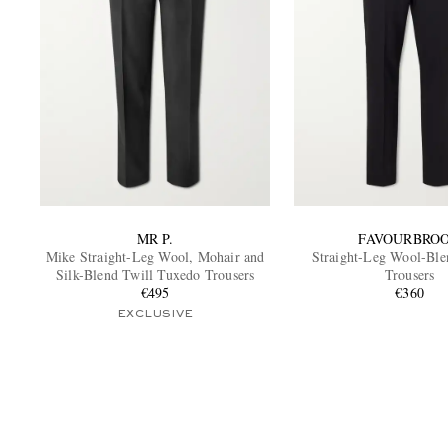
MR P.
FAVOURBRO
Mike Straight-Leg Wool, Mohair and
Straight-Leg Wool-Bl
Silk-Blend Twill Tuxedo Trousers
Trousers
€495
€360
EXCLUSIVE