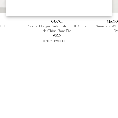
GUCCI
MANO
hirt
Pre-Tied Logo-Embellished Silk Crepe
Snowdon Whol
de Chine Bow Tie
Ox
€220
ONLY TWO LEFT