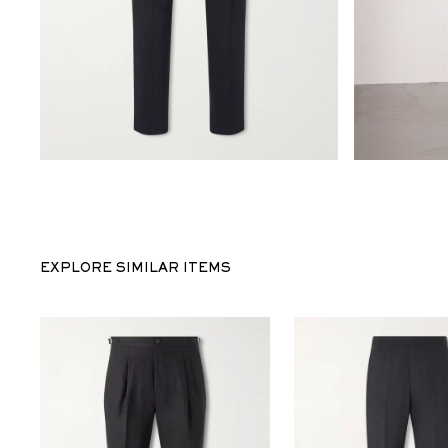
EXPLORE SIMILAR ITEMS