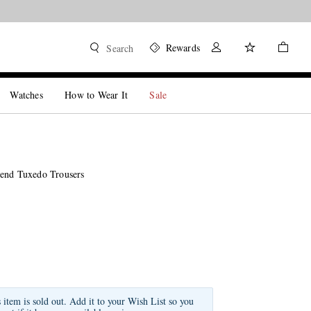
Rewards
Search
Watches
How to Wear It
Sale
end Tuxedo Trousers
s item is sold out. Add it to your Wish List so you