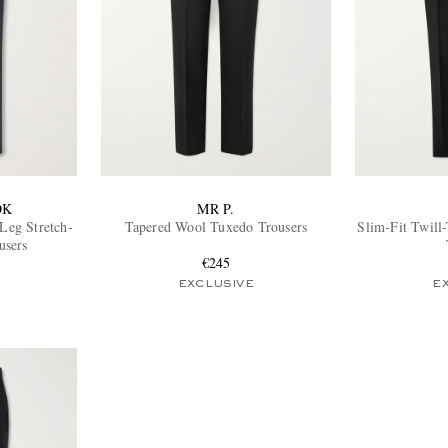
OK
MR P.
-Leg Stretch-
Tapered Wool Tuxedo Trousers
Slim-Fit Twil
users
€245
EXCLUSIVE
E