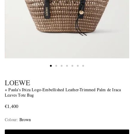
LOEWE
+ Paula's Ibiza Logo-Embellished Leather-Trimmed Palm de Iraca
Leaves Tote Bag
€1,400
Colour
:
Brown