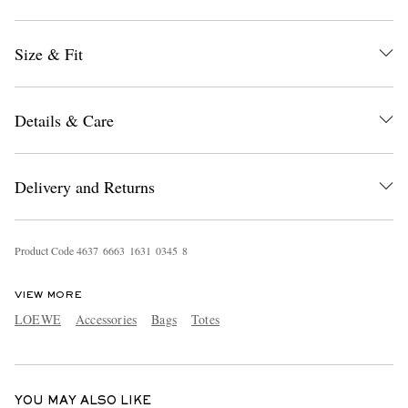
Size & Fit
Details & Care
EXCLUSIVES
Delivery and Returns
Product Code
4
6
3
7
6
6
6
3
1
6
3
1
0
3
4
5
8
VIEW MORE
LOEWE
Accessories
Bags
Totes
YOU MAY ALSO LIKE