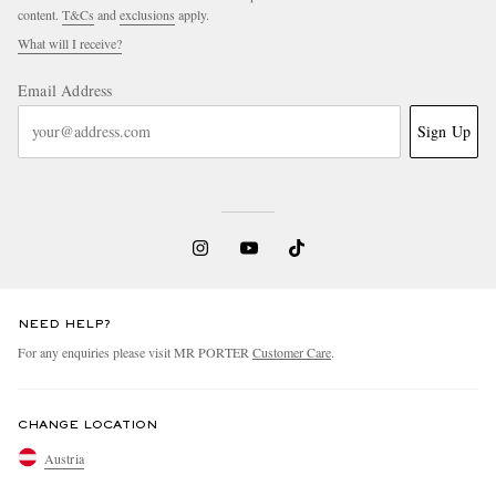
content.
T&Cs
and
exclusions
apply.
What will I receive?
Email Address
Sign Up
NEED HELP?
For any enquiries please visit MR PORTER
Customer Care
.
CHANGE LOCATION
Austria