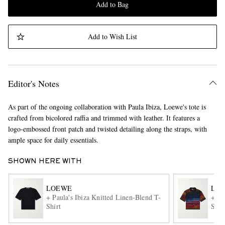
Add to Bag
Add to Wish List
Editor's Notes
As part of the ongoing collaboration with Paula Ibiza, Loewe's tote is
crafted from bicolored raffia and trimmed with leather. It features a
logo-embossed front patch and twisted detailing along the straps, with
ample space for daily essentials.
SHOWN HERE WITH
LOEWE
LO
+ Paula's Ibiza Knitted Linen-Blend T-
+ Pa
Shirt
Shir