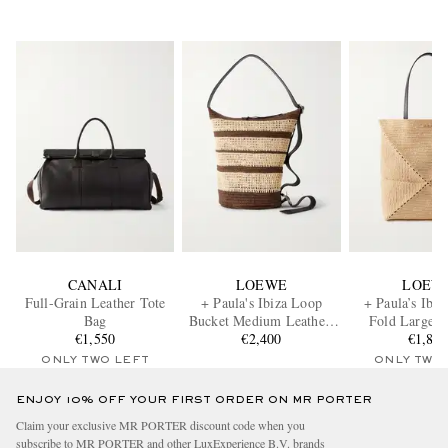
CANALI
LOEWE
LOEW
Full-Grain Leather Tote
+ Paula's Ibiza Loop
+ Paula’s Ibiz
Bag
Bucket Medium Leather-
Fold Large L
€1,550
Trimmed Raffia Tote Bag
€2,400
Trimmed Raffia
€1,80
ONLY TWO LEFT
ONLY TWO
ENJOY 10% OFF YOUR FIRST ORDER ON MR PORTER
Claim your exclusive MR PORTER discount code when you
subscribe to MR PORTER and other LuxExperience B.V. brands