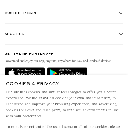
CUSTOMER CARE
Track An Order
ABOUT US
Return An Item
Contact Us
Discover MR PORTER
GET THE MR PORTER APP
Exchanges & Returns
People & Planet
Download and enjoy our app, anytime, anywhere for iOS and Android devices
Delivery
Sustainability Strategy
Holiday Orders
MR PORTER Health In Mind
COOKIES & PRIVACY
Terms & Conditions
MR PORTER REWARDS
Our site uses cookies and similar technologies to offer you a better
Privacy Policy
MR PORTER ACCEPTS
experience. We use analytical cookies (our own and third party) to
Affiliates
understand and improve your browsing experience, and advertising
Cookie Policy
Careers
cookies (our own and third party) to send you advertisements in line
with your preferences.
Cookie Center
Our Apps
To modify or opt-out of the use of some or all of our cookies, please
Modern Slavery Statement