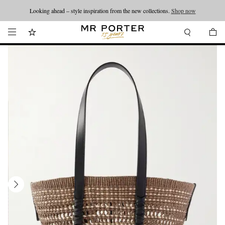
Looking ahead – style inspiration from the new collections.
Shop now