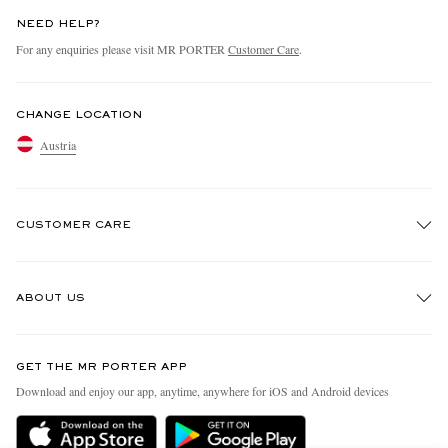
NEED HELP?
For any enquiries please visit MR PORTER
Customer Care
.
CHANGE LOCATION
Austria
CUSTOMER CARE
Track An Order
ABOUT US
Return An Item
Contact Us
Discover MR PORTER
GET THE MR PORTER APP
Exchanges & Returns
People & Planet
Download and enjoy our app, anytime, anywhere for iOS and Android devices
Delivery
Sustainability Strategy
Holiday Orders