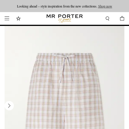
Looking ahead – style inspiration from the new collections.
Shop now