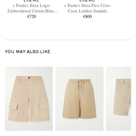
+ Paula's Ibiza Logo-
+ Paula's Ibiza Flex Criss-
Embroidered Cotton-Blend
Cross Leather Sandals
Shirt
€720
€800
YOU MAY ALSO LIKE