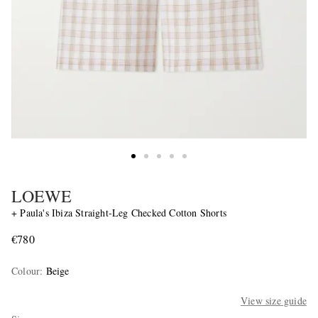
LOEWE
+ Paula's Ibiza Straight-Leg Checked Cotton Shorts
€780
Colour
:
Beige
View size guide