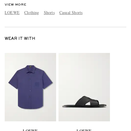
VIEW MORE
LOEWE
Clothing
Shorts
Casual Shorts
WEAR IT WITH
LOEWE
LOEWE