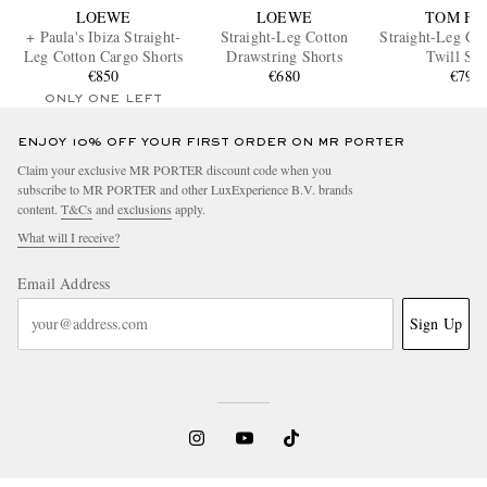
LOEWE
LOEWE
TOM FO
+ Paula's Ibiza Straight-
Straight-Leg Cotton
Straight-Leg Co
Leg Cotton Cargo Shorts
Drawstring Shorts
Twill Sho
€850
€680
€790
ONLY ONE LEFT
ENJOY 10% OFF YOUR FIRST ORDER ON MR PORTER
Claim your exclusive MR PORTER discount code when you
subscribe to MR PORTER and other LuxExperience B.V. brands
content.
T&Cs
and
exclusions
apply.
What will I receive?
Email Address
Sign Up