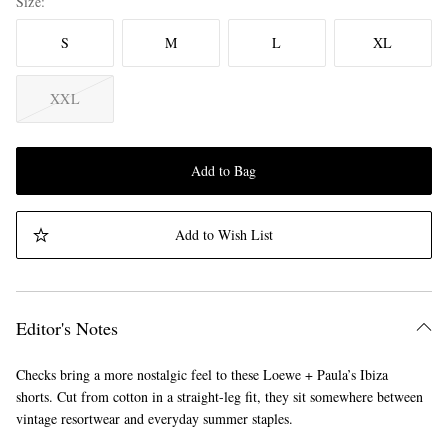
Size
S
M
L
XL
XXL
Add to Bag
Add to Wish List
Editor's Notes
Checks bring a more nostalgic feel to these Loewe + Paula’s Ibiza
shorts. Cut from cotton in a straight-leg fit, they sit somewhere between
vintage resortwear and everyday summer staples.