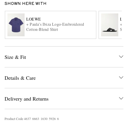
SHOWN HERE WITH
LOEWE
LO
+ Paula's Ibiza Logo-Embroidered
+ Pa
Cotton-Blend Shirt
Sand
Size & Fit
EXCLUSIVES
Details & Care
Delivery and Returns
Product Code
4
6
3
7
6
6
6
3
1
6
3
0
5
9
2
6
6