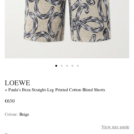
LOEWE
+ Paula's Ibiza Straight-Leg Printed Cotton-Blend Shorts
€630
Colour
:
Beige
View size guide