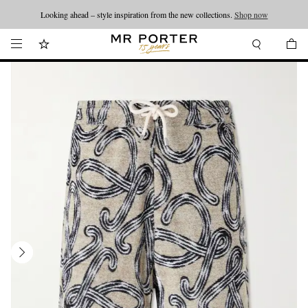
Looking ahead – style inspiration from the new collections.
Shop now