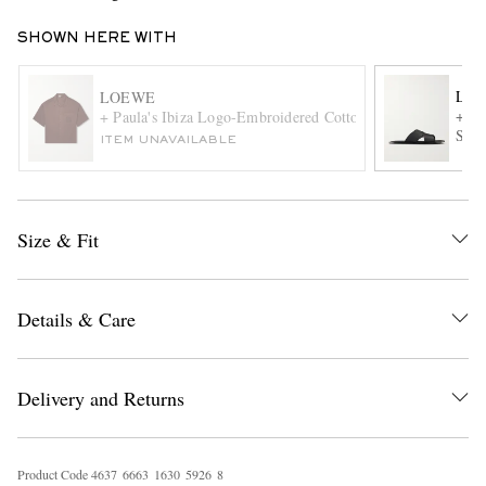
SHOWN HERE WITH
LO
LOEWE
+ Pa
+ Paula's Ibiza Logo-Embroidered Cotton Shirt
Sand
ITEM UNAVAILABLE
EXCLUSIVES
Size & Fit
Details & Care
Delivery and Returns
Product Code
4
6
3
7
6
6
6
3
1
6
3
0
5
9
2
6
8