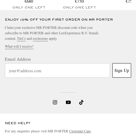
€680
€750
€750
ONLY ONE LEFT
ONLY ONE LEFT
ENJOY 10% OFF YOUR FIRST ORDER ON MR PORTER
Claim your exclusive MR PORTER discount code when you
subscribe to MR PORTER and other LuxExperience B.V. brands
content.
T&Cs
and
exclusions
apply.
What will I receive?
Email Address
Sign Up
NEED HELP?
For any enquiries please visit MR PORTER
Customer Care
.