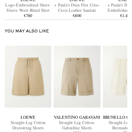
Logo-Embroidered Short-
+ Paula's Ibiza Flex Criss-
+ Paula's Ibi
Sleeve Wool-Blend Shirt
Cross Leather Sandals
Embellished L
€780
€800
Trimmed Palm 
€1,40
Leaves Tot
YOU MAY ALSO LIKE
LOEWE
VALENTINO GARAVANI
BRUNELLO CU
Straight-Leg Cotton
Straight-Leg Cotton-
Straight-Leg
Drawstring Shorts
Gabardine Shorts
Bermuda S