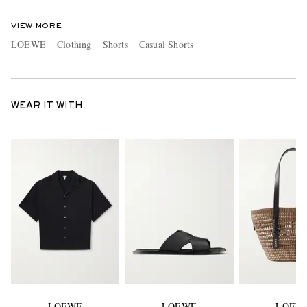
VIEW MORE
LOEWE
Clothing
Shorts
Casual Shorts
WEAR IT WITH
LOEWE
LOEWE
LOEW