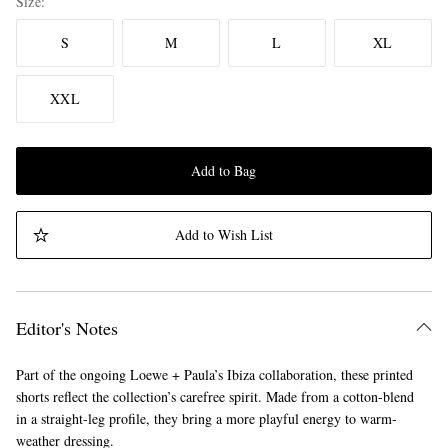
Size
S
M
L
XL
XXL
Add to Bag
Add to Wish List
Editor's Notes
Part of the ongoing Loewe + Paula’s Ibiza collaboration, these printed
shorts reflect the collection’s carefree spirit. Made from a cotton-blend
in a straight-leg profile, they bring a more playful energy to warm-
weather dressing.