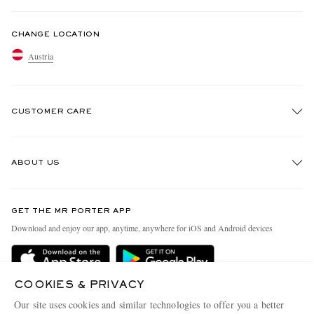
CHANGE LOCATION
Austria
CUSTOMER CARE
Track An Order
ABOUT US
Return An Item
Contact Us
Discover MR PORTER
GET THE MR PORTER APP
Exchanges & Returns
People & Planet
Download and enjoy our app, anytime, anywhere for iOS and Android devices
Delivery
Sustainability Strategy
Holiday Orders
MR PORTER Health In Mind
COOKIES & PRIVACY
Terms & Conditions
MR PORTER REWARDS
Our site uses cookies and similar technologies to offer you a better
MR PORTER ACCEPTS