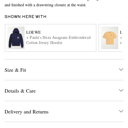
and finished with a drawstring closure at the waist.
SHOWN HERE WITH
LOEWE
LO
+ Paula's Ibiza Anagram-Embroidered
+Pau
Cotton-Jersey Hoodie
shirt
EXCLUSIVES
Size & Fit
Details & Care
Delivery and Returns