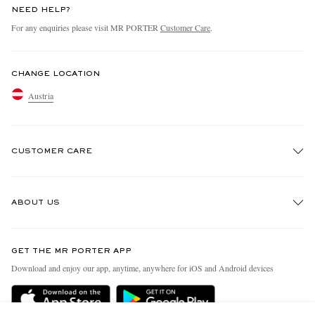
NEED HELP?
For any enquiries please visit MR PORTER
Customer Care
.
CHANGE LOCATION
Austria
CUSTOMER CARE
Track An Order
ABOUT US
Return An Item
Contact Us
Discover MR PORTER
GET THE MR PORTER APP
Exchanges & Returns
People & Planet
Download and enjoy our app, anytime, anywhere for iOS and Android devices
Delivery
Sustainability Strategy
Holiday Orders
MR PORTER Health In Mind