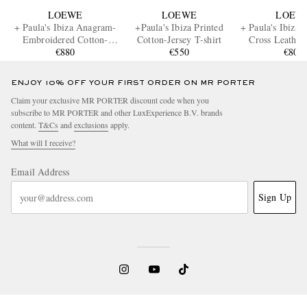
LOEWE
LOEWE
LOEW
+ Paula's Ibiza Anagram-
+Paula's Ibiza Printed
+ Paula's Ibiza F
Embroidered Cotton-
Cotton-Jersey T-shirt
Cross Leather
Jersey Hoodie
€880
€550
€800
ENJOY 10% OFF YOUR FIRST ORDER ON MR PORTER
Claim your exclusive MR PORTER discount code when you
subscribe to MR PORTER and other LuxExperience B.V. brands
content.
T&Cs
and
exclusions
apply.
What will I receive?
Email Address
Sign Up