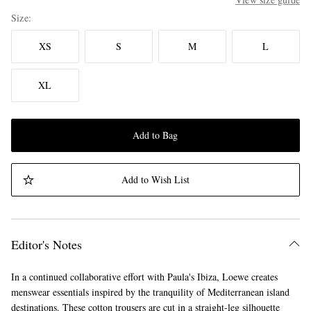
Size
XS
S
M
L
XL
Add to Bag
Add to Wish List
Editor's Notes
In a continued collaborative effort with Paula's Ibiza, Loewe creates
menswear essentials inspired by the tranquility of Mediterranean island
destinations. These cotton trousers are cut in a straight-leg silhouette