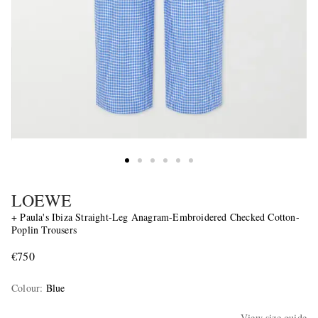
LOEWE
+ Paula's Ibiza Straight-Leg Anagram-Embroidered Checked Cotton-
Poplin Trousers
€750
Colour
:
Blue
View size guide