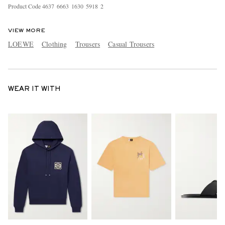
Product Code
4
6
3
7
6
6
6
3
1
6
3
0
5
9
1
8
2
VIEW MORE
LOEWE
Clothing
Trousers
Casual Trousers
WEAR IT WITH