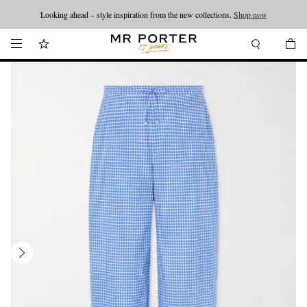
Looking ahead – style inspiration from the new collections.
Shop now