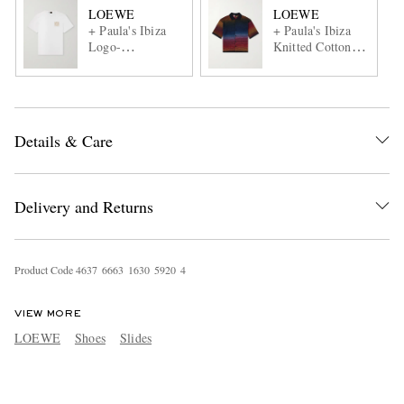
LOEWE
LOEWE
+ Paula's Ibiza
+ Paula's Ibiza
Logo-
Knitted Cotton-
Embroidered
Blend Shirt
Cotton T-Shirt
Details & Care
Delivery and Returns
Product Code
4
6
3
7
6
6
6
3
1
6
3
0
5
9
2
0
4
VIEW MORE
LOEWE
Shoes
Slides