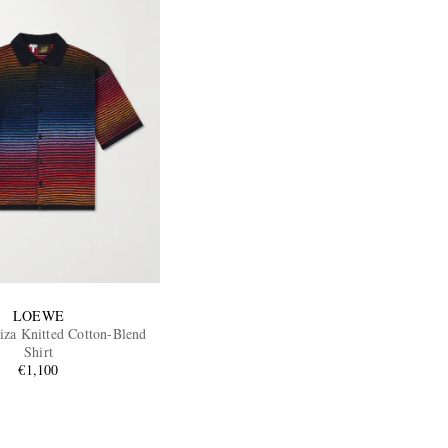
LOEWE
biza Knitted Cotton-Blend
Shirt
€1,100