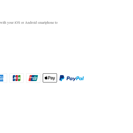
with your iOS or Android smartphone to