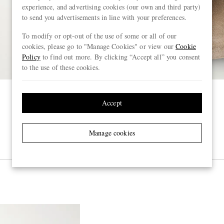
experience, and advertising cookies (our own and third party)
to send you advertisements in line with your preferences.
To modify or opt-out of the use of some or all of our
cookies, please go to "Manage Cookies" or view our
Cookie
Policy
to find out more. By clicking “Accept all” you consent
to the use of these cookies.
Accept
Manage cookies