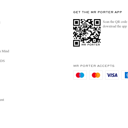
GET THE MR PORTER APP
Scan the QR code 
R
download the app
n Mind
RDS
MR PORTER ACCEPTS
ent