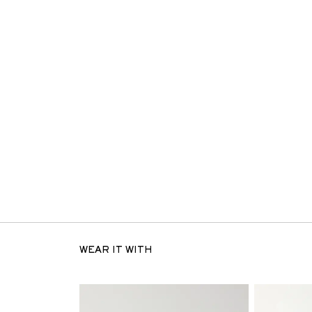
WEAR IT WITH