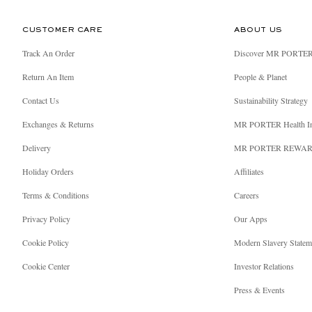
CUSTOMER CARE
ABOUT US
Track An Order
Discover MR PORTE
Return An Item
People & Planet
Contact Us
Sustainability Strategy
Exchanges & Returns
MR PORTER Health I
Delivery
MR PORTER REWA
Holiday Orders
Affiliates
Terms & Conditions
Careers
Privacy Policy
Our Apps
Cookie Policy
Modern Slavery Statem
Cookie Center
Investor Relations
Press & Events