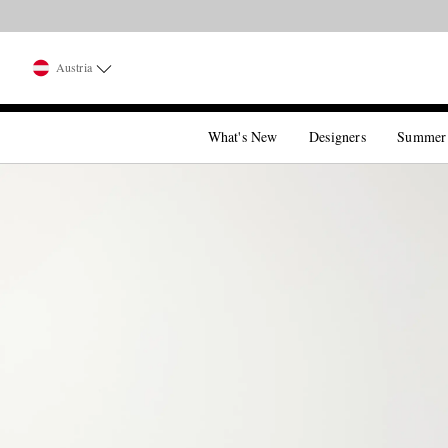
Austria
What's New
Designers
Summer