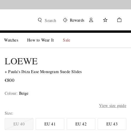
Rewards
Search
Watches
How to Wear It
Sale
LOEWE
+ Paula's Ibiza Ease Monogram Suede Slides
€800
Colour
:
Beige
View size guide
Size
EU 40
EU 41
EU 42
EU 43