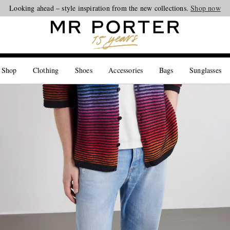
Looking ahead – style inspiration from the new collections.
Shop now
 Shop
Clothing
Shoes
Accessories
Bags
Sunglasses