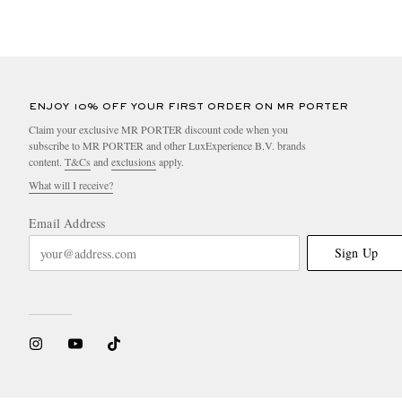
ENJOY 10% OFF YOUR FIRST ORDER ON MR PORTER
Claim your exclusive MR PORTER discount code when you
subscribe to MR PORTER and other LuxExperience B.V. brands
content.
T&Cs
and
exclusions
apply.
What will I receive?
Email Address
Sign Up