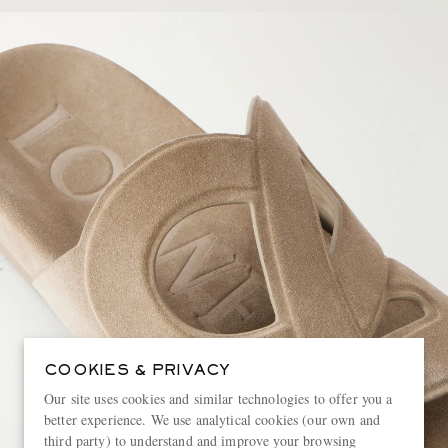
COOKIES & PRIVACY
Our site uses cookies and similar technologies to offer you a
better experience. We use analytical cookies (our own and
third party) to understand and improve your browsing