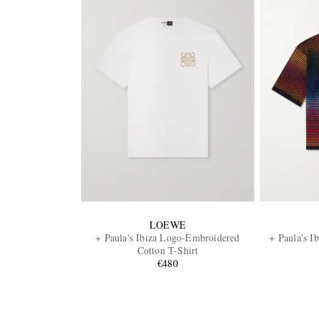
LOEWE
+ Paula's Ibiza Logo-Embroidered
+ Paula's I
Cotton T-Shirt
€480