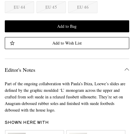
EU 44
EU 45
EU 46
Add to Bag
Add to Wish List
Editor's Notes
Part of the ongoing collaboration with Paula’s Ibiza, Loewe’s slides are
defined by the graphic moulded ‘L’ monogram across the upper and
crafted from soft suede in a relaxed fussbett silhouette. They’re set on
Anagram-debossed rubber soles and finished with suede footbeds
debossed with the house logo.
SHOWN HERE WITH