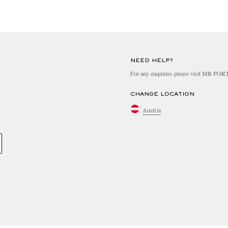
NEED HELP?
For any enquiries please visit MR PO
CHANGE LOCATION
Austria