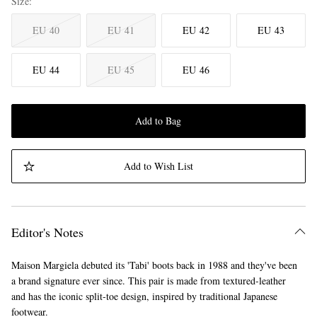
Size
EU 40
EU 41
EU 42
EU 43
EU 44
EU 45
EU 46
Add to Bag
Add to Wish List
Editor's Notes
Maison Margiela debuted its 'Tabi' boots back in 1988 and they've been
a brand signature ever since. This pair is made from textured-leather
and has the iconic split-toe design, inspired by traditional Japanese
footwear.