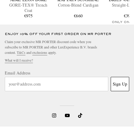
GORE-TEX® Trench
Cotton-Blend Cardigan
Straight-Leg
Coat
€975
€660
€395
ONLY ONE
ENJOY 10% OFF YOUR FIRST ORDER ON MR PORTER
Claim your exclusive MR PORTER discount code when you
subscribe to MR PORTER and other LuxExperience B.V. brands
content.
T&Cs
and
exclusions
apply.
What will I receive?
Email Address
Sign Up