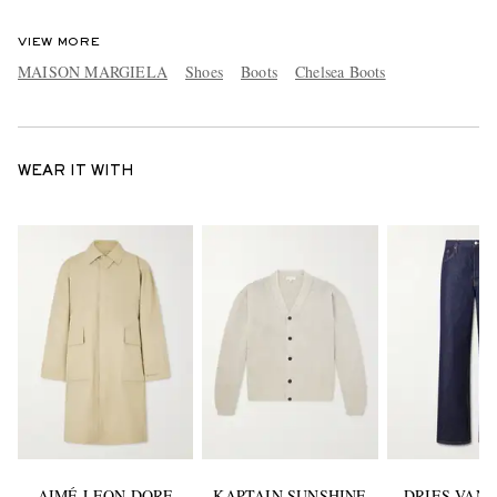
VIEW MORE
MAISON MARGIELA
Shoes
Boots
Chelsea Boots
WEAR IT WITH
AIMÉ LEON DORE
KAPTAIN SUNSHINE
DRIES VAN