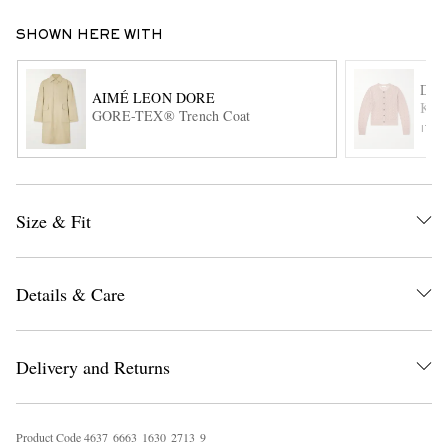
SHOWN HERE WITH
DRI
AIMÉ LEON DORE
Knit
GORE-TEX® Trench Coat
ITE
EXCLUSIVES
Size & Fit
Details & Care
Delivery and Returns
Product Code
4
6
3
7
6
6
6
3
1
6
3
0
2
7
1
3
9