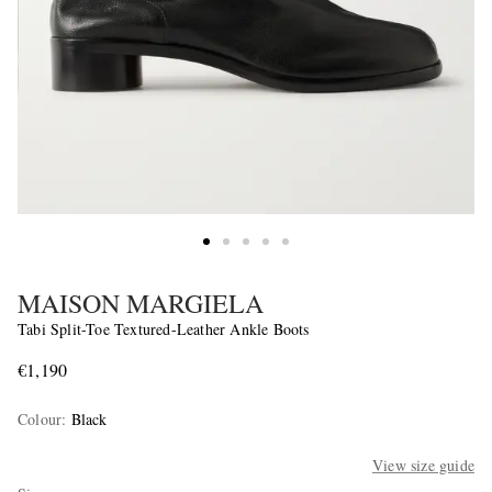
MAISON MARGIELA
Tabi Split-Toe Textured-Leather Ankle Boots
€1,190
Colour
:
Black
View size guide