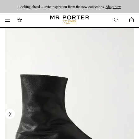
Looking ahead – style inspiration from the new collections.
Shop now