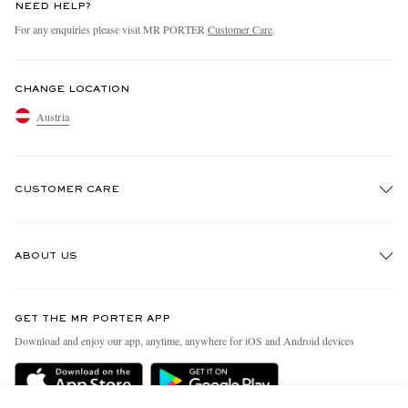
NEED HELP?
For any enquiries please visit MR PORTER
Customer Care
.
CHANGE LOCATION
Austria
CUSTOMER CARE
Track An Order
ABOUT US
Return An Item
Contact Us
Discover MR PORTER
GET THE MR PORTER APP
Exchanges & Returns
People & Planet
Download and enjoy our app, anytime, anywhere for iOS and Android devices
Delivery
Sustainability Strategy
Holiday Orders
MR PORTER Health In Mind