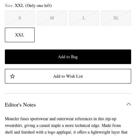
Size
XXL
(Only one left)
S
M
L
XL
XXL
Add to Bag
Add to Wish List
Editor's Notes
Moncler fuses sportswear and outerwear references in this zip-up
sweatshirt, giving a casual staple a more technical edge. Made from
shell and finished with a logo appliqué, it offers a lightweight layer that