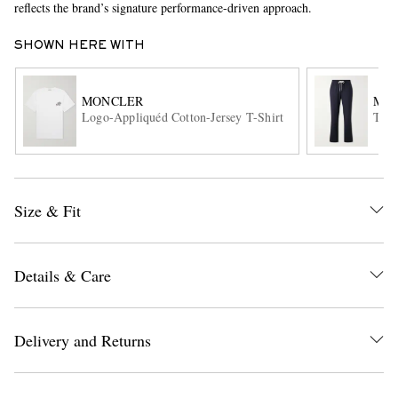
reflects the brand’s signature performance-driven approach.
SHOWN HERE WITH
MONCLER
MO
Logo-Appliquéd Cotton-Jersey T-Shirt
Tape
EXCLUSIVES
Size & Fit
Details & Care
Delivery and Returns