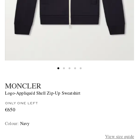
MONCLER
Logo-Appliquéd Shell Zip-Up Sweatshirt
ONLY ONE LEFT
€650
Colour
:
Navy
View size guide