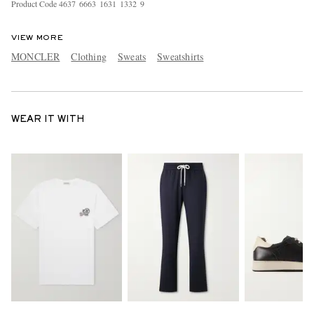
Product Code
4
6
3
7
6
6
6
3
1
6
3
1
1
3
3
2
9
VIEW MORE
MONCLER
Clothing
Sweats
Sweatshirts
WEAR IT WITH