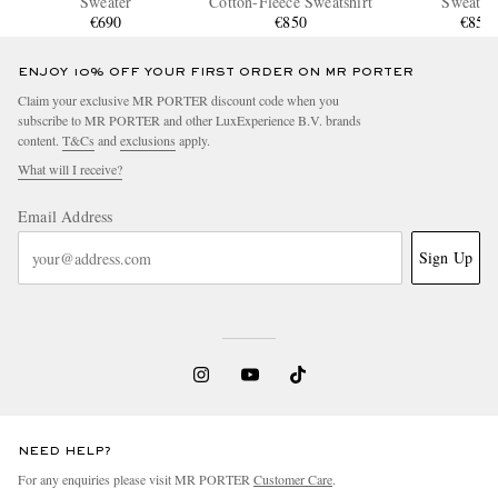
Sweater
Cotton-Fleece Sweatshirt
Sweatshi
€690
€850
€850
ENJOY 10% OFF YOUR FIRST ORDER ON MR PORTER
Claim your exclusive MR PORTER discount code when you
subscribe to MR PORTER and other LuxExperience B.V. brands
content.
T&Cs
and
exclusions
apply.
What will I receive?
Email Address
Sign Up
NEED HELP?
For any enquiries please visit MR PORTER
Customer Care
.