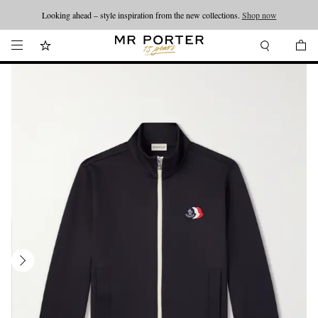
Looking ahead – style inspiration from the new collections.
Shop now