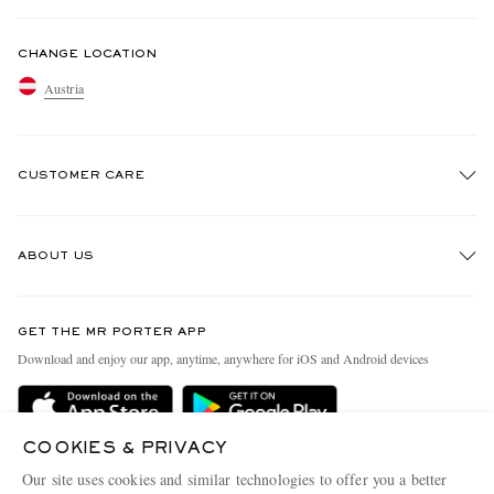
CHANGE LOCATION
Austria
CUSTOMER CARE
Track An Order
ABOUT US
Return An Item
Contact Us
Discover MR PORTER
GET THE MR PORTER APP
Exchanges & Returns
People & Planet
Download and enjoy our app, anytime, anywhere for iOS and Android devices
Delivery
Sustainability Strategy
Holiday Orders
MR PORTER Health In Mind
COOKIES & PRIVACY
Terms & Conditions
MR PORTER REWARDS
Our site uses cookies and similar technologies to offer you a better
MR PORTER ACCEPTS