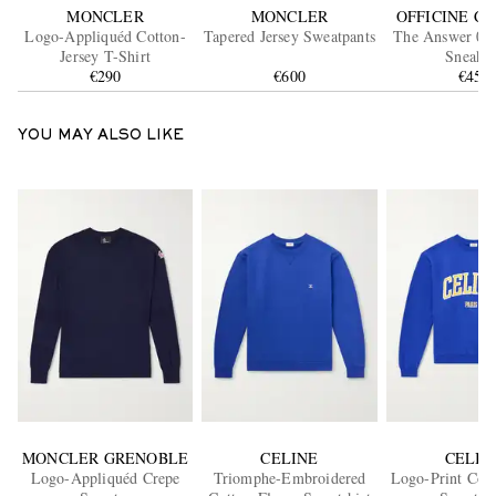
MONCLER
MONCLER
OFFICINE C
Logo-Appliquéd Cotton-
Tapered Jersey Sweatpants
The Answer 005
Jersey T-Shirt
Sneaker
€290
€600
€450
YOU MAY ALSO LIKE
MONCLER GRENOBLE
CELINE
CELIN
Logo-Appliquéd Crepe
Triomphe-Embroidered
Logo-Print Cott