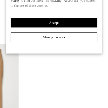
Policy
to find out more. By clicking “Accept all” you consent
to the use of these cookies.
Accept
Manage cookies