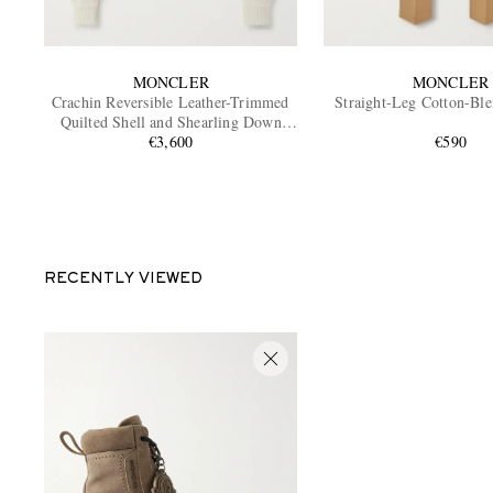
MONCLER
MONCLER
Crachin Reversible Leather-Trimmed
Straight-Leg Cotton-Ble
Quilted Shell and Shearling Down
€3,600
Jacket
€590
RECENTLY VIEWED