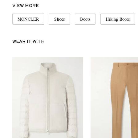
VIEW MORE
MONCLER
Shoes
Boots
Hiking Boots
WEAR IT WITH