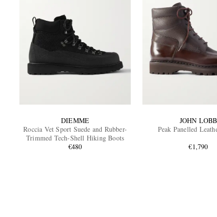
DIEMME
JOHN LOB
Roccia Vet Sport Suede and Rubber-
Peak Panelled Leath
Trimmed Tech-Shell Hiking Boots
€480
€1,790