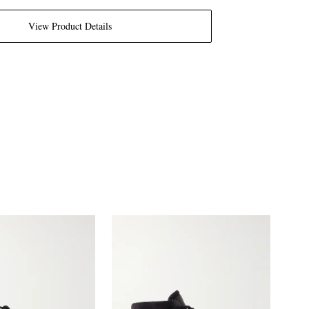
View Product Details