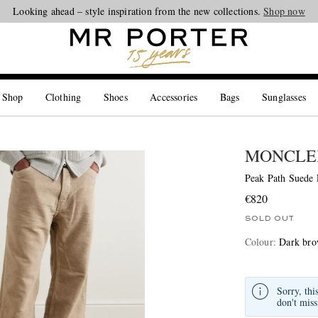
Looking ahead – style inspiration from the new collections.
Shop now
 Shop
Clothing
Shoes
Accessories
Bags
Sunglasses
MONCLE
Peak Path Suede
€820
SOLD OUT
Colour
:
Dark br
Sorry, thi
don't miss