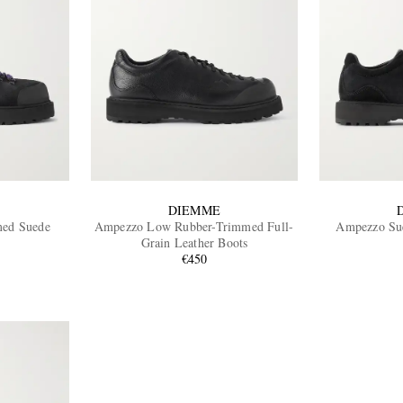
DIEMME
med Suede
Ampezzo Low Rubber-Trimmed Full-
Ampezzo Sue
Grain Leather Boots
€450