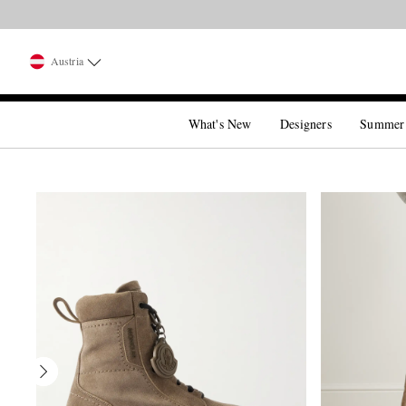
Austria
What's New
Designers
Summer