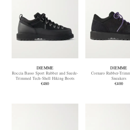
DIEMME
DIEMME
Roccia Basso Sport Rubber and Suede-
Cornaro Rubber-Trim
Trimmed Tech-Shell Hiking Boots
Sneakers
€480
€400