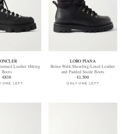
ONCLER
LORO PIANA
rimmed Leather Hiking
Beinn Walk Shearling-Lined Leather
Boots
and Padded Suede Boots
€830
€1,500
Y ONE LEFT
ONLY ONE LEFT