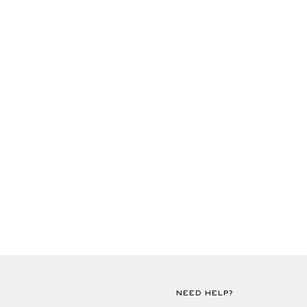
NEED HELP?