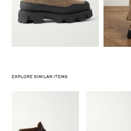
EXPLORE SIMILAR ITEMS