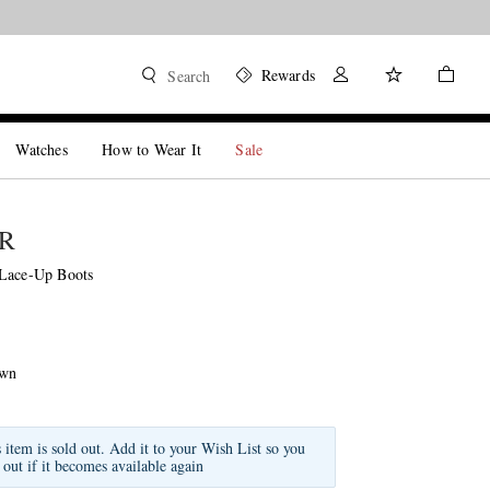
Rewards
Search
Watches
How to Wear It
Sale
R
 Lace-Up Boots
own
s item is sold out. Add it to your Wish List so you
 out if it becomes available again