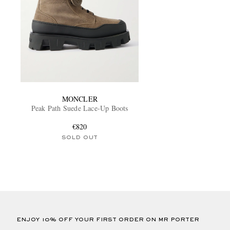
MONCLER
Peak Path Suede Lace-Up Boots
€820
SOLD OUT
ENJOY 10% OFF YOUR FIRST ORDER ON MR PORTER