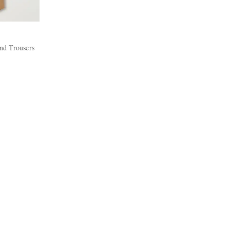
nd Trousers