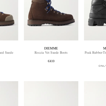
DIEMME
M
med Suede
Roccia Vet Suede Boots
Peak Rubber-T
€410
ONL