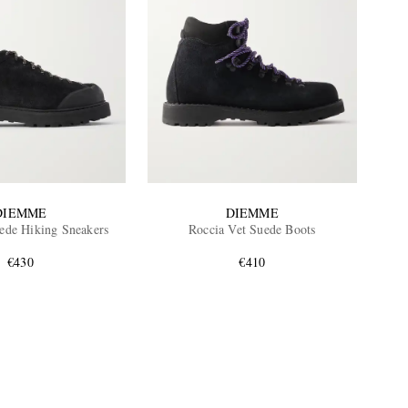
DIEMME
DIEMME
de Hiking Sneakers
Roccia Vet Suede Boots
€430
€410