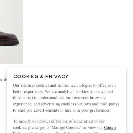
B
COOKIES & PRIVACY
er Boots
Our site uses cookies and similar technologies to offer you a
better experience. We use analytical cookies (our own and
third party) to understand and improve your browsing
experience, and advertising cookies (our own and third party)
to send you advertisements in line with your preferences.
View more
To modify or opt-out of the use of some or all of our
cookies, please go to "Manage Cookies" or view our
Cookie