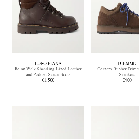
LORO PIANA
DIEMME
Beinn Walk Shearling-Lined Leather
Cornaro Rubber-Trim
and Padded Suede Boots
Sneakers
€1,500
€400