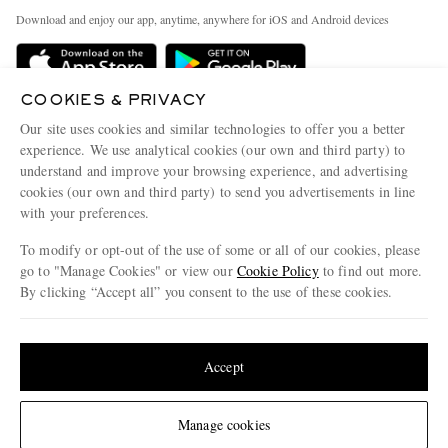
Exchanges & Returns
People & Planet
Download and enjoy our app, anytime, anywhere for iOS and Android devices
Delivery
Sustainability Strategy
Holiday Orders
MR PORTER Health In Mind
COOKIES & PRIVACY
Terms & Conditions
MR PORTER REWARDS
Our site uses cookies and similar technologies to offer you a better
Privacy Policy
MR PORTER ACCEPTS
experience. We use analytical cookies (our own and third party) to
Affiliates
understand and improve your browsing experience, and advertising
Cookie Policy
Careers
cookies (our own and third party) to send you advertisements in line
with your preferences.
Cookie Center
Our Apps
To modify or opt-out of the use of some or all of our cookies, please
Modern Slavery Statement
go to "Manage Cookies" or view our
Cookie Policy
to find out more.
Investor Relations
By clicking “Accept all” you consent to the use of these cookies.
NET‑A‑PORTER.COM sells must-have luxury fashion from over 900 of the world's
Press & Events
Update your location to see products and content relevant to you
most coveted designers
Shop on NET-A-PORTER
United States
(
$
USD
)
Accept
Change Location
Manage cookies
© 2026 MR PORTER