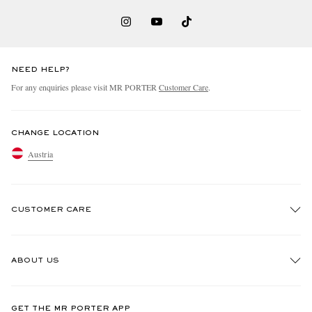
NEED HELP?
For any enquiries please visit MR PORTER
Customer Care
.
CHANGE LOCATION
Austria
CUSTOMER CARE
Track An Order
ABOUT US
Return An Item
Contact Us
Discover MR PORTER
GET THE MR PORTER APP