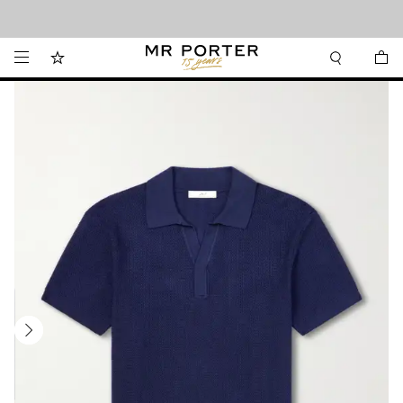
Looking ahead – style inspiration from the new collections.
Shop now