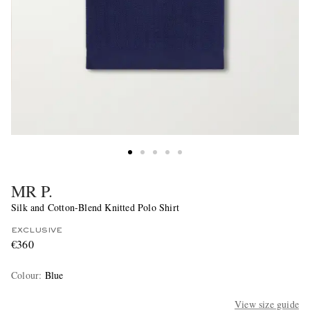
MR P.
Silk and Cotton-Blend Knitted Polo Shirt
EXCLUSIVE
€360
Colour
:
Blue
View size guide