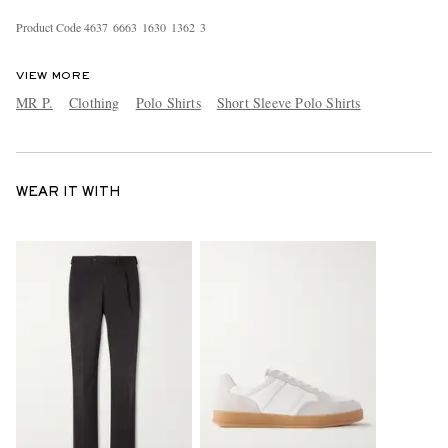
Product Code
4
6
3
7
6
6
6
3
1
6
3
0
1
3
6
2
3
VIEW MORE
MR P.
Clothing
Polo Shirts
Short Sleeve Polo Shirts
WEAR IT WITH