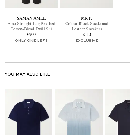
SAMAN AMEL
MR P.
Amo Straight-Leg Brushed
Colour-Block Suede and
Cotton-Blend Twill Sui
Leather Sneakers
Trousers
€900
€310
ONLY ONE LEFT
EXCLUSIVE
YOU MAY ALSO LIKE