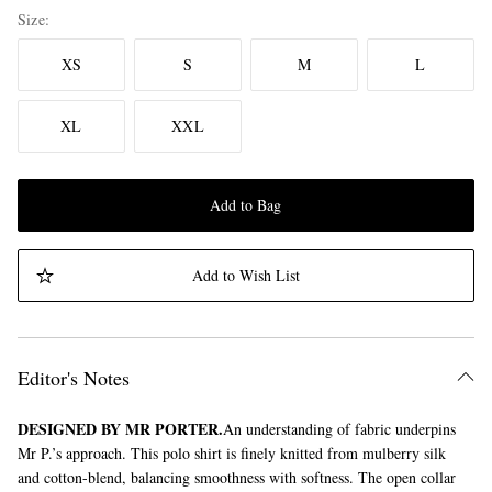
Size
XS
S
M
L
XL
XXL
Add to Bag
Add to Wish List
Editor's Notes
DESIGNED BY MR PORTER.
An understanding of fabric underpins
Mr P.’s approach. This polo shirt is finely knitted from mulberry silk
and cotton-blend, balancing smoothness with softness. The open collar