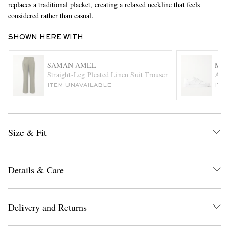
replaces a traditional placket, creating a relaxed neckline that feels
considered rather than casual.
SHOWN HERE WITH
SAMAN AMEL
MR 
Straight-Leg Pleated Linen Suit Trousers
Ale
ITEM UNAVAILABLE
ITE
EXCLUSIVES
Size & Fit
Details & Care
Delivery and Returns