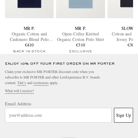
MR P.
MR P.
SLOWE
Organic Cotton and
Open-Collar Knitted
Cotton and Si
Cashmere-Blend Polo
Organic Cotton Polo Shirt
Jersey Polo
Shirt
€410
€310
€305
BACK IN STOCK
EXCLUSIVE
ENJOY 10% OFF YOUR FIRST ORDER ON MR PORTER
Claim your exclusive MR PORTER discount code when you
subscribe to MR PORTER and other LuxExperience B.V. brands
content.
T&Cs
and
exclusions
apply.
What will I receive?
Email Address
Sign Up