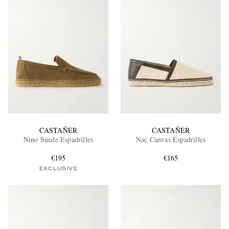
CASTAÑER
CASTAÑER
Nino Suede Espadrilles
Nac Canvas Espadrilles
€195
€165
EXCLUSIVE