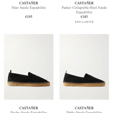
CASTAÑER
CASTAÑER
Nino Suede Espadrilles
Parker Collapsible-Heel Suede
Espadrilles
€195
€185
EXCLUSIVE
CASTAÑER
CASTAÑER
Nacho Suede Espadrilles
Pablo Suede Espadrilles