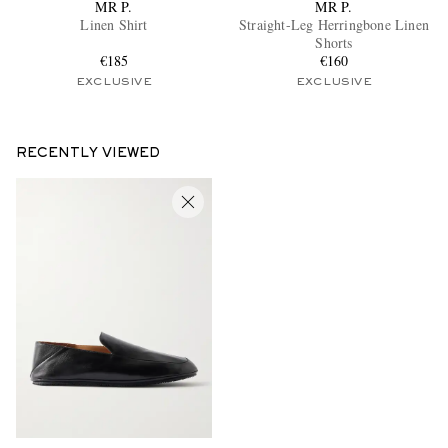
MR P.
MR P.
Linen Shirt
Straight-Leg Herringbone Linen
Shorts
€185
€160
EXCLUSIVE
EXCLUSIVE
RECENTLY VIEWED