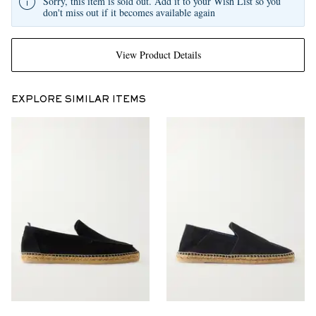
Sorry, this item is sold out. Add it to your Wish List so you
don't miss out if it becomes available again
View Product Details
EXPLORE SIMILAR ITEMS