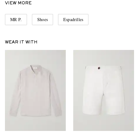
VIEW MORE
MR P.
Shoes
Espadrilles
WEAR IT WITH