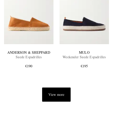
ANDERSON & SHEPPARD
MULO
Suede Espadrilles
Weekender Suede Espadrilles
€190
€195
View more