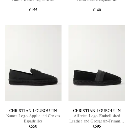
€155
€140
EXCLUSIVES
CHRISTIAN LOUBOUTIN
CHRISTIAN LOUBOUTIN
Nanou Logo-Appliquéd Canvas
Alfarica Logo-Embellished
Espadrilles
Leather and Grosgrain-Trimmed
€550
Suede Espadrilles
€595