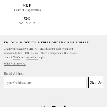
MR P.
Leather Espadrilles
€245
SOLD OUT
ENJOY 10% OFF YOUR FIRST ORDER ON MR PORTER
Claim your exclusive MR PORTER discount code when you
subscribe to MR PORTER and other LuxExperience B.V. brands
content.
T&Cs
and
exclusions
apply.
What will I receive?
Email Address
Sign Up