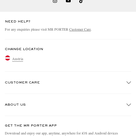
NEED HELP?
For any enquiries please visit MR PORTER
Customer Care
.
CHANGE LOCATION
Austria
CUSTOMER CARE
Track An Order
ABOUT US
Return An Item
Contact Us
Discover MR PORTER
GET THE MR PORTER APP
Exchanges & Returns
People & Planet
Download and enjoy our app, anytime, anywhere for iOS and Android devices