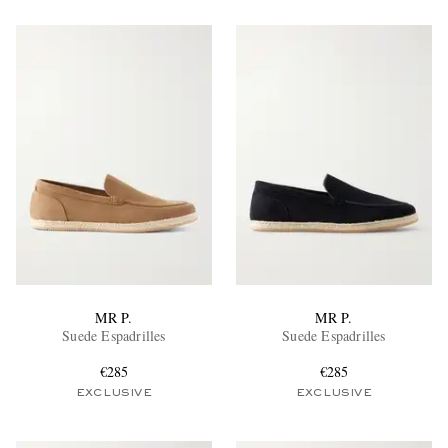
MR P.
MR P.
Suede Espadrilles
Suede Espadrilles
€285
€285
EXCLUSIVE
EXCLUSIVE