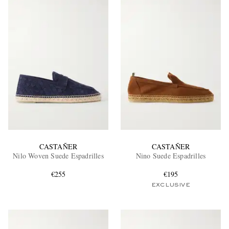
CASTAÑER
CASTAÑER
Nilo Woven Suede Espadrilles
Nino Suede Espadrilles
€255
€195
EXCLUSIVE