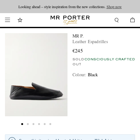
Looking ahead – style inspiration from the new collections.
Shop now
MR P.
Leather Espadrilles
€245
SOLD
CONSCIOUSLY CRAFTED
OUT
Colour
:
Black