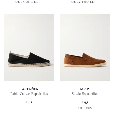
ONLY ONE LEFT
ONLY TWO LEFT
CASTAÑER
MR P.
Pablo Canvas Espadrilles
Suede Espadrilles
€115
€285
EXCLUSIVE