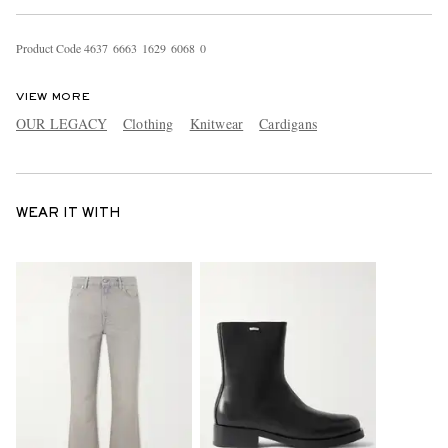
Product Code
4
6
3
7
6
6
6
3
1
6
2
9
6
0
6
8
0
VIEW MORE
OUR LEGACY
Clothing
Knitwear
Cardigans
WEAR IT WITH