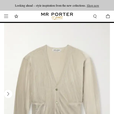
Looking ahead – style inspiration from the new collections.
Shop now