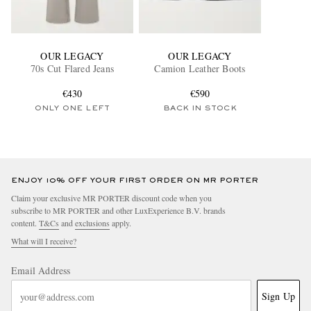
OUR LEGACY
OUR LEGACY
70s Cut Flared Jeans
Camion Leather Boots
€430
€590
ONLY ONE LEFT
BACK IN STOCK
ENJOY 10% OFF YOUR FIRST ORDER ON MR PORTER
Claim your exclusive MR PORTER discount code when you
subscribe to MR PORTER and other LuxExperience B.V. brands
content.
T&Cs
and
exclusions
apply.
What will I receive?
Email Address
Sign Up