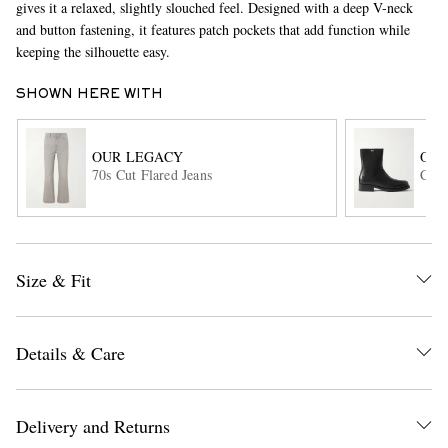
gives it a relaxed, slightly slouched feel. Designed with a deep V-neck
and button fastening, it features patch pockets that add function while
keeping the silhouette easy.
SHOWN HERE WITH
OUR LEGACY
OUR
70s Cut Flared Jeans
Cami
EXCLUSIVES
Size & Fit
Details & Care
Delivery and Returns