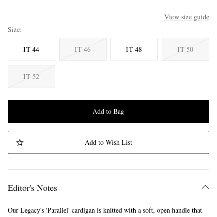
View size guide
Size
IT 44
IT 46
IT 48
IT 50
IT 52
Add to Bag
Add to Wish List
Editor's Notes
Our Legacy's 'Parallel' cardigan is knitted with a soft, open handle that