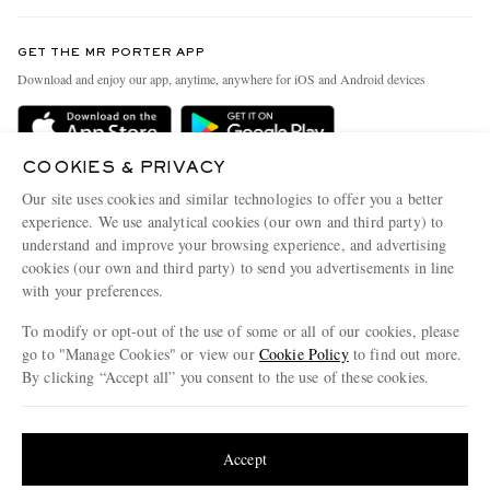
Contact Us
Discover MR PORTER
GET THE MR PORTER APP
Exchanges & Returns
People & Planet
Download and enjoy our app, anytime, anywhere for iOS and Android devices
Delivery
Sustainability Strategy
Holiday Orders
MR PORTER Health In Mind
COOKIES & PRIVACY
Terms & Conditions
MR PORTER REWARDS
Our site uses cookies and similar technologies to offer you a better
Privacy Policy
MR PORTER ACCEPTS
experience. We use analytical cookies (our own and third party) to
Affiliates
understand and improve your browsing experience, and advertising
Cookie Policy
Careers
cookies (our own and third party) to send you advertisements in line
with your preferences.
Cookie Center
Our Apps
To modify or opt-out of the use of some or all of our cookies, please
Modern Slavery Statement
go to "Manage Cookies" or view our
Cookie Policy
to find out more.
Investor Relations
By clicking “Accept all” you consent to the use of these cookies.
NET‑A‑PORTER.COM sells must-have luxury fashion from over 900 of the world's
Press & Events
Update your location to see products and content relevant to you
most coveted designers
Shop on NET-A-PORTER
United States
(
$
USD
)
Accept