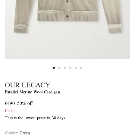
OUR LEGACY
Parallel Merino Wool Cardigan
€490
50% off
€245
This is the lowest price in 30 days
Colour
:
Green