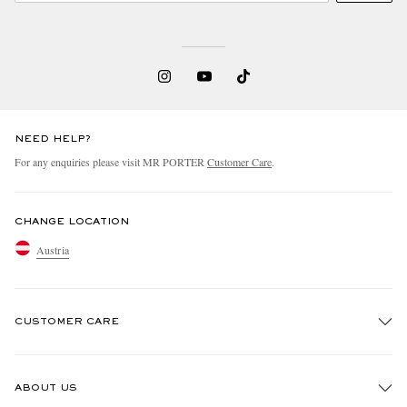
NEED HELP?
For any enquiries please visit MR PORTER
Customer Care
.
CHANGE LOCATION
Austria
CUSTOMER CARE
Track An Order
ABOUT US
Return An Item