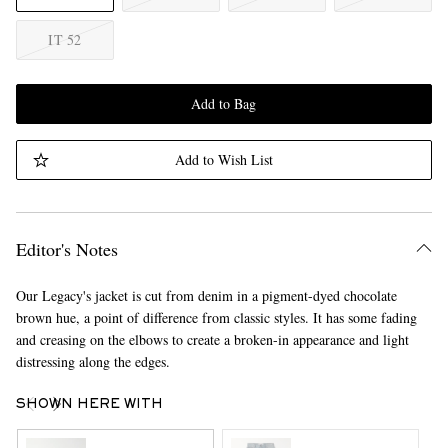
IT 52
Add to Bag
Add to Wish List
Editor's Notes
Our Legacy's jacket is cut from denim in a pigment-dyed chocolate
brown hue, a point of difference from classic styles. It has some fading
and creasing on the elbows to create a broken-in appearance and light
distressing along the edges.
SHOWN HERE WITH