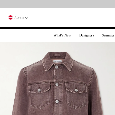
Austria
What's New
Designers
Summer