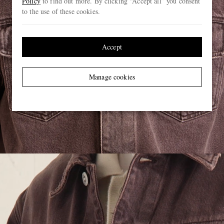
Policy
to find out more. By clicking “Accept all” you consent
to the use of these cookies.
Accept
Manage cookies