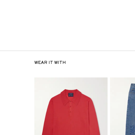
WEAR IT WITH