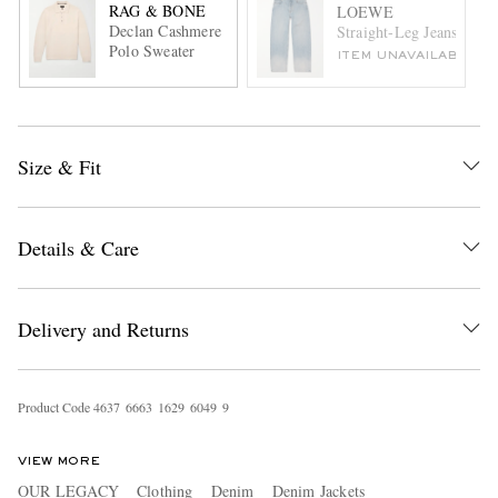
RAG & BONE
LOEWE
Declan Cashmere
Straight-Leg Jeans
Polo Sweater
ITEM UNAVAILABLE
Size & Fit
Details & Care
Delivery and Returns
Product Code
4
6
3
7
6
6
6
3
1
6
2
9
6
0
4
9
9
VIEW MORE
OUR LEGACY
Clothing
Denim
Denim Jackets