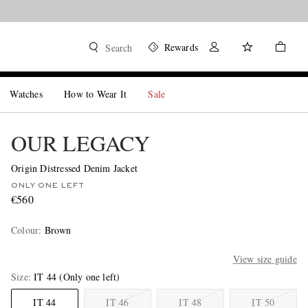
Rewards
Search
Watches
How to Wear It
Sale
OUR LEGACY
Origin Distressed Denim Jacket
ONLY ONE LEFT
€560
Colour
:
Brown
View size guide
Size
IT 44
(Only one left)
IT 44
IT 46
IT 48
IT 50