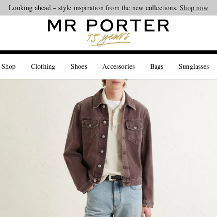
Looking ahead – style inspiration from the new collections.
Shop now
 Shop
Clothing
Shoes
Accessories
Bags
Sunglasses