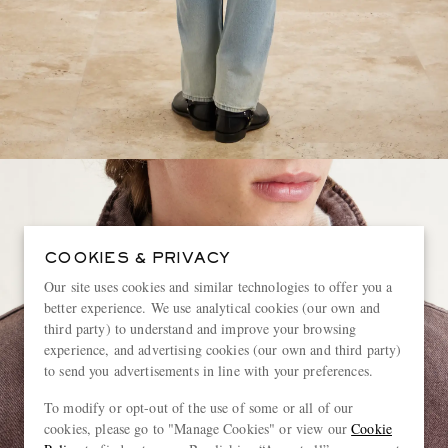
COOKIES & PRIVACY
Our site uses cookies and similar technologies to offer you a
better experience. We use analytical cookies (our own and
third party) to understand and improve your browsing
experience, and advertising cookies (our own and third party)
to send you advertisements in line with your preferences.
To modify or opt-out of the use of some or all of our
cookies, please go to "Manage Cookies" or view our
Cookie