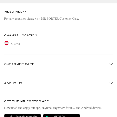
NEED HELP?
For any enquiries please visit MR PORTER
Customer Care
.
CHANGE LOCATION
Austria
CUSTOMER CARE
Track An Order
ABOUT US
Return An Item
Contact Us
Discover MR PORTER
GET THE MR PORTER APP
Exchanges & Returns
People & Planet
Download and enjoy our app, anytime, anywhere for iOS and Android devices
Delivery
Sustainability Strategy