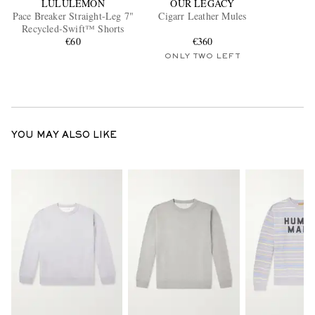
LULULEMON
OUR LEGACY
Pace Breaker Straight-Leg 7"
Cigarr Leather Mules
Recycled-Swift™ Shorts
€60
€360
ONLY TWO LEFT
YOU MAY ALSO LIKE