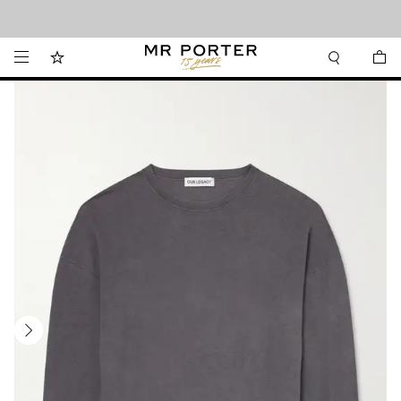
Looking ahead – style inspiration from the new collections.
Shop now