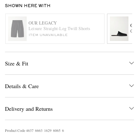
SHOWN HERE WITH
OUR LEGACY
OUR
Leisure Straight-Leg Twill Shorts
Ciga
ITEM UNAVAILABLE
EXCLUSIVES
Size & Fit
Details & Care
Delivery and Returns
Product Code
4
6
3
7
6
6
6
3
1
6
2
9
6
0
6
5
6