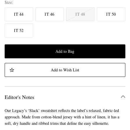
Size
IT 44
IT 46
IT 48
IT 50
IT 52
Add to Bag
Add to Wish List
Editor's Notes
Our Legacy’s ‘Slack’ sweatshirt reflects the label’s relaxed, fabric-led
approach. Made from cotton-blend jersey with a hint of linen, it has a
soft, dry handle and ribbed trims that define the easy silhouette.