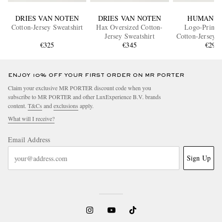
DRIES VAN NOTEN
DRIES VAN NOTEN
HUMAN M
Cotton-Jersey Sweatshirt
Hax Oversized Cotton-
Logo-Print S
Jersey Sweatshirt
Cotton-Jersey S
€325
€345
€295
ENJOY 10% OFF YOUR FIRST ORDER ON MR PORTER
Claim your exclusive MR PORTER discount code when you
subscribe to MR PORTER and other LuxExperience B.V. brands
content.
T&Cs
and
exclusions
apply.
What will I receive?
Email Address
Sign Up