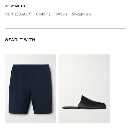
VIEW MORE
OUR LEGACY
Clothing
Sweats
Sweatshirts
WEAR IT WITH