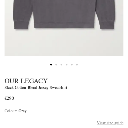
OUR LEGACY
Slack Cotton-Blend Jersey Sweatshirt
€290
Colour
:
Gray
View size guide