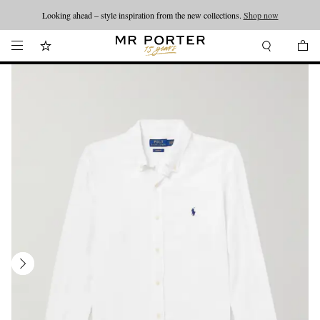
Looking ahead – style inspiration from the new collections.
Shop now