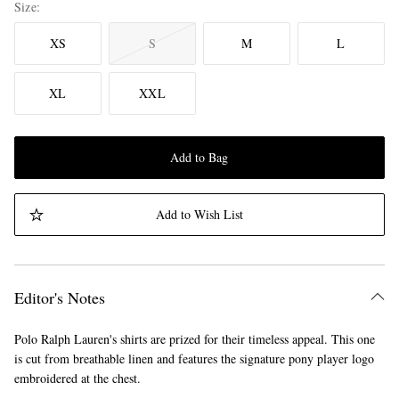
Size
XS
S
M
L
XL
XXL
Add to Bag
Add to Wish List
Editor's Notes
Polo Ralph Lauren's shirts are prized for their timeless appeal. This one
is cut from breathable linen and features the signature pony player logo
embroidered at the chest.