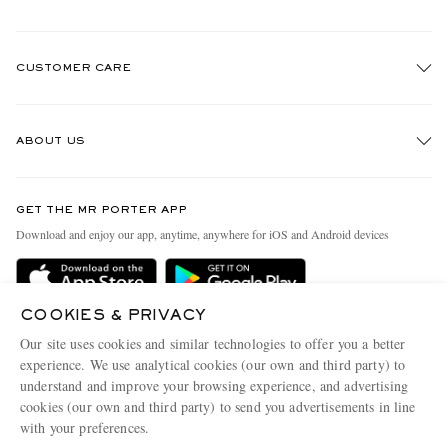
CUSTOMER CARE
Track An Order
ABOUT US
Return An Item
Contact Us
Discover MR PORTER
GET THE MR PORTER APP
Exchanges & Returns
People & Planet
Download and enjoy our app, anytime, anywhere for iOS and Android devices
Delivery
Sustainability Strategy
Holiday Orders
MR PORTER Health In Mind
COOKIES & PRIVACY
Terms & Conditions
MR PORTER REWARDS
Our site uses cookies and similar technologies to offer you a better
Privacy Policy
MR PORTER ACCEPTS
experience. We use analytical cookies (our own and third party) to
Affiliates
understand and improve your browsing experience, and advertising
Cookie Policy
Careers
cookies (our own and third party) to send you advertisements in line
with your preferences.
Cookie Center
Our Apps