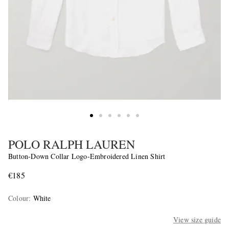
POLO RALPH LAUREN
Button-Down Collar Logo-Embroidered Linen Shirt
€185
Colour
:
White
View size guide