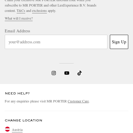
subscribe to MR PORTER and other LuxExperience B.V. brands
content.
T&Cs
and
exclusions
apply.
What will I receive?
Email Address
Sign Up
NEED HELP?
For any enquiries please visit MR PORTER
Customer Care
.
CHANGE LOCATION
Austria