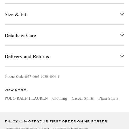
Size & Fit
Details & Care
Delivery and Returns
EXCLUSIVES
Product Code
4
6
3
7
6
6
6
3
1
6
3
0
4
0
6
9
1
VIEW MORE
POLO RALPH LAUREN
Clothing
Casual Shirts
Plain Shirts
ENJOY 10% OFF YOUR FIRST ORDER ON MR PORTER
Claim your exclusive MR PORTER discount code when you