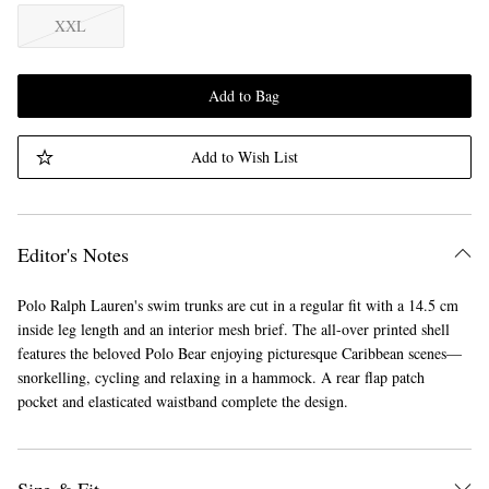
XXL
Add to Bag
Add to Wish List
Editor's Notes
Polo Ralph Lauren's swim trunks are cut in a regular fit with a 14.5 cm
inside leg length and an interior mesh brief. The all-over printed shell
features the beloved Polo Bear enjoying picturesque Caribbean scenes—
snorkelling, cycling and relaxing in a hammock. A rear flap patch
pocket and elasticated waistband complete the design.