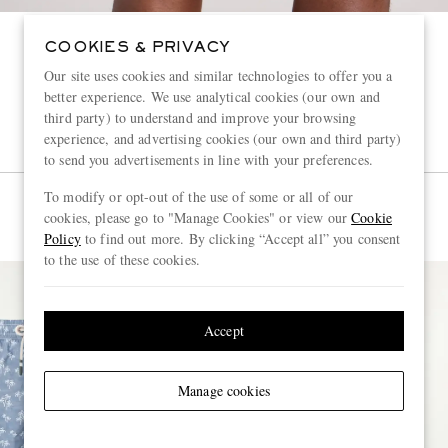
COOKIES & PRIVACY
Our site uses cookies and similar technologies to offer you a
better experience. We use analytical cookies (our own and
third party) to understand and improve your browsing
experience, and advertising cookies (our own and third party)
to send you advertisements in line with your preferences.
To modify or opt-out of the use of some or all of our
cookies, please go to "Manage Cookies" or view our
Cookie
Policy
to find out more. By clicking “Accept all” you consent
to the use of these cookies.
Accept
Manage cookies