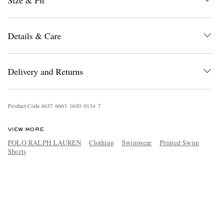
Size & Fit
Details & Care
Delivery and Returns
Product Code
4
6
3
7
6
6
6
3
1
6
3
0
0
1
3
4
7
VIEW MORE
POLO RALPH LAUREN
Clothing
Swimwear
Printed Swim
Shorts