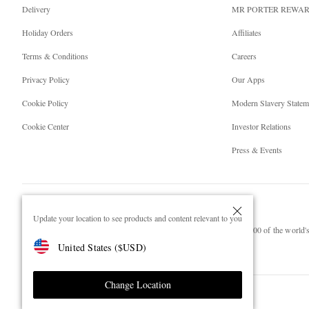
Delivery
MR PORTER REWA
Holiday Orders
Affiliates
Terms & Conditions
Careers
Privacy Policy
Our Apps
Cookie Policy
Modern Slavery Statem
Cookie Center
Investor Relations
Press & Events
Update your location to see products and content relevant to you
NET‑A‑PORTER.COM sells must-have luxury fashion from over 900 of the world's 
United States
(
$
USD
)
Shop on NET-A-PORTER
Change Location