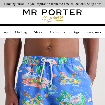
Looking ahead – style inspiration from the new collections.
Shop now
 Shop
Clothing
Shoes
Accessories
Bags
Sunglasses