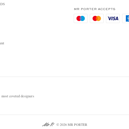
RDS
MR PORTER ACCEPTS
ent
most coveted designers
© 2026 MR PORTER