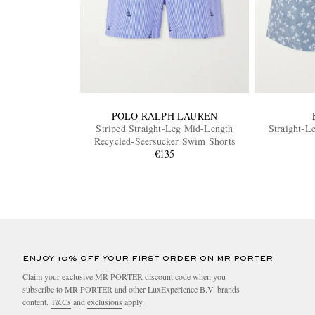
POLO RALPH LAUREN
Striped Straight-Leg Mid-Length
Straight-L
Recycled-Seersucker Swim Shorts
€135
ENJOY 10% OFF YOUR FIRST ORDER ON MR PORTER
Claim your exclusive MR PORTER discount code when you
subscribe to MR PORTER and other LuxExperience B.V. brands
content.
T&Cs
and
exclusions
apply.