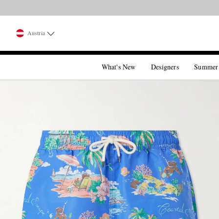
Austria
What's New
Designers
Summer