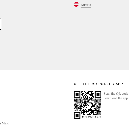
Austria
GET THE MR PORTER APP
Scan the QR code 
R
download the app
n Mind