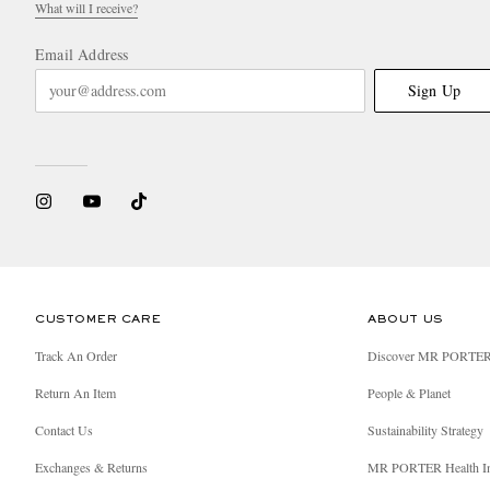
What will I receive?
Email Address
Sign Up
CUSTOMER CARE
ABOUT US
Track An Order
Discover MR PORTE
Return An Item
People & Planet
Contact Us
Sustainability Strategy
Exchanges & Returns
MR PORTER Health I