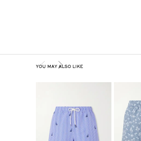
YOU MAY ALSO LIKE