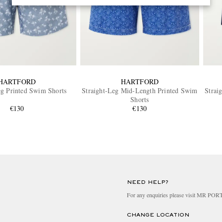
HARTFORD
HARTFORD
eg Printed Swim Shorts
Straight-Leg Mid-Length Printed Swim
Strai
Shorts
€130
€130
NEED HELP?
For any enquiries please visit MR PO
CHANGE LOCATION