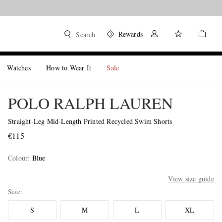
Rewards
Search
Watches
How to Wear It
Sale
POLO RALPH LAUREN
Straight-Leg Mid-Length Printed Recycled Swim Shorts
€115
Colour
:
Blue
View size guide
Size
S
M
L
XL