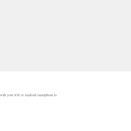
with your iOS or Android smartphone to