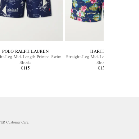
POLO RALPH LAUREN
HARTFORD
ght-Leg Mid-Length Printed Swim
Straight-Leg Mid-Length Printed Swim
Shorts
Shorts
€115
€130
RTER
Customer Care
.