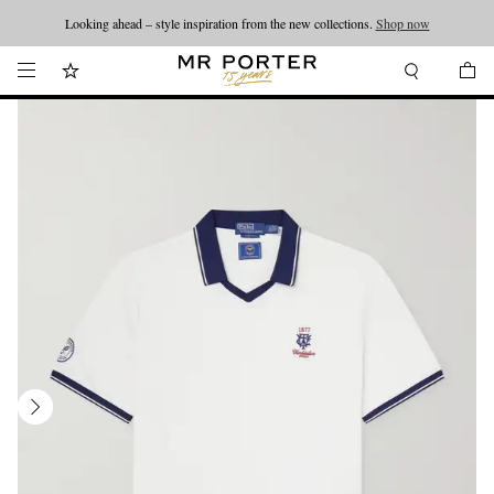
Looking ahead – style inspiration from the new collections.
Shop now