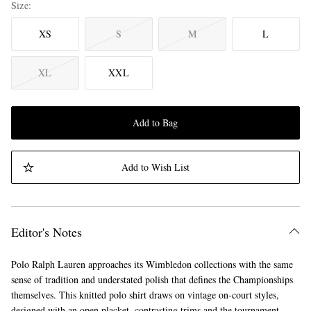
Size
XS
S
M
L
XL
XXL
Add to Bag
Add to Wish List
Editor's Notes
Polo Ralph Lauren approaches its Wimbledon collections with the same
sense of tradition and understated polish that defines the Championships
themselves. This knitted polo shirt draws on vintage on-court styles,
designed with an open placket, contrasting trims and the tournament