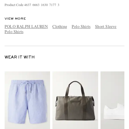
Product Code
4
6
3
7
6
6
6
3
1
6
3
0
7
1
7
7
3
VIEW MORE
POLO RALPH LAUREN
Clothing
Polo Shirts
Short Sleeve
Polo Shirts
WEAR IT WITH