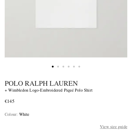
POLO RALPH LAUREN
+ Wimbledon Logo-Embroidered Piqué Polo Shirt
€145
Colour
:
White
View size guide