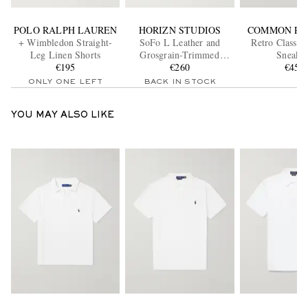
POLO RALPH LAUREN
HORIZN STUDIOS
COMMON PR
+ Wimbledon Straight-
SoFo L Leather and
Retro Classic
Leg Linen Shorts
Grosgrain-Trimmed
Sneaker
€195
Canvas Weekend Bag
€260
€455
ONLY ONE LEFT
BACK IN STOCK
YOU MAY ALSO LIKE