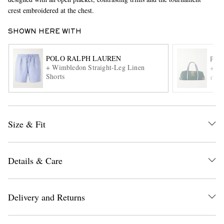
crest embroidered at the chest.
SHOWN HERE WITH
POLO RALPH LAUREN
POL
+ Wimbledon Straight-Leg Linen
+ Wi
Shorts
ITE
EXCLUSIVES
Size & Fit
Details & Care
Delivery and Returns