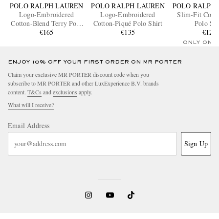
POLO RALPH LAUREN
POLO RALPH LAUREN
POLO RALPH
Logo-Embroidered
Logo-Embroidered
Slim-Fit Cott
Cotton-Blend Terry Polo
Cotton-Piqué Polo Shirt
Polo Shi
Shirt
€165
€135
€125
ONLY ONE
ENJOY 10% OFF YOUR FIRST ORDER ON MR PORTER
Claim your exclusive MR PORTER discount code when you
subscribe to MR PORTER and other LuxExperience B.V. brands
content.
T&Cs
and
exclusions
apply.
What will I receive?
Email Address
Sign Up