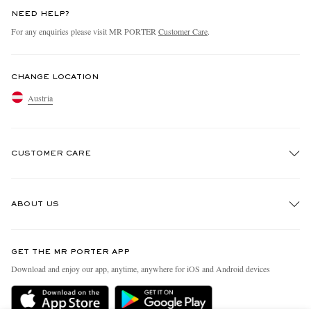
NEED HELP?
For any enquiries please visit MR PORTER
Customer Care
.
CHANGE LOCATION
Austria
CUSTOMER CARE
Track An Order
ABOUT US
Return An Item
Contact Us
Discover MR PORTER
GET THE MR PORTER APP
Exchanges & Returns
People & Planet
Download and enjoy our app, anytime, anywhere for iOS and Android devices
Delivery
Sustainability Strategy
Holiday Orders