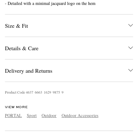
- Detailed with a minimal jacquard logo on the hem
Size & Fit
Details & Care
EXCLUSIVES
Delivery and Returns
Product Code
4
6
3
7
6
6
6
3
1
6
2
9
9
8
7
5
9
VIEW MORE
PORTAL
Sport
Outdoor
Outdoor Accessories