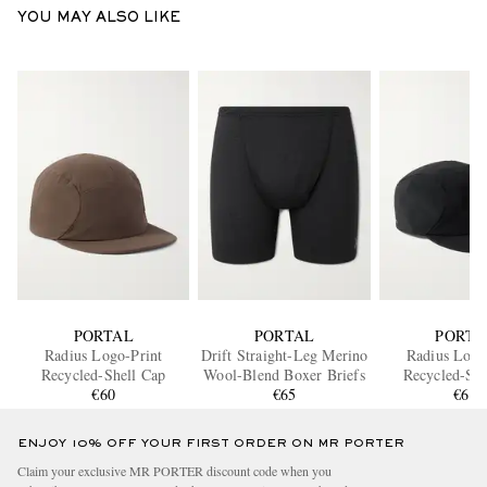
YOU MAY ALSO LIKE
PORTAL
PORTAL
PORTA
Radius Logo-Print
Drift Straight-Leg Merino
Radius Logo
Recycled-Shell Cap
Wool-Blend Boxer Briefs
Recycled-She
€60
€65
€60
ENJOY 10% OFF YOUR FIRST ORDER ON MR PORTER
Claim your exclusive MR PORTER discount code when you