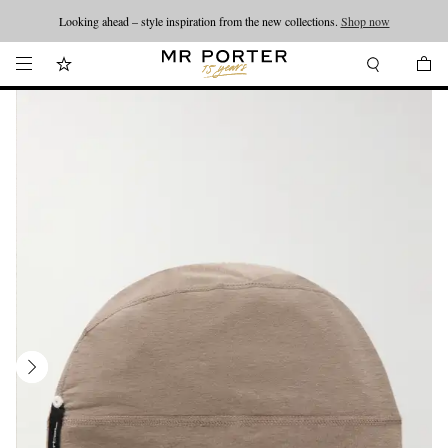
Looking ahead – style inspiration from the new collections.
Shop now