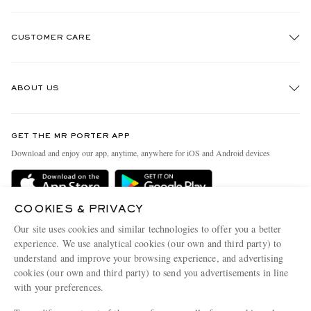
CUSTOMER CARE
Track An Order
ABOUT US
Return An Item
Contact Us
Discover MR PORTER
GET THE MR PORTER APP
Exchanges & Returns
People & Planet
Download and enjoy our app, anytime, anywhere for iOS and Android devices
Delivery
Sustainability Strategy
Holiday Orders
MR PORTER Health In Mind
COOKIES & PRIVACY
Terms & Conditions
MR PORTER REWARDS
Our site uses cookies and similar technologies to offer you a better
Privacy Policy
MR PORTER ACCEPTS
experience. We use analytical cookies (our own and third party) to
Affiliates
understand and improve your browsing experience, and advertising
Cookie Policy
Careers
cookies (our own and third party) to send you advertisements in line
with your preferences.
Cookie Center
Our Apps