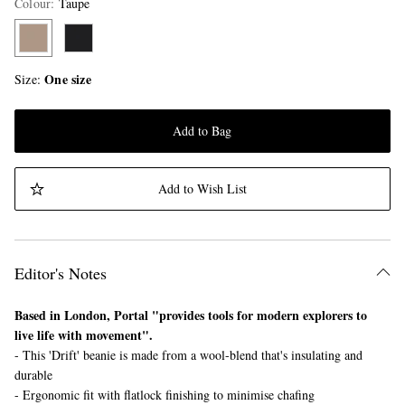
Colour
:
Taupe
One size
Size
Add to Bag
Add to Wish List
Editor's Notes
Based in London, Portal "provides tools for modern explorers to
live life with movement".
- This 'Drift' beanie is made from a wool-blend that's insulating and
durable
- Ergonomic fit with flatlock finishing to minimise chafing