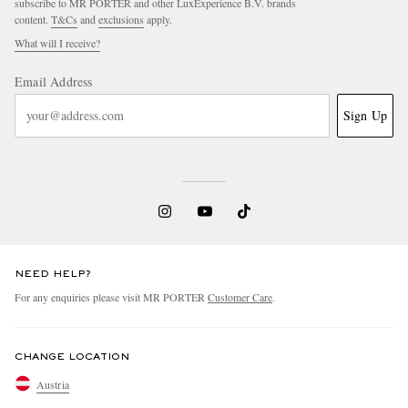
subscribe to MR PORTER and other LuxExperience B.V. brands
content.
T&Cs
and
exclusions
apply.
What will I receive?
Email Address
Sign Up
NEED HELP?
For any enquiries please visit MR PORTER
Customer Care
.
CHANGE LOCATION
Austria