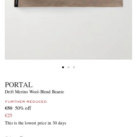
PORTAL
Drift Merino Wool-Blend Beanie
FURTHER REDUCED
€50
50% off
€25
This is the lowest price in 30 days