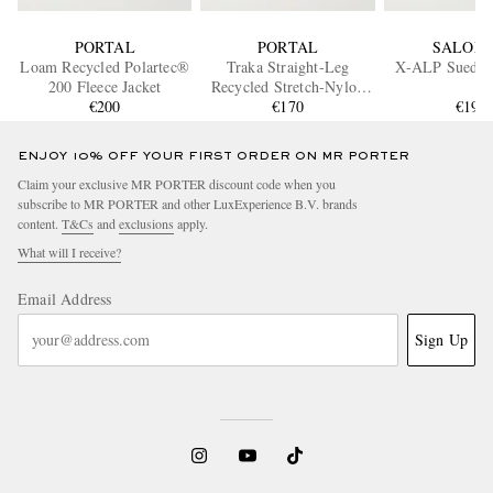
PORTAL
PORTAL
SALOM
Loam Recycled Polartec®
Traka Straight-Leg
X-ALP Suede 
200 Fleece Jacket
Recycled Stretch-Nylon
€200
Shorts
€170
€195
ENJOY 10% OFF YOUR FIRST ORDER ON MR PORTER
Claim your exclusive MR PORTER discount code when you
subscribe to MR PORTER and other LuxExperience B.V. brands
content.
T&Cs
and
exclusions
apply.
What will I receive?
Email Address
Sign Up