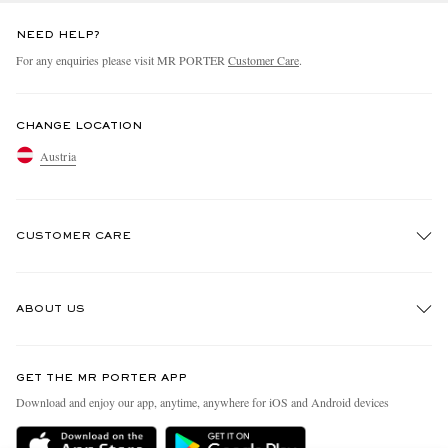
NEED HELP?
For any enquiries please visit MR PORTER
Customer Care
.
CHANGE LOCATION
Austria
CUSTOMER CARE
Track An Order
ABOUT US
Return An Item
Contact Us
Discover MR PORTER
GET THE MR PORTER APP
Exchanges & Returns
People & Planet
Download and enjoy our app, anytime, anywhere for iOS and Android devices
Delivery
Sustainability Strategy