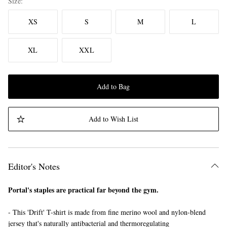
Size
XS
S
M
L
XL
XXL
Add to Bag
Add to Wish List
Editor's Notes
Portal's staples are practical far beyond the gym.
- This 'Drift' T-shirt is made from fine merino wool and nylon-blend
jersey that's naturally antibacterial and thermoregulating