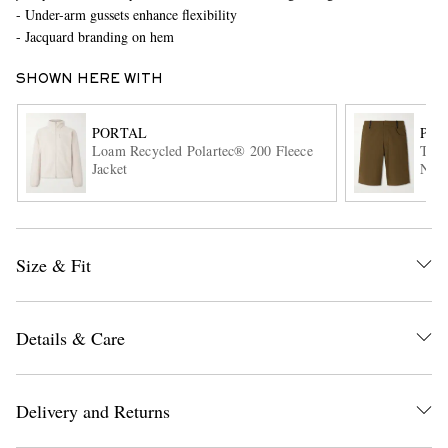
- Under-arm gussets enhance flexibility
- Jacquard branding on hem
SHOWN HERE WITH
PORTAL
POR
Loam Recycled Polartec® 200 Fleece
Trak
Jacket
Nylo
EXCLUSIVES
Size & Fit
Details & Care
Delivery and Returns