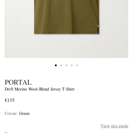
PORTAL
Drift Merino Wool-Blend Jersey T-Shirt
€135
Colour
:
Green
View size guide