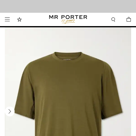
Looking ahead – style inspiration from the new collections.
Shop now