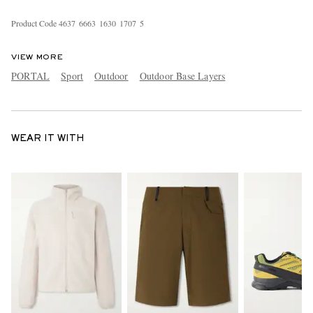
Product Code
4
6
3
7
6
6
6
3
1
6
3
0
1
7
0
7
5
VIEW MORE
PORTAL
Sport
Outdoor
Outdoor Base Layers
WEAR IT WITH