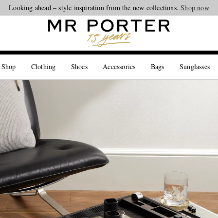
Looking ahead – style inspiration from the new collections.
Shop now
 Shop
Clothing
Shoes
Accessories
Bags
Sunglasses