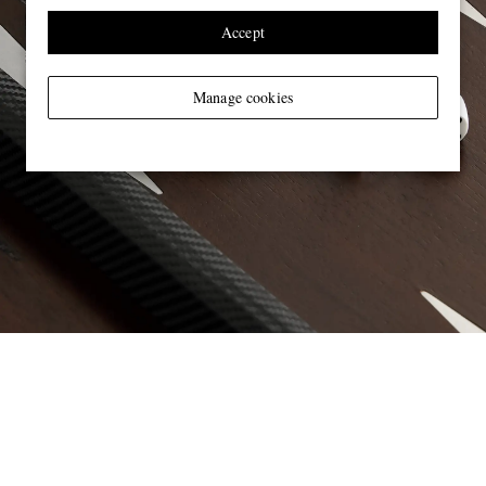
Accept
Manage cookies