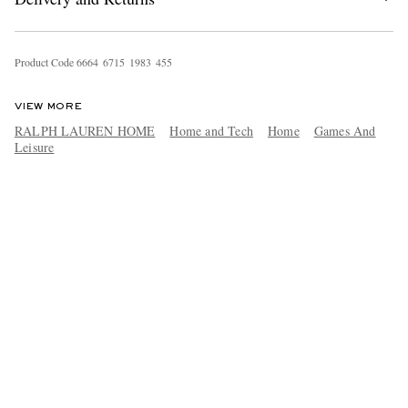
Product Code
6
6
6
4
6
7
1
5
1
9
8
3
4
5
5
VIEW MORE
RALPH LAUREN HOME
Home and Tech
Home
Games And
Leisure