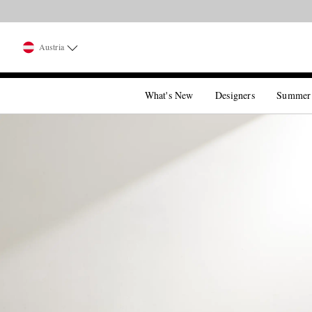
Austria
What's New
Designers
Summer