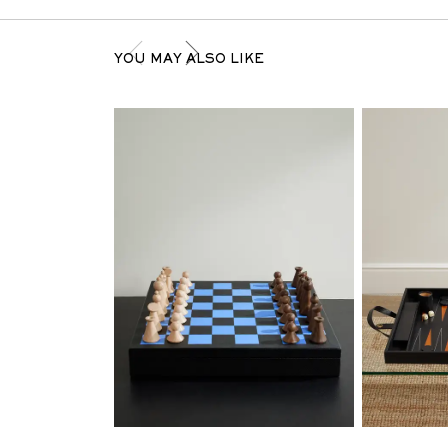
YOU MAY ALSO LIKE