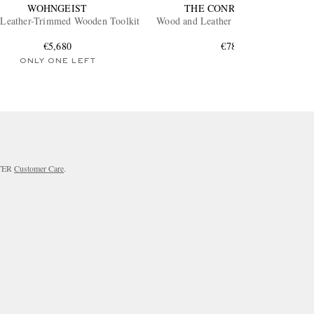
WOHNGEIST
THE CONRAN SHOP
 Leather-Trimmed Wooden Toolkit
Wood and Leather Backgammon Set
€5,680
€780
ONLY ONE LEFT
RTER
Customer Care
.