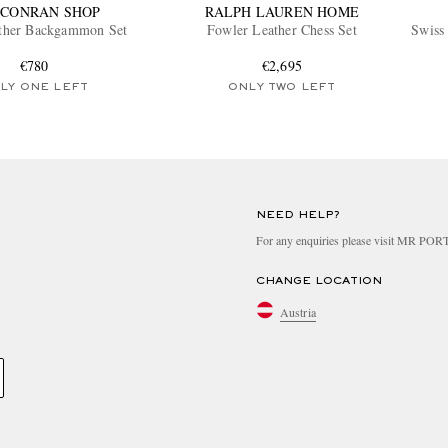
 CONRAN SHOP
RALPH LAUREN HOME
ather Backgammon Set
Fowler Leather Chess Set
Swiss
€780
€2,695
LY ONE LEFT
ONLY TWO LEFT
NEED HELP?
For any enquiries please visit MR PO
CHANGE LOCATION
Austria