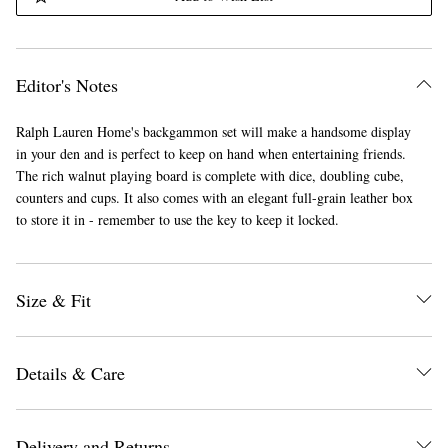
Editor's Notes
Ralph Lauren Home's backgammon set will make a handsome display
in your den and is perfect to keep on hand when entertaining friends.
The rich walnut playing board is complete with dice, doubling cube,
counters and cups. It also comes with an elegant full-grain leather box
to store it in - remember to use the key to keep it locked.
Size & Fit
Details & Care
Delivery and Returns