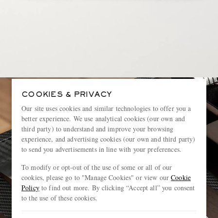
COOKIES & PRIVACY
Our site uses cookies and similar technologies to offer you a
better experience. We use analytical cookies (our own and
third party) to understand and improve your browsing
experience, and advertising cookies (our own and third party)
to send you advertisements in line with your preferences.
To modify or opt-out of the use of some or all of our
cookies, please go to "Manage Cookies" or view our
Cookie
Policy
to find out more. By clicking “Accept all” you consent
to the use of these cookies.