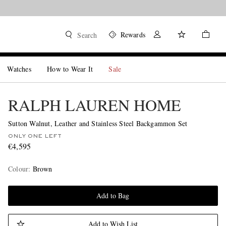
Rewards
Search
Watches
How to Wear It
Sale
RALPH LAUREN HOME
Sutton Walnut, Leather and Stainless Steel Backgammon Set
ONLY ONE LEFT
€4,595
Colour
:
Brown
Add to Bag
Add to Wish List