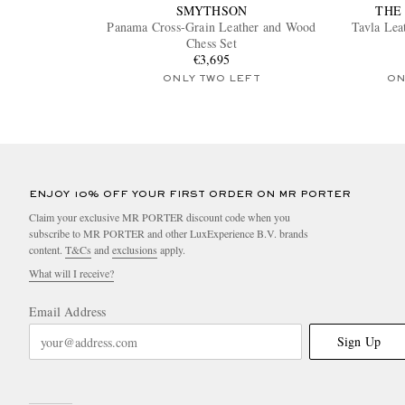
SMYTHSON
THE
Panama Cross-Grain Leather and Wood
Tavla Le
Chess Set
€3,695
ONLY TWO LEFT
ON
ENJOY 10% OFF YOUR FIRST ORDER ON MR PORTER
Claim your exclusive MR PORTER discount code when you
subscribe to MR PORTER and other LuxExperience B.V. brands
content.
T&Cs
and
exclusions
apply.
What will I receive?
Email Address
Sign Up