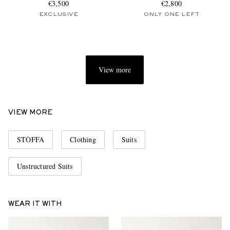
€3,500
€2,800
EXCLUSIVE
ONLY ONE LEFT
View more
VIEW MORE
STÒFFA
Clothing
Suits
Unstructured Suits
WEAR IT WITH