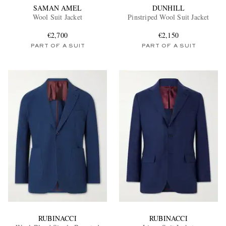
SAMAN AMEL
DUNHILL
Wool Suit Jacket
Pinstriped Wool Suit Jacket
€2,700
€2,150
PART OF A SUIT
PART OF A SUIT
RUBINACCI
RUBINACCI