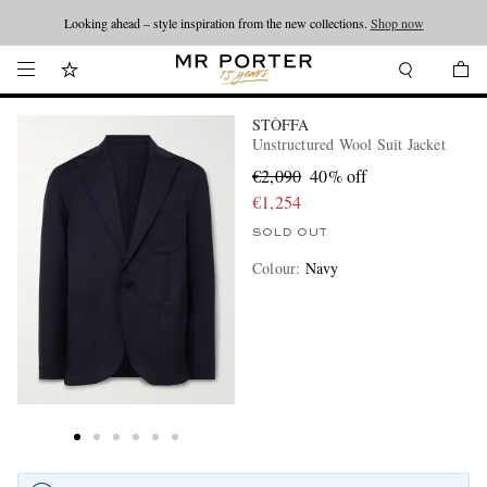
Looking ahead – style inspiration from the new collections.
Shop now
STÒFFA
Unstructured Wool Suit Jacket
€2,090
40% off
€1,254
SOLD OUT
Colour
:
Navy