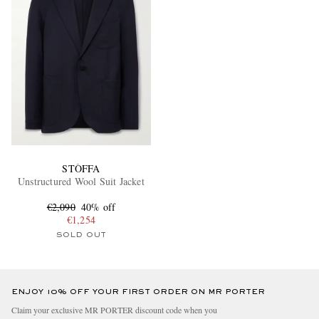
STÒFFA
Unstructured Wool Suit Jacket
€2,090
40% off
€1,254
SOLD OUT
ENJOY 10% OFF YOUR FIRST ORDER ON MR PORTER
Claim your exclusive MR PORTER discount code when you