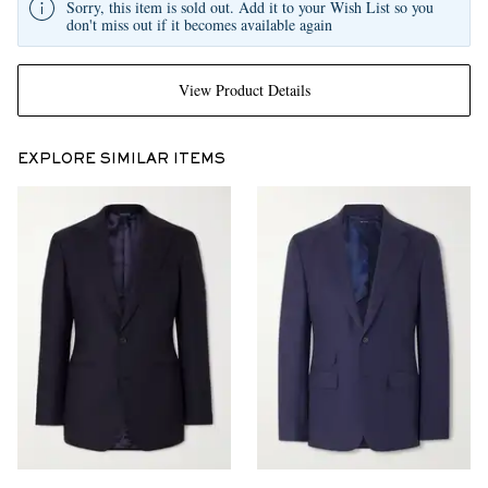
Sorry, this item is sold out. Add it to your Wish List so you
don't miss out if it becomes available again
View Product Details
EXPLORE SIMILAR ITEMS