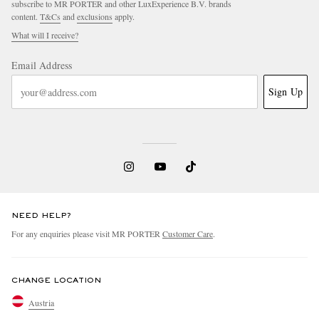
subscribe to MR PORTER and other LuxExperience B.V. brands
content.
T&Cs
and
exclusions
apply.
What will I receive?
Email Address
Sign Up
NEED HELP?
For any enquiries please visit MR PORTER
Customer Care
.
CHANGE LOCATION
Austria