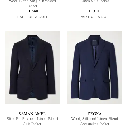
Wool-Blend Single-Breasted
Linen Suit Jacket
Jacket
€1,680
€1,680
PART OF A SUIT
PART OF A SUIT
EXCLUSIVES
SAMAN AMEL
ZEGNA
Slim-Fit Silk and Linen-Blend
Wool, Silk and Linen-Blend
Suit Jacket
Seersucker Jacket