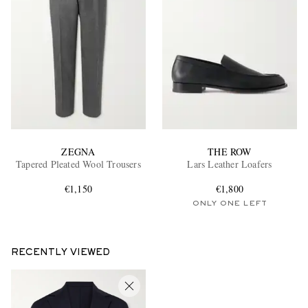
ZEGNA
THE ROW
Tapered Pleated Wool Trousers
Lars Leather Loafers
€1,150
€1,800
ONLY ONE LEFT
RECENTLY VIEWED