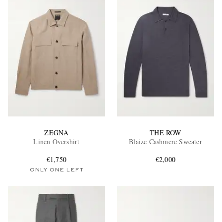
ZEGNA
THE ROW
Linen Overshirt
Blaize Cashmere Sweater
€1,750
€2,000
ONLY ONE LEFT