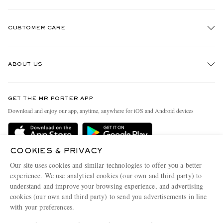
CUSTOMER CARE
Track An Order
ABOUT US
Return An Item
Contact Us
Discover MR PORTER
GET THE MR PORTER APP
Exchanges & Returns
People & Planet
Download and enjoy our app, anytime, anywhere for iOS and Android devices
Delivery
Sustainability Strategy
Holiday Orders
MR PORTER Health In Mind
COOKIES & PRIVACY
Terms & Conditions
MR PORTER REWARDS
Our site uses cookies and similar technologies to offer you a better
Privacy Policy
MR PORTER ACCEPTS
experience. We use analytical cookies (our own and third party) to
Affiliates
understand and improve your browsing experience, and advertising
Cookie Policy
Careers
cookies (our own and third party) to send you advertisements in line
with your preferences.
Cookie Center
Our Apps